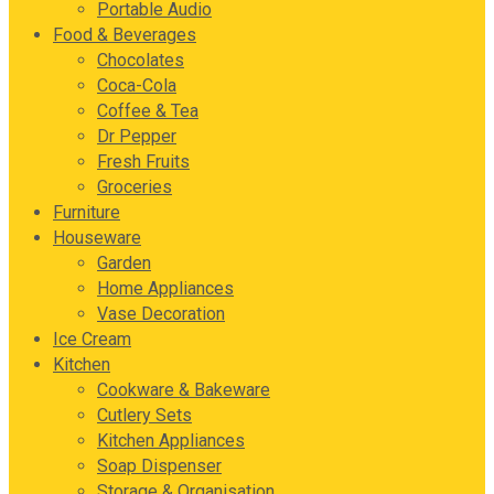
Portable Audio
Food & Beverages
Chocolates
Coca-Cola
Coffee & Tea
Dr Pepper
Fresh Fruits
Groceries
Furniture
Houseware
Garden
Home Appliances
Vase Decoration
Ice Cream
Kitchen
Cookware & Bakeware
Cutlery Sets
Kitchen Appliances
Soap Dispenser
Storage & Organisation