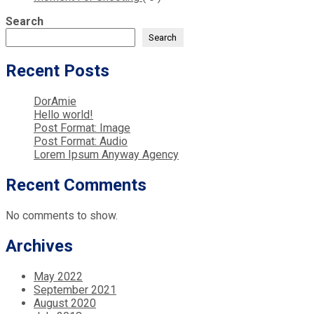
Search
Search
Recent Posts
DorAmie
Hello world!
Post Format: Image
Post Format: Audio
Lorem Ipsum Anyway Agency
Recent Comments
No comments to show.
Archives
May 2022
September 2021
August 2020