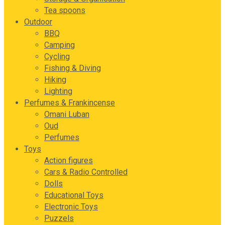
Tea spoons
Outdoor
BBQ
Camping
Cycling
Fishing & Diving
Hiking
Lighting
Perfumes & Frankincense
Omani Luban
Oud
Perfumes
Toys
Action figures
Cars & Radio Controlled
Dolls
Educational Toys
Electronic Toys
Puzzels