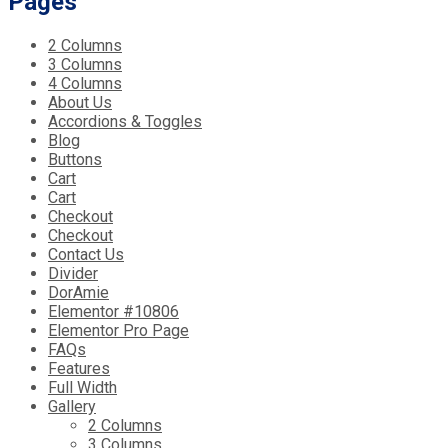
Pages
2 Columns
3 Columns
4 Columns
About Us
Accordions & Toggles
Blog
Buttons
Cart
Cart
Checkout
Checkout
Contact Us
Divider
DorAmie
Elementor #10806
Elementor Pro Page
FAQs
Features
Full Width
Gallery
2 Columns
3 Columns