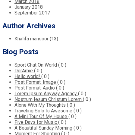
March 2018
January 2018
September 2017
Author Archives
Khalifa mansoor
(13)
Blog Posts
Sport Chat On World
( 0 )
DorAmie
( 0 )
Hello world!
( 0 )
Post Format: Image
( 0 )
Post Format: Audio
( 0 )
Lorem Ipsum Anyway Agency
( 0 )
Nostrum Iesum Christum Lorem
( 0 )
Alone With My Thoughts
( 0 )
Traveling Solo Is Awesome
( 0 )
A Mini Tour Of My House
( 0 )
Five Days for Music
( 0 )
A Beautiful Sunday Morning
( 0 )
Moment For Shooting
( 0 )