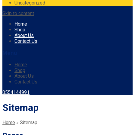
Uncategorized
Skip to content
Home
Shop
About Us
Contact Us
Menu
Home
Shop
About Us
Contact Us
0554144991
Sitemap
Home
»
Sitemap