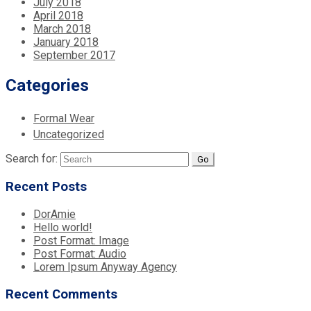
July 2018
April 2018
March 2018
January 2018
September 2017
Categories
Formal Wear
Uncategorized
Search for:
Recent Posts
DorAmie
Hello world!
Post Format: Image
Post Format: Audio
Lorem Ipsum Anyway Agency
Recent Comments