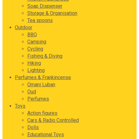
Soap Dispenser
Storage & Organisation
Tea spoons
Outdoor
BBQ
Camping
Cycling
Fishing & Diving
Hiking
Lighting
Perfumes & Frankincense
Omani Luban
Oud
Perfumes
Toys
Action figures
Cars & Radio Controlled
Dolls
Educational Toys