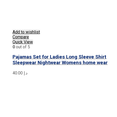
Add to wishlist
Compare
Quick View
0
out of 5
Pajamas Set for Ladies Long Sleeve Shirt
Sleepwear Nightwear Womens home wear
40.00
د.إ