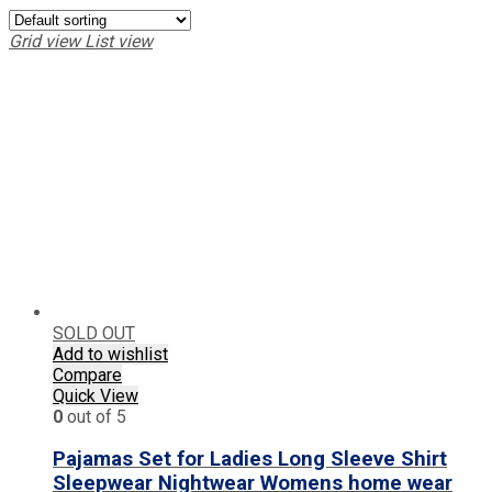
Grid view
List view
SOLD OUT
Add to wishlist
Compare
Quick View
0
out of 5
Pajamas Set for Ladies Long Sleeve Shirt
Sleepwear Nightwear Womens home wear