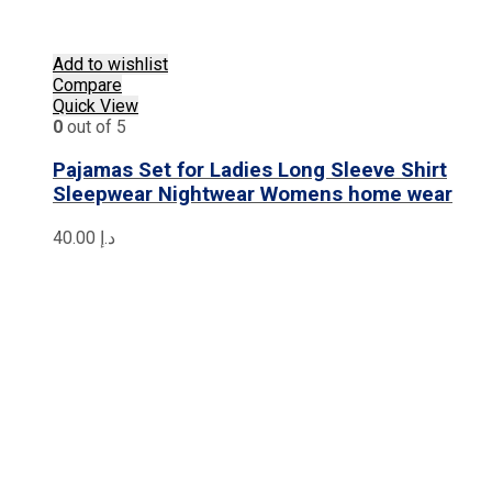
Add to wishlist
Compare
Quick View
0
out of 5
Pajamas Set for Ladies Long Sleeve Shirt
Sleepwear Nightwear Womens home wear
40.00
د.إ