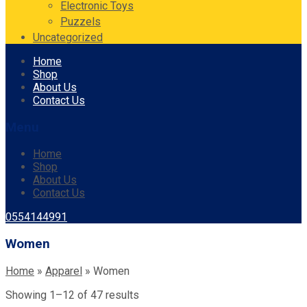
Electronic Toys
Puzzels
Uncategorized
Skip
Home
to
Shop
content
About Us
Contact Us
Menu
Home
Shop
About Us
Contact Us
0554144991
Women
Home
»
Apparel
»
Women
Showing 1–12 of 47 results