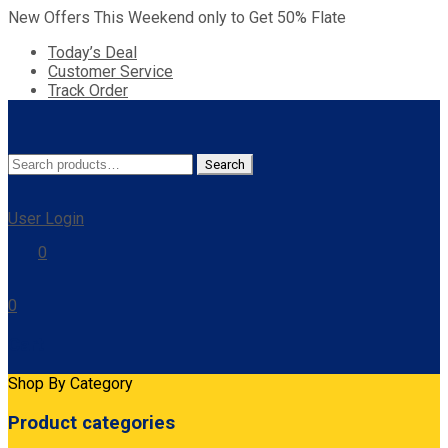
New Offers This Weekend only to Get 50% Flate
Today’s Deal
Customer Service
Track Order
Search
Search
for:
User Login
0
0
Cart
Shop By Category
Product categories