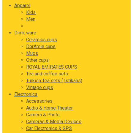
Apparel
Kids
Men
Women
Drink ware
Ceramics cups
DorAmie cups
Mugs
Other cups
ROYAL EMIRATES CUPS
Tea and coffee sets
Turkish Tea sets ( Istikans)
Vintage cups
Electronics
Accessories
Audio & Home Theater
Camera & Photo
Cameras & Media Devices
Car Electronics & GPS