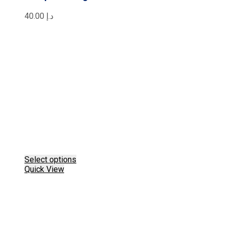
40.00
د.إ
This
Select options
product
Quick View
has
multiple
variants.
The
options
may