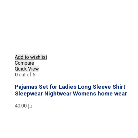
Add to wishlist
Compare
Quick View
0
out of 5
Pajamas Set for Ladies Long Sleeve Shirt
Sleepwear Nightwear Womens home wear
40.00
د.إ