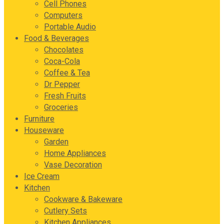
Cell Phones
Computers
Portable Audio
Food & Beverages
Chocolates
Coca-Cola
Coffee & Tea
Dr Pepper
Fresh Fruits
Groceries
Furniture
Houseware
Garden
Home Appliances
Vase Decoration
Ice Cream
Kitchen
Cookware & Bakeware
Cutlery Sets
Kitchen Appliances