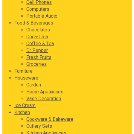
Cell Phones
Computers
Portable Audio
Food & Beverages
Chocolates
Coca-Cola
Coffee & Tea
Dr Pepper
Fresh Fruits
Groceries
Furniture
Houseware
Garden
Home Appliances
Vase Decoration
Ice Cream
Kitchen
Cookware & Bakeware
Cutlery Sets
Kitchen Appliances