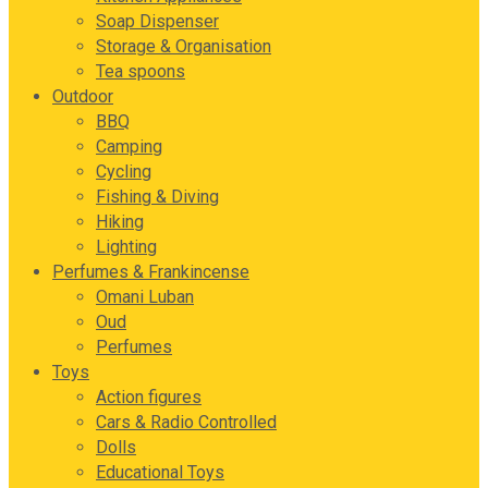
Soap Dispenser
Storage & Organisation
Tea spoons
Outdoor
BBQ
Camping
Cycling
Fishing & Diving
Hiking
Lighting
Perfumes & Frankincense
Omani Luban
Oud
Perfumes
Toys
Action figures
Cars & Radio Controlled
Dolls
Educational Toys