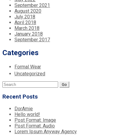
September 2021
August 2020
July 2018
April 2018
March 2018
January 2018
September 2017
Categories
Formal Wear
Uncategorized
Search
for:
Recent Posts
DorAmie
Hello world!
Post Format: Image
Post Format: Audio
Lorem Ipsum Anyway Agency