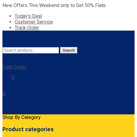
New Offers This Weekend only to Get 50% Flate
Today’s Deal
Customer Service
Track Order
Search
Search
for:
User Login
0
0
Cart
Shop By Category
Product categories