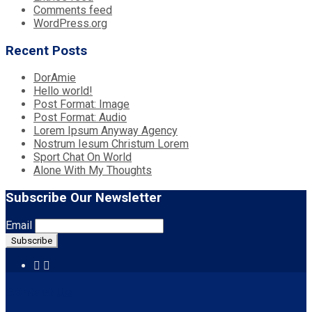
Comments feed
WordPress.org
Recent Posts
DorAmie
Hello world!
Post Format: Image
Post Format: Audio
Lorem Ipsum Anyway Agency
Nostrum Iesum Christum Lorem
Sport Chat On World
Alone With My Thoughts
Subscribe Our Newsletter
Email
Contact Us