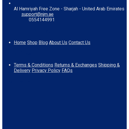
Al Hamriyah Free Zone - Sharjah - United Arab Emirates
support@njm.ae
0554144991
Information
Home
Shop
Blog
About Us
Contact Us
Quick Links
Terms & Conditions
Returns & Exchanges
Shipping &
Delivery
Privacy Policy
FAQs
Download App