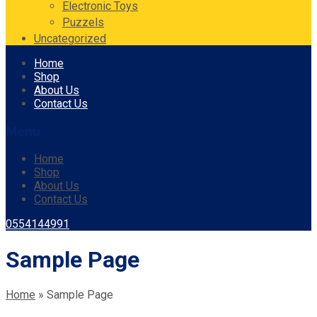
Electronic Toys
Puzzels
Uncategorized
Skip
Home
to
Shop
content
About Us
Contact Us
Menu
Home
Shop
About Us
Contact Us
0554144991
Sample Page
Home
»
Sample Page