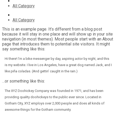
All Category
All Category
This is an example page. It’s different from a blog post
because it will stay in one place and will show up in your site
navigation (in most themes). Most people start with an About
page that introduces them to potential site visitors. It might
say something like this:
Hi there! I’m a bike messenger by day, aspiring actor by night, and this
is my website. I live in Los Angeles, have a great dog named Jack, and I
like piña coladas. (And gettin’ caught in the rain.)
…or something like this:
The XYZ Doohickey Company was founded in 1971, and has been
providing quality doohickeys to the public ever since. Located in
Gotham City, XYZ employs over 2,000 people and does all kinds of
awesome things for the Gotham community.