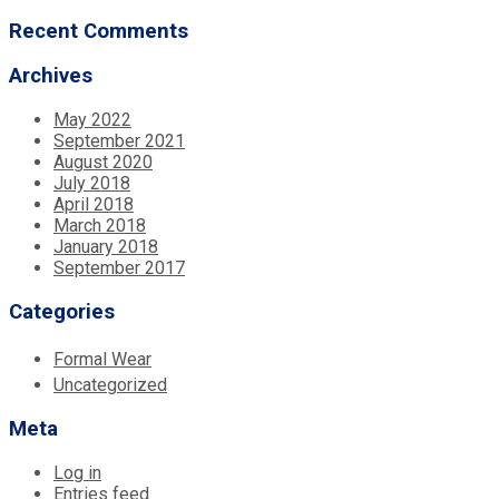
Recent Comments
Archives
May 2022
September 2021
August 2020
July 2018
April 2018
March 2018
January 2018
September 2017
Categories
Formal Wear
Uncategorized
Meta
Log in
Entries feed