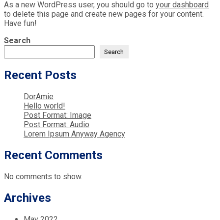
As a new WordPress user, you should go to
your dashboard
to delete this page and create new pages for your content.
Have fun!
Search
Search
Recent Posts
DorAmie
Hello world!
Post Format: Image
Post Format: Audio
Lorem Ipsum Anyway Agency
Recent Comments
No comments to show.
Archives
May 2022