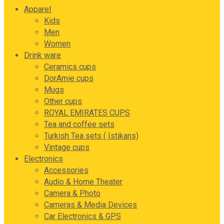
Apparel
Kids
Men
Women
Drink ware
Ceramics cups
DorAmie cups
Mugs
Other cups
ROYAL EMIRATES CUPS
Tea and coffee sets
Turkish Tea sets ( Istikans)
Vintage cups
Electronics
Accessories
Audio & Home Theater
Camera & Photo
Cameras & Media Devices
Car Electronics & GPS