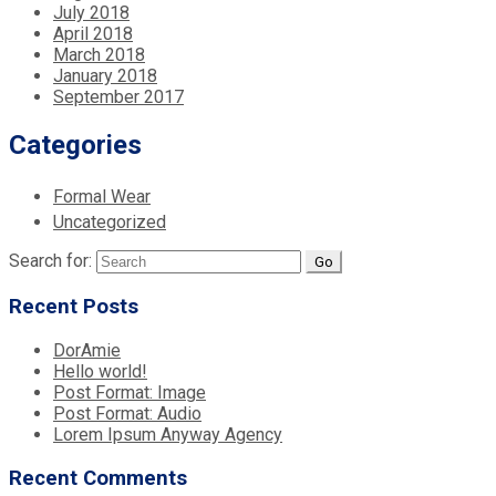
July 2018
April 2018
March 2018
January 2018
September 2017
Categories
Formal Wear
Uncategorized
Search for:
Recent Posts
DorAmie
Hello world!
Post Format: Image
Post Format: Audio
Lorem Ipsum Anyway Agency
Recent Comments