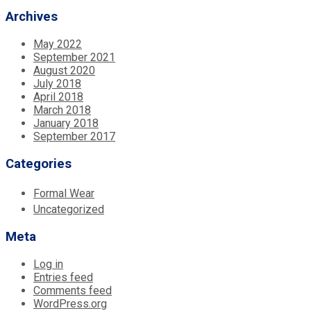
Archives
May 2022
September 2021
August 2020
July 2018
April 2018
March 2018
January 2018
September 2017
Categories
Formal Wear
Uncategorized
Meta
Log in
Entries feed
Comments feed
WordPress.org