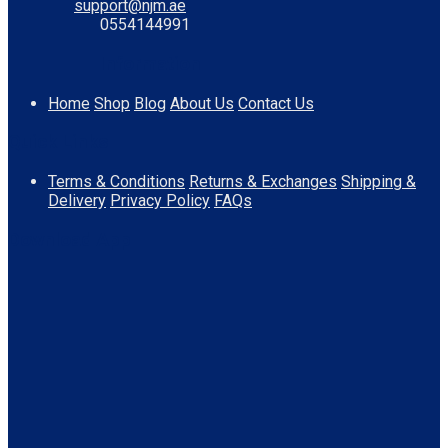
support@njm.ae
0554144991
Information
Home
Shop
Blog
About Us
Contact Us
Quick Links
Terms & Conditions
Returns & Exchanges
Shipping &
Delivery
Privacy Policy
FAQs
Download App