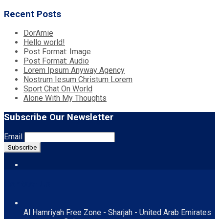
Recent Posts
DorAmie
Hello world!
Post Format: Image
Post Format: Audio
Lorem Ipsum Anyway Agency
Nostrum Iesum Christum Lorem
Sport Chat On World
Alone With My Thoughts
Subscribe Our Newsletter
Email
Contact Us
Al Hamriyah Free Zone - Sharjah - United Arab Emirates