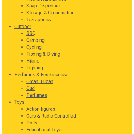
Soap Dispenser
Storage & Organisation
Tea spoons
Outdoor
BBQ
Camping
Cycling
Fishing & Diving
Hiking
Lighting
Perfumes & Frankincense
Omani Luban
Oud
Perfumes
Toys
Action figures
Cars & Radio Controlled
Dolls
Educational Toys