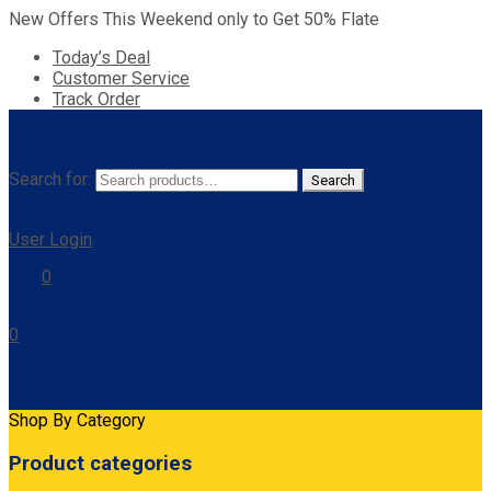
New Offers This Weekend only to Get 50% Flate
Today’s Deal
Customer Service
Track Order
Search for:
Search
User Login
0
0
Cart
Shop By Category
Product categories