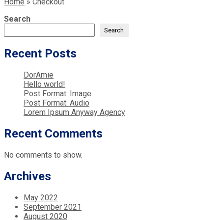
Home
»
Checkout
Search
Search
Recent Posts
DorAmie
Hello world!
Post Format: Image
Post Format: Audio
Lorem Ipsum Anyway Agency
Recent Comments
No comments to show.
Archives
May 2022
September 2021
August 2020