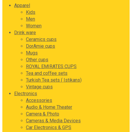
Apparel
Kids
Men
Women
Drink ware
Ceramics cups
DorAmie cups
Mugs
Other cups
ROYAL EMIRATES CUPS
Tea and coffee sets
Turkish Tea sets ( Istikans)
Vintage cups
Electronics
Accessories
Audio & Home Theater
Camera & Photo
Cameras & Media Devices
Car Electronics & GPS