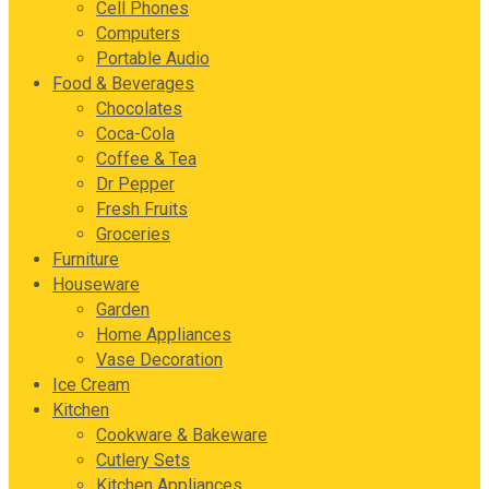
Cell Phones
Computers
Portable Audio
Food & Beverages
Chocolates
Coca-Cola
Coffee & Tea
Dr Pepper
Fresh Fruits
Groceries
Furniture
Houseware
Garden
Home Appliances
Vase Decoration
Ice Cream
Kitchen
Cookware & Bakeware
Cutlery Sets
Kitchen Appliances