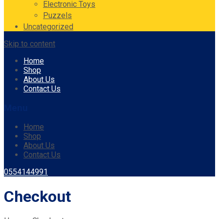
Electronic Toys
Puzzels
Uncategorized
Skip to content
Home
Shop
About Us
Contact Us
Menu
Home
Shop
About Us
Contact Us
0554144991
Checkout