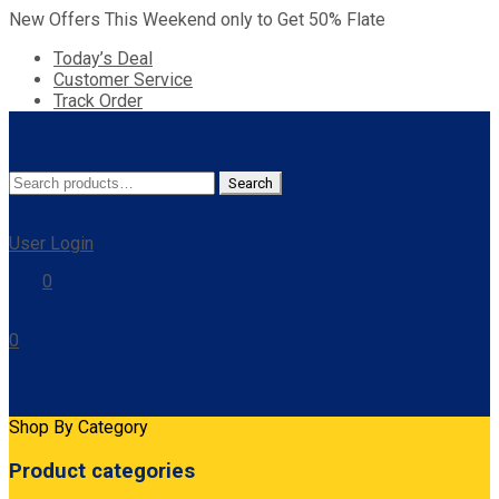
New Offers This Weekend only to Get 50% Flate
Today’s Deal
Customer Service
Track Order
Search
Search
for:
User Login
0
0
Cart
Shop By Category
Product categories