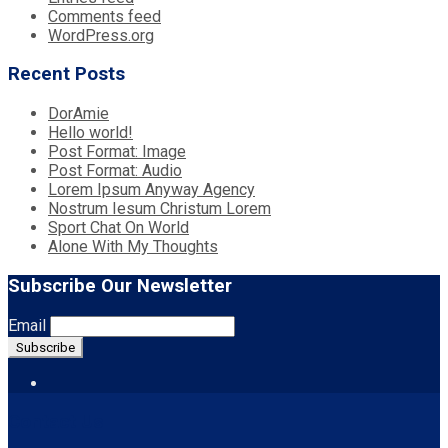
Comments feed
WordPress.org
Recent Posts
DorAmie
Hello world!
Post Format: Image
Post Format: Audio
Lorem Ipsum Anyway Agency
Nostrum Iesum Christum Lorem
Sport Chat On World
Alone With My Thoughts
Subscribe Our Newsletter
Email
Contact Us