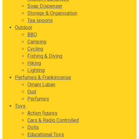
Soap Dispenser
Storage & Organisation
Tea spoons
Outdoor
BBQ
Camping
Cycling
Fishing & Diving
Hiking
Lighting
Perfumes & Frankincense
Omani Luban
Oud
Perfumes
Toys
Action figures
Cars & Radio Controlled
Dolls
Educational Toys