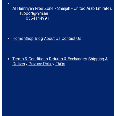
Al Hamriyah Free Zone - Sharjah - United Arab Emirates
support@njm.ae
0554144991
Information
Home
Shop
Blog
About Us
Contact Us
Quick Links
Terms & Conditions
Returns & Exchanges
Shipping &
Delivery
Privacy Policy
FAQs
Download App