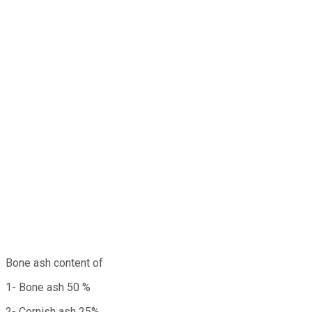
Bone ash content of
1- Bone ash 50 %
2- Cornish ash 25%