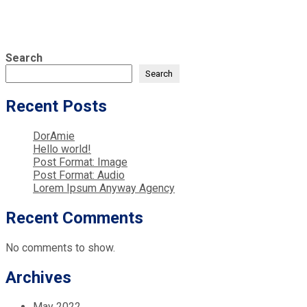
Search
Search
Recent Posts
DorAmie
Hello world!
Post Format: Image
Post Format: Audio
Lorem Ipsum Anyway Agency
Recent Comments
No comments to show.
Archives
May 2022