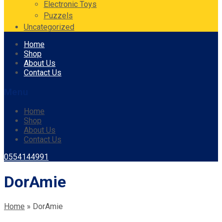
Electronic Toys
Puzzels
Uncategorized
Skip
Home
to
Shop
content
About Us
Contact Us
Menu
Home
Shop
About Us
Contact Us
0554144991
DorAmie
Home
»
DorAmie