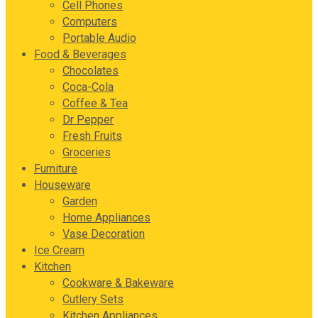
Cell Phones
Computers
Portable Audio
Food & Beverages
Chocolates
Coca-Cola
Coffee & Tea
Dr Pepper
Fresh Fruits
Groceries
Furniture
Houseware
Garden
Home Appliances
Vase Decoration
Ice Cream
Kitchen
Cookware & Bakeware
Cutlery Sets
Kitchen Appliances