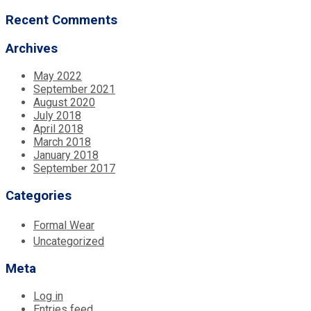
Recent Comments
Archives
May 2022
September 2021
August 2020
July 2018
April 2018
March 2018
January 2018
September 2017
Categories
Formal Wear
Uncategorized
Meta
Log in
Entries feed