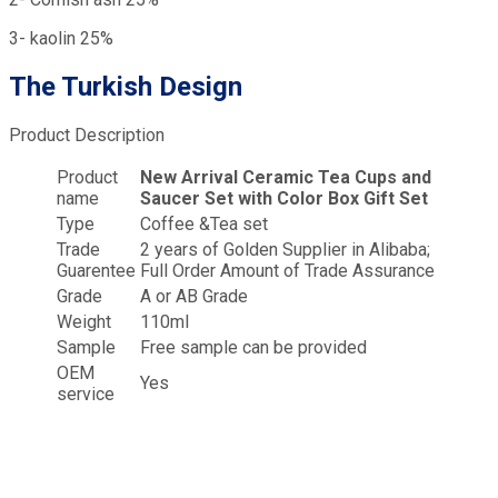
3- kaolin 25%
The Turkish Design
Product Description
Product
New Arrival Ceramic Tea Cups and
name
Saucer Set with Color Box Gift Set
Type
Coffee &Tea set
Trade
2 years of Golden Supplier in Alibaba;
Guarentee
Full Order Amount of Trade Assurance
Grade
A or AB Grade
Weight
110ml
Sample
Free sample can be provided
OEM
Yes
service