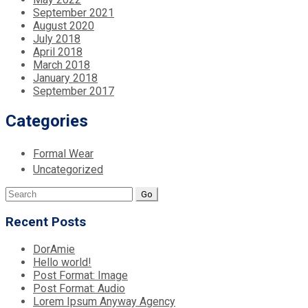
September 2021
August 2020
July 2018
April 2018
March 2018
January 2018
September 2017
Categories
Formal Wear
Uncategorized
Search
for:
Recent Posts
DorAmie
Hello world!
Post Format: Image
Post Format: Audio
Lorem Ipsum Anyway Agency