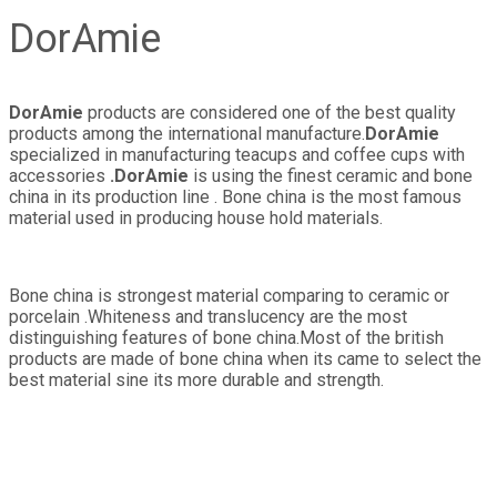
DorAmie
DorAmie
products are considered one of the best quality
products among the international manufacture.
DorAmie
specialized in manufacturing teacups and coffee cups with
accessories
.DorAmie
is using the finest ceramic and bone
china in its production line . Bone china is the most famous
material used in producing house hold materials.
Bone china is strongest material comparing to ceramic or
porcelain .Whiteness and translucency are the most
distinguishing features of bone china.Most of the british
products are made of bone china when its came to select the
best material sine its more durable and strength.