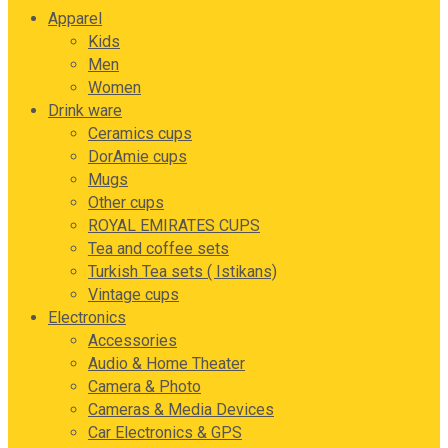
Apparel
Kids
Men
Women
Drink ware
Ceramics cups
DorAmie cups
Mugs
Other cups
ROYAL EMIRATES CUPS
Tea and coffee sets
Turkish Tea sets ( Istikans)
Vintage cups
Electronics
Accessories
Audio & Home Theater
Camera & Photo
Cameras & Media Devices
Car Electronics & GPS