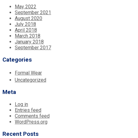
May 2022
September 2021
August 2020
July 2018
April 2018
March 2018
January 2018
September 2017
Categories
Formal Wear
Uncategorized
Meta
Log in
Entries feed
Comments feed
WordPress.org
Recent Posts