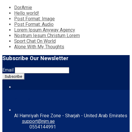
DorAmie
Hello world!
Post Format: Image
Post Format: Audio
Lorem Ipsum Anyway Agency
Nostrum Iesum Christum Lorem
Sport Chat On World
Alone With My Thoughts
Subscribe Our Newsletter
Email
Contact Us
Al Hamriyah Free Zone - Sharjah - United Arab Emirates
support@njm.ae
0554144991