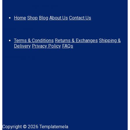
Information
Home
Shop
Blog
About Us
Contact Us
Quick Links
Terms & Conditions
Returns & Exchanges
Shipping &
Delivery
Privacy Policy
FAQs
Download App
Copyright © 2026 Templatemela