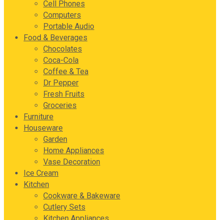
Cell Phones
Computers
Portable Audio
Food & Beverages
Chocolates
Coca-Cola
Coffee & Tea
Dr Pepper
Fresh Fruits
Groceries
Furniture
Houseware
Garden
Home Appliances
Vase Decoration
Ice Cream
Kitchen
Cookware & Bakeware
Cutlery Sets
Kitchen Appliances