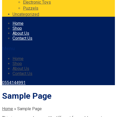
Electronic Toys
Puzzels
Uncategorized
Skip
Home
to
Shop
content
About Us
Contact Us
Menu
Home
Shop
About Us
Contact Us
0554144991
Sample Page
Home
»
Sample Page