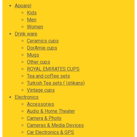
Apparel
Kids
Men
Women
Drink ware
Ceramics cups
DorAmie cups
Mugs
Other cups
ROYAL EMIRATES CUPS
Tea and coffee sets
Turkish Tea sets ( Istikans)
Vintage cups
Electronics
Accessories
Audio & Home Theater
Camera & Photo
Cameras & Media Devices
Car Electronics & GPS