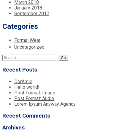
March 2018
January 2018
September 2017
Categories
Formal Wear
Uncategorized
Search
for:
Recent Posts
DorAmie
Hello world!
Post Format: Image
Post Format: Audio
Lorem Ipsum Anyway Agency
Recent Comments
Archives