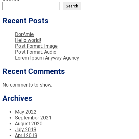
Search
Recent Posts
DorAmie
Hello world!
Post Format: Image
Post Format: Audio
Lorem Ipsum Anyway Agency
Recent Comments
No comments to show.
Archives
May 2022
September 2021
August 2020
July 2018
April 2018