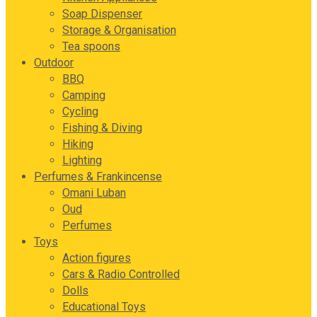
Soap Dispenser
Storage & Organisation
Tea spoons
Outdoor
BBQ
Camping
Cycling
Fishing & Diving
Hiking
Lighting
Perfumes & Frankincense
Omani Luban
Oud
Perfumes
Toys
Action figures
Cars & Radio Controlled
Dolls
Educational Toys