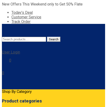
New Offers This Weekend only to Get 50% Flate
Today’s Deal
Customer Service
Track Order
Search
Search
for:
User Login
0
0
Cart
Shop By Category
Product categories