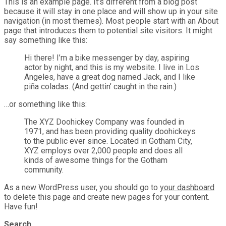
This is an example page. It’s different from a blog post
because it will stay in one place and will show up in your site
navigation (in most themes). Most people start with an About
page that introduces them to potential site visitors. It might
say something like this:
Hi there! I’m a bike messenger by day, aspiring
actor by night, and this is my website. I live in Los
Angeles, have a great dog named Jack, and I like
piña coladas. (And gettin’ caught in the rain.)
…or something like this:
The XYZ Doohickey Company was founded in
1971, and has been providing quality doohickeys
to the public ever since. Located in Gotham City,
XYZ employs over 2,000 people and does all
kinds of awesome things for the Gotham
community.
As a new WordPress user, you should go to
your dashboard
to delete this page and create new pages for your content.
Have fun!
Search