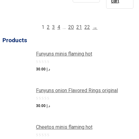
cart
1
2
3
4
…
20
21
22
→
Products
Funyuns minis flaming hot
0
30.00
د.إ
out
of
Funyuns onion Flavored Rings original
5
0
30.00
د.إ
out
of
Cheetos minis flaming hot
5