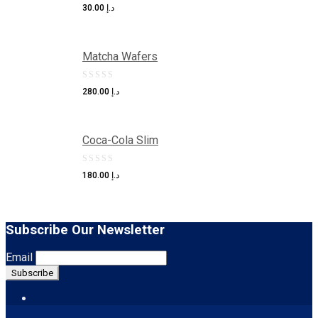
0
30.00
د.إ
out
of
Matcha Wafers
5
0
280.00
د.إ
out
of
Coca-Cola Slim
5
0
180.00
د.إ
out
of
5
Subscribe Our Newsletter
Email