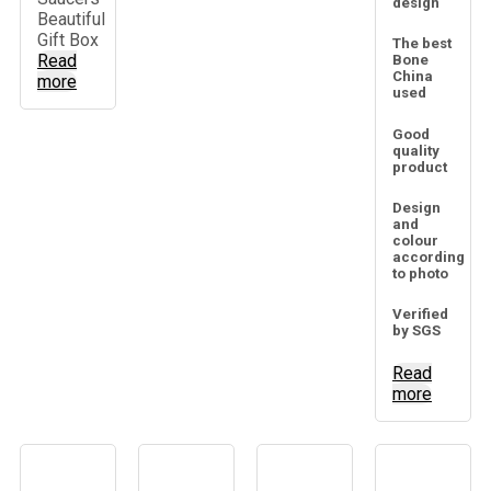
design
Beautiful
Gift Box
The best
Read
Bone
China
more
used
Good
quality
product
Design
and
colour
according
to photo
Verified
by SGS
Read
more