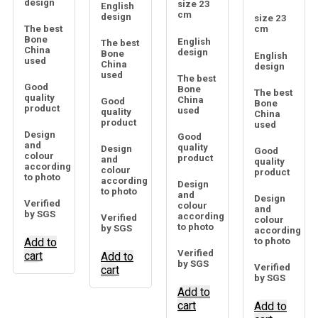
design
size 23
English
cm
design
size 23
The best
cm
Bone
English
The best
China
design
Bone
English
used
China
design
used
The best
Good
Bone
The best
quality
China
Good
Bone
product
used
quality
China
product
used
Design
Good
and
quality
Design
Good
colour
product
and
quality
according
colour
product
to photo
according
Design
to photo
and
Design
Verified
colour
and
by SGS
according
Verified
colour
to photo
by SGS
according
Add to
to photo
Verified
cart
Add to
by SGS
Verified
cart
by SGS
Add to
cart
Add to