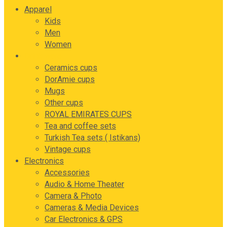
Apparel
Kids
Men
Women
Drink ware
Ceramics cups
DorAmie cups
Mugs
Other cups
ROYAL EMIRATES CUPS
Tea and coffee sets
Turkish Tea sets ( Istikans)
Vintage cups
Electronics
Accessories
Audio & Home Theater
Camera & Photo
Cameras & Media Devices
Car Electronics & GPS