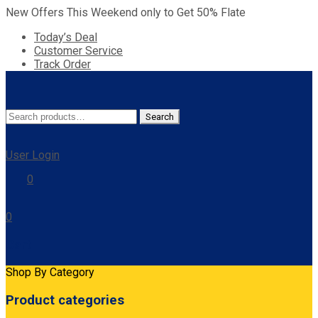
New Offers This Weekend only to Get 50% Flate
Today’s Deal
Customer Service
Track Order
Search
Search
for:
User Login
0
0
Cart
Shop By Category
Product categories