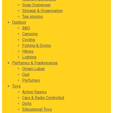
Soap Dispenser
Storage & Organisation
Tea spoons
Outdoor
BBQ
Camping
Cycling
Fishing & Diving
Hiking
Lighting
Perfumes & Frankincense
Omani Luban
Oud
Perfumes
Toys
Action figures
Cars & Radio Controlled
Dolls
Educational Toys