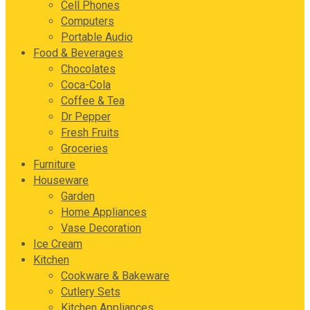
Cell Phones
Computers
Portable Audio
Food & Beverages
Chocolates
Coca-Cola
Coffee & Tea
Dr Pepper
Fresh Fruits
Groceries
Furniture
Houseware
Garden
Home Appliances
Vase Decoration
Ice Cream
Kitchen
Cookware & Bakeware
Cutlery Sets
Kitchen Appliances