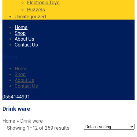
Electronic Toys
Puzzels
Uncategorized
Skip
Home
to
Shop
content
About Us
Contact Us
Menu
Home
Shop
About Us
Contact Us
0554144991
Drink ware
Home
»
Drink ware
Showing 1–12 of 259 results