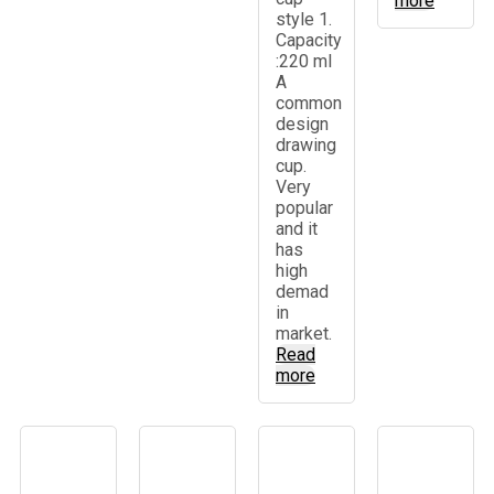
more
style 1.
Capacity
:220 ml
A
common
design
drawing
cup.
Very
popular
and it
has
high
demad
in
market.
Read
more