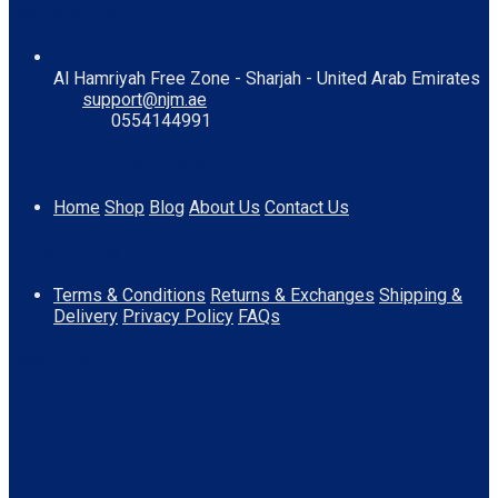
Contact Us
Al Hamriyah Free Zone - Sharjah - United Arab Emirates
support@njm.ae
0554144991
Information
Home
Shop
Blog
About Us
Contact Us
Quick Links
Terms & Conditions
Returns & Exchanges
Shipping &
Delivery
Privacy Policy
FAQs
Download App