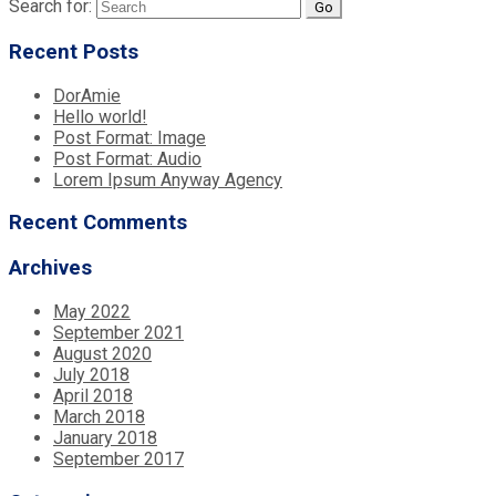
Search for:
Recent Posts
DorAmie
Hello world!
Post Format: Image
Post Format: Audio
Lorem Ipsum Anyway Agency
Recent Comments
Archives
May 2022
September 2021
August 2020
July 2018
April 2018
March 2018
January 2018
September 2017