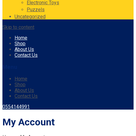
Electronic Toys
Puzzels
Uncategorized
Skip to content
Home
Shop
About Us
Contact Us
Menu
Home
Shop
About Us
Contact Us
0554144991
My Account