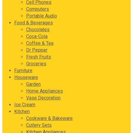
Cell Phones
Computers
Portable Audio
Food & Beverages
Chocolates
Coca-Cola
Coffee & Tea
Dr Pepper
Fresh Fruits
Groceries
Furniture
Houseware
Garden
Home Appliances
Vase Decoration
Ice Cream
Kitchen
Cookware & Bakeware
Cutlery Sets
Kitchen Appliances