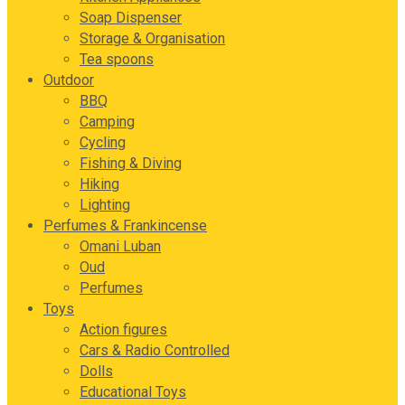
Soap Dispenser
Storage & Organisation
Tea spoons
Outdoor
BBQ
Camping
Cycling
Fishing & Diving
Hiking
Lighting
Perfumes & Frankincense
Omani Luban
Oud
Perfumes
Toys
Action figures
Cars & Radio Controlled
Dolls
Educational Toys