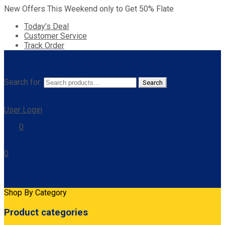
New Offers This Weekend only to Get 50% Flate
Today’s Deal
Customer Service
Track Order
Search for:
Search
User Login
0
0
Cart
Shop By Category
Product categories