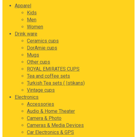
Apparel
Kids
Men
Women
Drink ware
Ceramics cups
DorAmie cups
Mugs
Other cups
ROYAL EMIRATES CUPS
Tea and coffee sets
Turkish Tea sets ( Istikans)
Vintage cups
Electronics
Accessories
Audio & Home Theater
Camera & Photo
Cameras & Media Devices
Car Electronics & GPS