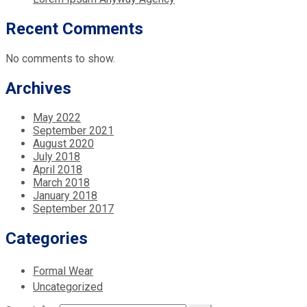
Recent Comments
No comments to show.
Archives
May 2022
September 2021
August 2020
July 2018
April 2018
March 2018
January 2018
September 2017
Categories
Formal Wear
Uncategorized