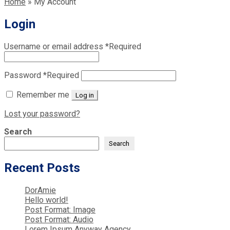
Home
»
My Account
Login
Username or email address
*
Required
Password
*
Required
Remember me
Log in
Lost your password?
Search
Search
Recent Posts
DorAmie
Hello world!
Post Format: Image
Post Format: Audio
Lorem Ipsum Anyway Agency