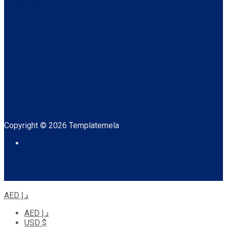
Download App
Copyright © 2026 Templatemela
AED د.إ
AED د.إ
USD $