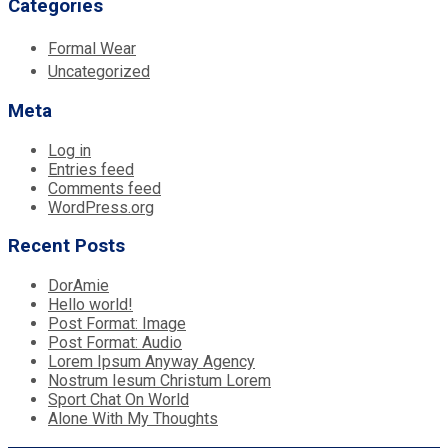
Categories
Formal Wear
Uncategorized
Meta
Log in
Entries feed
Comments feed
WordPress.org
Recent Posts
DorAmie
Hello world!
Post Format: Image
Post Format: Audio
Lorem Ipsum Anyway Agency
Nostrum Iesum Christum Lorem
Sport Chat On World
Alone With My Thoughts