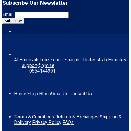
Subscribe Our Newsletter
Email
Contact Us
Al Hamriyah Free Zone - Sharjah - United Arab Emirates
support@njm.ae
0554144991
Information
Home
Shop
Blog
About Us
Contact Us
Quick Links
Terms & Conditions
Returns & Exchanges
Shipping &
Delivery
Privacy Policy
FAQs