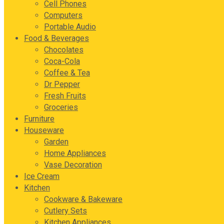
Cell Phones
Computers
Portable Audio
Food & Beverages
Chocolates
Coca-Cola
Coffee & Tea
Dr Pepper
Fresh Fruits
Groceries
Furniture
Houseware
Garden
Home Appliances
Vase Decoration
Ice Cream
Kitchen
Cookware & Bakeware
Cutlery Sets
Kitchen Appliances