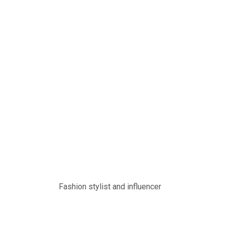
Fashion stylist and influencer