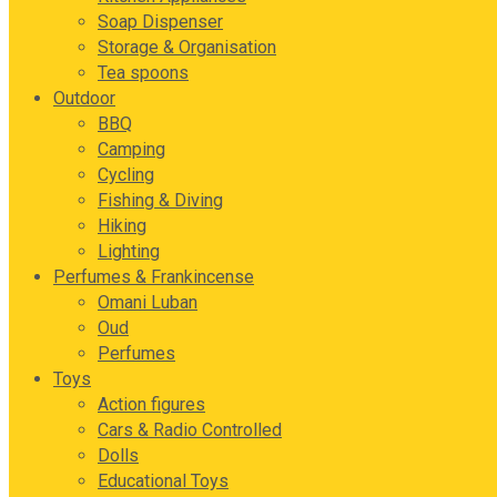
Soap Dispenser
Storage & Organisation
Tea spoons
Outdoor
BBQ
Camping
Cycling
Fishing & Diving
Hiking
Lighting
Perfumes & Frankincense
Omani Luban
Oud
Perfumes
Toys
Action figures
Cars & Radio Controlled
Dolls
Educational Toys