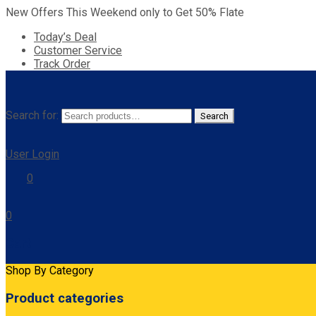
New Offers This Weekend only to Get 50% Flate
Today’s Deal
Customer Service
Track Order
Search for:
Search
User Login
0
0
Cart
Shop By Category
Product categories