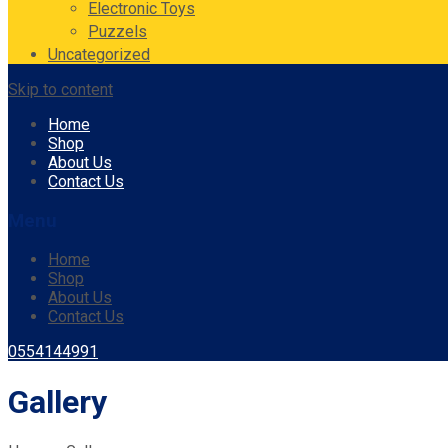
Electronic Toys
Puzzels
Uncategorized
Skip to content
Home
Shop
About Us
Contact Us
Menu
Home
Shop
About Us
Contact Us
0554144991
Gallery