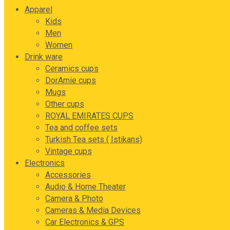
Apparel
Kids
Men
Women
Drink ware
Ceramics cups
DorAmie cups
Mugs
Other cups
ROYAL EMIRATES CUPS
Tea and coffee sets
Turkish Tea sets ( Istikans)
Vintage cups
Electronics
Accessories
Audio & Home Theater
Camera & Photo
Cameras & Media Devices
Car Electronics & GPS