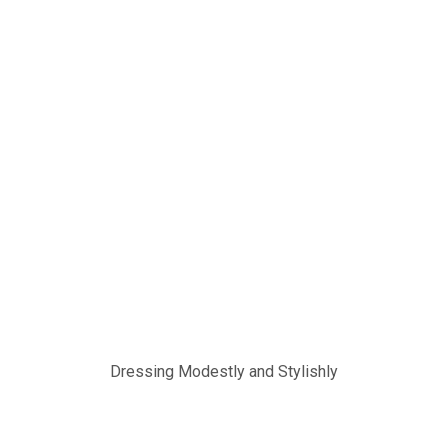
Dressing Modestly and Stylishly