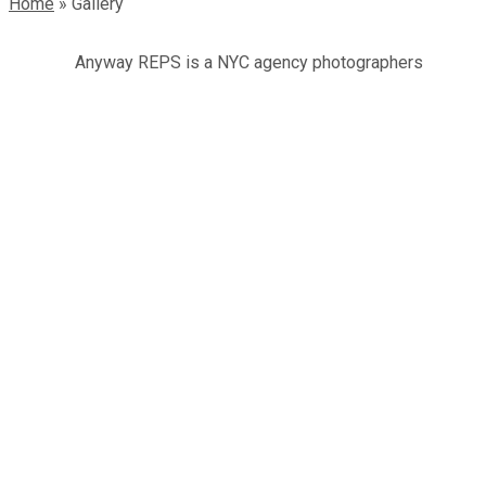
Home
»
Gallery
Anyway REPS is a NYC agency photographers