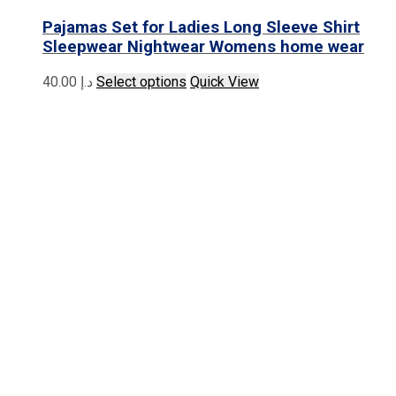
Pajamas Set for Ladies Long Sleeve Shirt
Sleepwear Nightwear Womens home wear
This
40.00
د.إ
Select options
Quick View
product
has
multiple
variants.
The
options
may
be
chosen
on
the
product
page