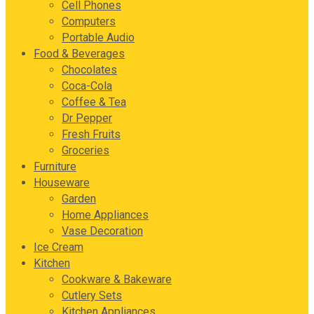
Cell Phones
Computers
Portable Audio
Food & Beverages
Chocolates
Coca-Cola
Coffee & Tea
Dr Pepper
Fresh Fruits
Groceries
Furniture
Houseware
Garden
Home Appliances
Vase Decoration
Ice Cream
Kitchen
Cookware & Bakeware
Cutlery Sets
Kitchen Appliances