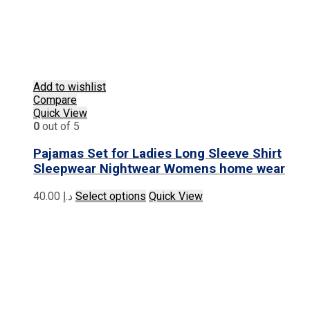
Add to wishlist
Compare
Quick View
0
out of 5
Pajamas Set for Ladies Long Sleeve Shirt
Sleepwear Nightwear Womens home wear
This
40.00
د.إ
Select options
Quick View
product
has
multiple
variants.
The
options
may
be