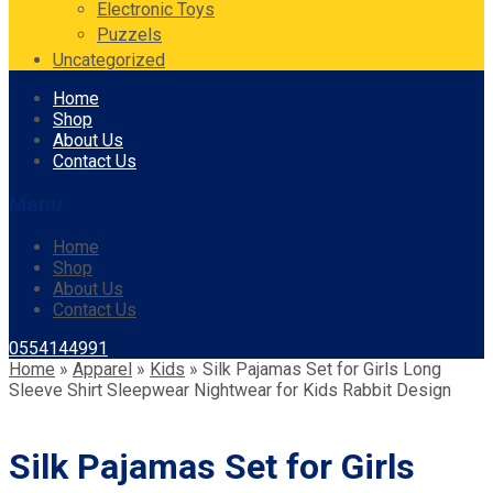
Electronic Toys
Puzzels
Uncategorized
Skip
Home
to
Shop
content
About Us
Contact Us
Menu
Home
Shop
About Us
Contact Us
0554144991
Home
»
Apparel
»
Kids
»
Silk Pajamas Set for Girls Long
Sleeve Shirt Sleepwear Nightwear for Kids Rabbit Design
Silk Pajamas Set for Girls