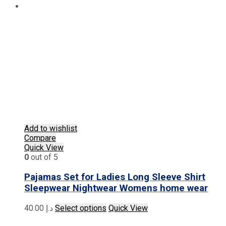
Add to wishlist
Compare
Quick View
0
out of 5
Pajamas Set for Ladies Long Sleeve Shirt
Sleepwear Nightwear Womens home wear
This
40.00
د.إ
Select options
Quick View
product