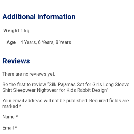
Additional information
Weight
1 kg
Age
4 Years, 6 Years, 8 Years
Reviews
There are no reviews yet.
Be the first to review “Silk Pajamas Set for Girls Long Sleeve
Shirt Sleepwear Nightwear for Kids Rabbit Design”
Your email address will not be published.
Required fields are
marked
*
Name
*
Email
*