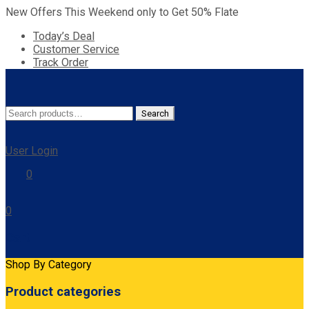
New Offers This Weekend only to Get 50% Flate
Today’s Deal
Customer Service
Track Order
Search
Search
for:
User Login
0
0
Cart
Shop By Category
Product categories