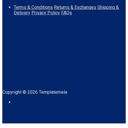
Terms & Conditions
Returns & Exchanges
Shipping &
Delivery
Privacy Policy
FAQs
Download App
Copyright © 2026 Templatemela