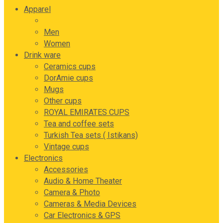
Apparel
Kids
Men
Women
Drink ware
Ceramics cups
DorAmie cups
Mugs
Other cups
ROYAL EMIRATES CUPS
Tea and coffee sets
Turkish Tea sets ( Istikans)
Vintage cups
Electronics
Accessories
Audio & Home Theater
Camera & Photo
Cameras & Media Devices
Car Electronics & GPS