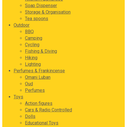
Soap Dispenser
Storage & Organisation
Tea spoons
Outdoor
BBQ
Camping
Cycling
Fishing & Diving
Hiking
Lighting
Perfumes & Frankincense
Omani Luban
Oud
Perfumes
Toys
Action figures
Cars & Radio Controlled
Dolls
Educational Toys