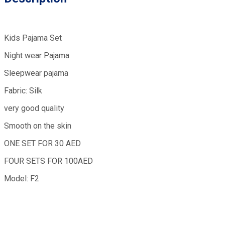
Kids Pajama Set
Night wear Pajama
Sleepwear pajama
Fabric: Silk
very good quality
Smooth on the skin
ONE SET FOR 30 AED
FOUR SETS FOR 100AED
Model: F2