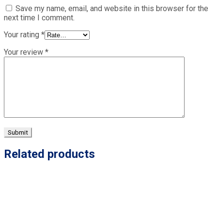
Save my name, email, and website in this browser for the
next time I comment.
Your rating
*
Your review
*
Related products