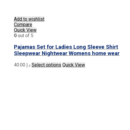
Add to wishlist
Compare
Quick View
0
out of 5
Pajamas Set for Ladies Long Sleeve Shirt
Sleepwear Nightwear Womens home wear
This
40.00
د.إ
Select options
Quick View
product
has
multiple
variants.
The
options
may
be
chosen
on
the