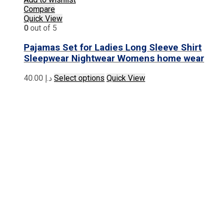
Compare
Quick View
0
out of 5
Pajamas Set for Ladies Long Sleeve Shirt
Sleepwear Nightwear Womens home wear
This
40.00
د.إ
Select options
Quick View
product
has
multiple
variants.
The
options
may
be
chosen
on
the
product
page