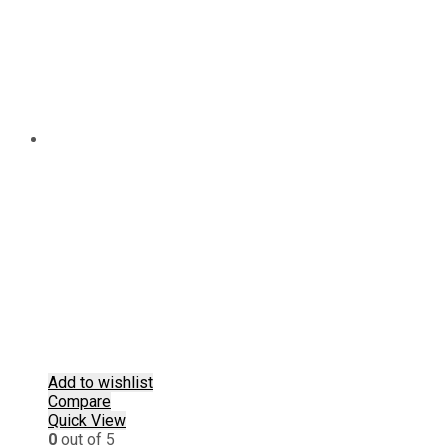
chosen
on
the
product
page
Add to wishlist
Compare
Quick View
0
out of 5