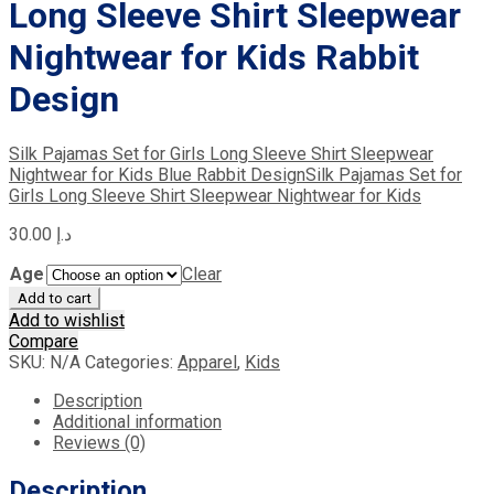
Long Sleeve Shirt Sleepwear
Nightwear for Kids Rabbit
Design
Silk Pajamas Set for Girls Long Sleeve Shirt Sleepwear
Nightwear for Kids Blue Rabbit Design
Silk Pajamas Set for
Girls Long Sleeve Shirt Sleepwear Nightwear for Kids
30.00
د.إ
Age
Clear
Add to cart
Add to wishlist
Compare
SKU:
N/A
Categories:
Apparel
,
Kids
Description
Additional information
Reviews (0)
Description