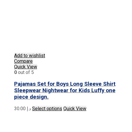
Add to wishlist
Compare
Quick View
0
out of 5
Pajamas Set for Boys Long Sleeve Shirt
Sleepwear Nightwear for Kids Luffy one
piece design.
This
30.00
د.إ
Select options
Quick View
product
has
multiple
variants.