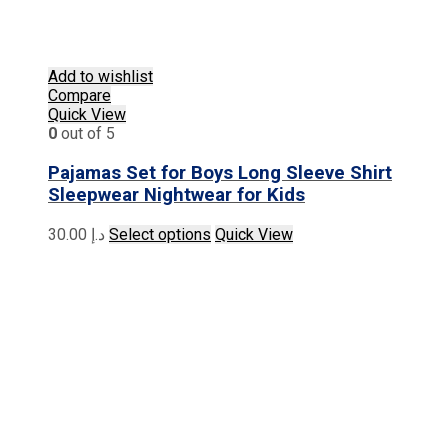
Add to wishlist
Compare
Quick View
0
out of 5
Pajamas Set for Boys Long Sleeve Shirt
Sleepwear Nightwear for Kids
This
30.00
د.إ
Select options
Quick View
product
has
multiple
variants.
The
options
may
be
chosen
on
the