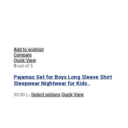
Add to wishlist
Compare
Quick View
0
out of 5
Pajamas Set for Boys Long Sleeve Shirt
Sleepwear Nightwear for Kids .
This
30.00
د.إ
Select options
Quick View
product
has
multiple
variants.
The
options