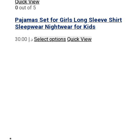
Quick View
0
out of 5
Pajamas Set for Girls Long Sleeve Shirt
Sleepwear Nightwear for Kids
This
30.00
د.إ
Select options
Quick View
product
has
multiple
variants.
The
options
may
be
chosen
on
the
product
page