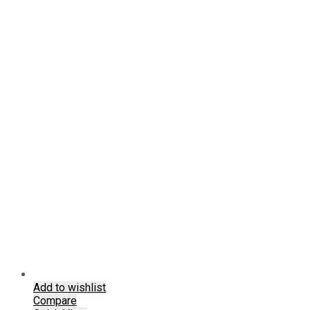
chosen
on
the
product
page
Add to wishlist
Compare