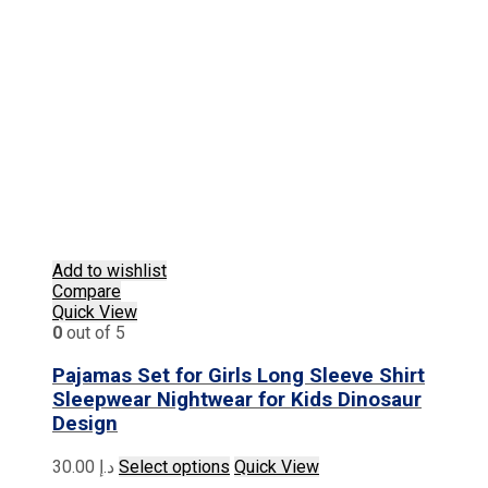
Add to wishlist
Compare
Quick View
0
out of 5
Pajamas Set for Girls Long Sleeve Shirt
Sleepwear Nightwear for Kids Dinosaur
Design
This
30.00
د.إ
Select options
Quick View
product