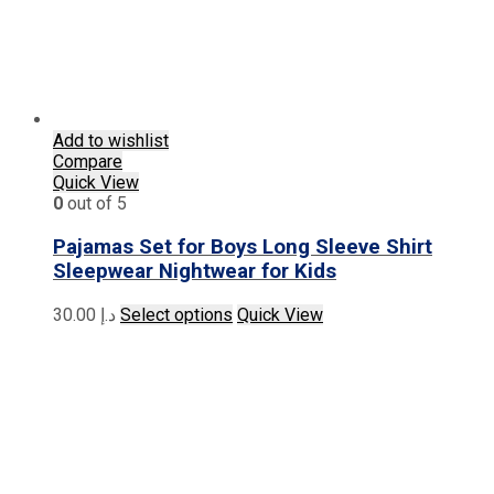
Add to wishlist
Compare
Quick View
0
out of 5
Pajamas Set for Boys Long Sleeve Shirt
Sleepwear Nightwear for Kids
This
30.00
د.إ
Select options
Quick View
product
has
multiple
variants.
The
options
may
be