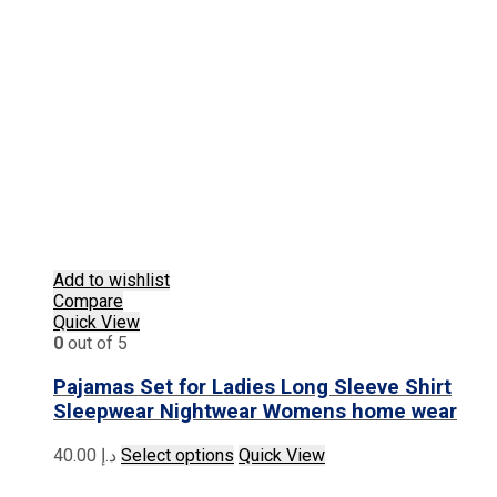
Add to wishlist
Compare
Quick View
0
out of 5
Pajamas Set for Ladies Long Sleeve Shirt
Sleepwear Nightwear Womens home wear
This
40.00
د.إ
Select options
Quick View
product
has