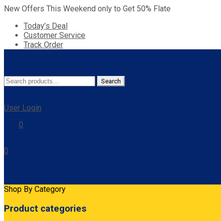
New Offers This Weekend only to Get 50% Flate
Today’s Deal
Customer Service
Track Order
Search
Search
for:
User Login
0
0
Cart
Shop By Category
Product categories