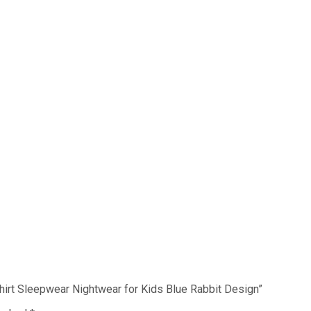
 Shirt Sleepwear Nightwear for Kids Blue Rabbit Design”