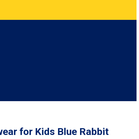
wear for Kids Blue Rabbit