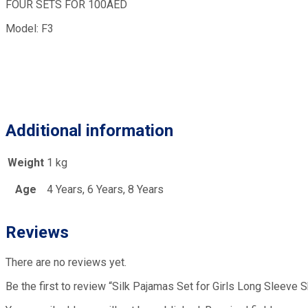
FOUR SETS FOR 100AED
Model: F3
Additional information
Weight
1 kg
Age
4 Years, 6 Years, 8 Years
Reviews
There are no reviews yet.
Be the first to review “Silk Pajamas Set for Girls Long Sleeve