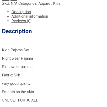
SKU:
N/A
Categories:
Apparel
,
Kids
Description
Additional information
Reviews (0)
Description
Kids Pajama Set
Night wear Pajama
Sleepwear pajama
Fabric: Silk
very good quality
Smooth on the skin
ONE SET FOR 30 AED