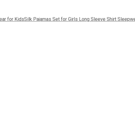
ear for Kids
Silk Pajamas Set for Girls Long Sleeve Shirt Sleepw