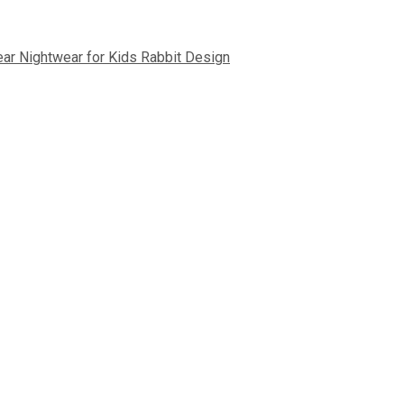
ear Nightwear for Kids Rabbit Design