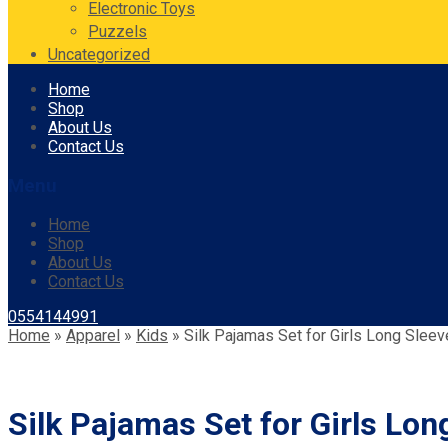
Electronic Toys
Puzzels
Uncategorized
Skip
Home
to
Shop
content
About Us
Contact Us
Menu
Home
Shop
About Us
Contact Us
0554144991
Home
»
Apparel
»
Kids
»
Silk Pajamas Set for Girls Long Slee
Silk Pajamas Set for Girls Lon