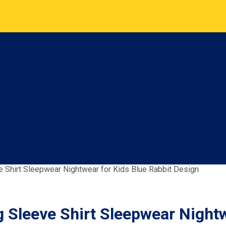
ve Shirt Sleepwear Nightwear for Kids Blue Rabbit Design
g Sleeve Shirt Sleepwear Night