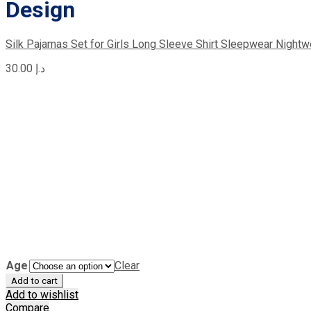
Design
Silk Pajamas Set for Girls Long Sleeve Shirt Sleepwear Nightw
30.00
د.إ
Age
Clear
Add to cart
Add to wishlist
Compare