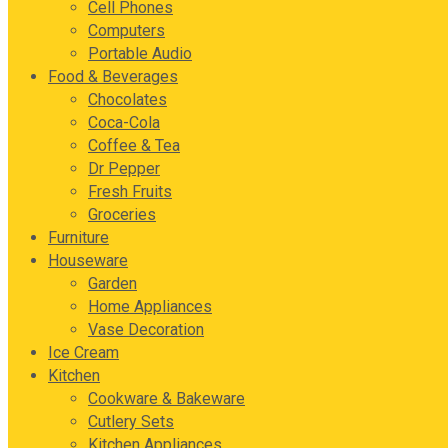
Cell Phones
Computers
Portable Audio
Food & Beverages
Chocolates
Coca-Cola
Coffee & Tea
Dr Pepper
Fresh Fruits
Groceries
Furniture
Houseware
Garden
Home Appliances
Vase Decoration
Ice Cream
Kitchen
Cookware & Bakeware
Cutlery Sets
Kitchen Appliances