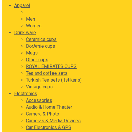
Apparel
Kids
Men
Women
Drink ware
Ceramics cups
DorAmie cups
Mugs
Other cups
ROYAL EMIRATES CUPS
Tea and coffee sets
Turkish Tea sets ( Istikans)
Vintage cups
Electronics
Accessories
Audio & Home Theater
Camera & Photo
Cameras & Media Devices
Car Electronics & GPS