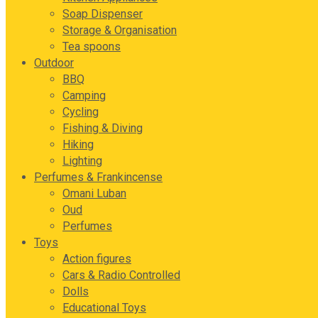
Soap Dispenser
Storage & Organisation
Tea spoons
Outdoor
BBQ
Camping
Cycling
Fishing & Diving
Hiking
Lighting
Perfumes & Frankincense
Omani Luban
Oud
Perfumes
Toys
Action figures
Cars & Radio Controlled
Dolls
Educational Toys