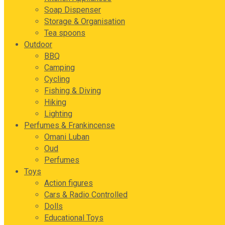
Soap Dispenser
Storage & Organisation
Tea spoons
Outdoor
BBQ
Camping
Cycling
Fishing & Diving
Hiking
Lighting
Perfumes & Frankincense
Omani Luban
Oud
Perfumes
Toys
Action figures
Cars & Radio Controlled
Dolls
Educational Toys