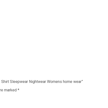
eve Shirt Sleepwear Nightwear Womens home wear”
are marked
*