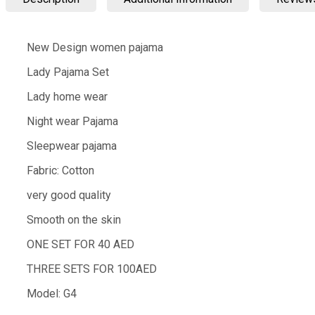
New Design women pajama
Lady Pajama Set
Lady home wear
Night wear Pajama
Sleepwear pajama
Fabric: Cotton
very good quality
Smooth on the skin
ONE SET FOR 40 AED
THREE SETS FOR 100AED
Model: G4