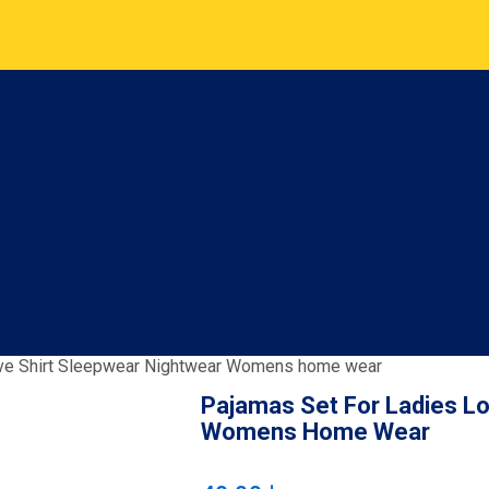
eve Shirt Sleepwear Nightwear Womens home wear
Pajamas Set For Ladies L
Womens Home Wear