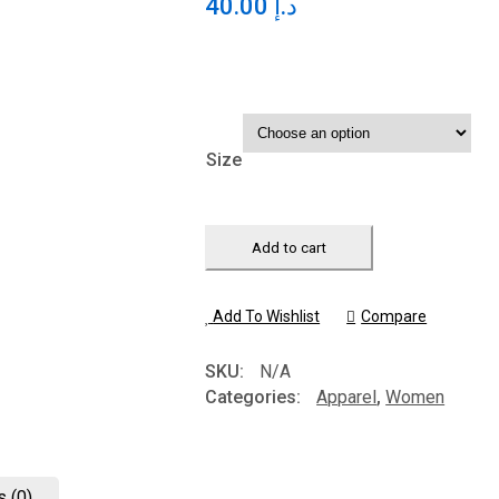
40.00
د.إ
Size
Add to cart
Add To Wishlist
Compare
SKU:
N/A
Categories:
Apparel
,
Women
 (0)