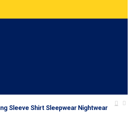
ong Sleeve Shirt Sleepwear Nightwear