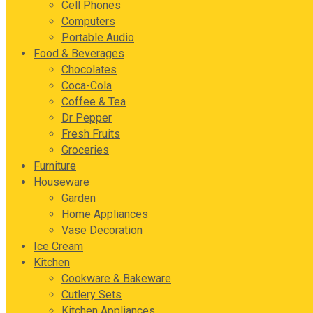
Cell Phones
Computers
Portable Audio
Food & Beverages
Chocolates
Coca-Cola
Coffee & Tea
Dr Pepper
Fresh Fruits
Groceries
Furniture
Houseware
Garden
Home Appliances
Vase Decoration
Ice Cream
Kitchen
Cookware & Bakeware
Cutlery Sets
Kitchen Appliances