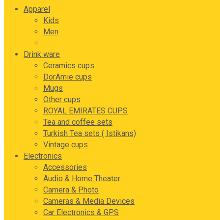
Apparel
Kids
Men
Women
Drink ware
Ceramics cups
DorAmie cups
Mugs
Other cups
ROYAL EMIRATES CUPS
Tea and coffee sets
Turkish Tea sets ( Istikans)
Vintage cups
Electronics
Accessories
Audio & Home Theater
Camera & Photo
Cameras & Media Devices
Car Electronics & GPS