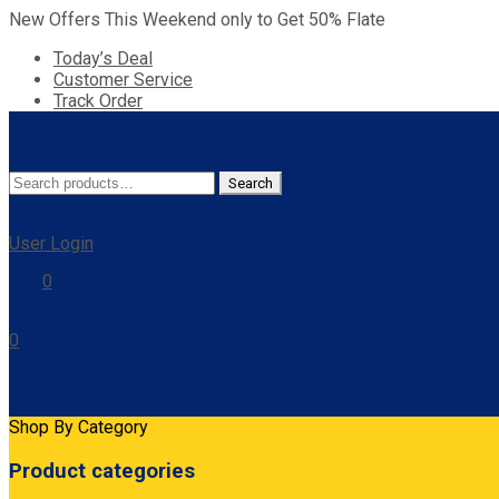
New Offers This Weekend only to Get 50% Flate
Today’s Deal
Customer Service
Track Order
Search
Search
for:
User Login
0
0
Cart
Shop By Category
Product categories