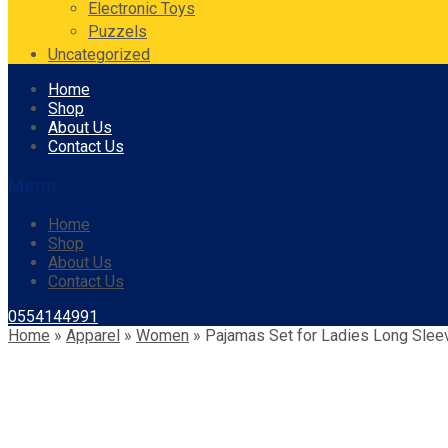
Electronic Toys
Puzzels
Uncategorized
Skip
Home
to
Shop
content
About Us
Contact Us
Menu
Home
Shop
About Us
Contact Us
0554144991
Home
»
Apparel
»
Women
»
Pajamas Set for Ladies Long Sle