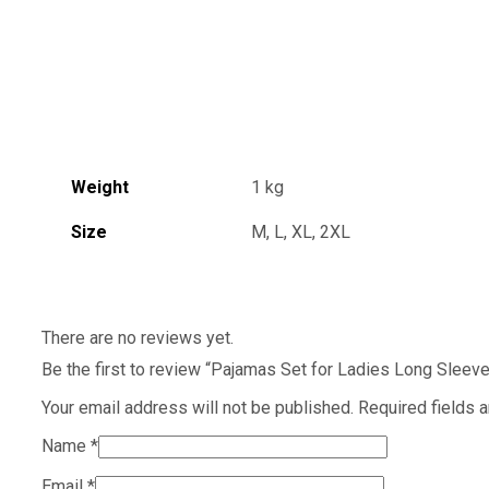
Weight
1 kg
Size
M, L, XL, 2XL
There are no reviews yet.
Be the first to review “Pajamas Set for Ladies Long Sle
Your email address will not be published.
Required fields 
Name
*
Email
*