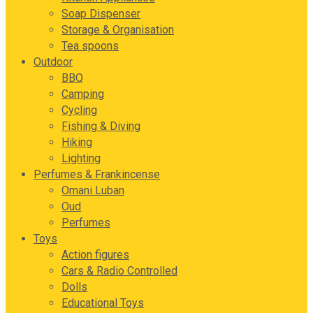
Soap Dispenser
Storage & Organisation
Tea spoons
Outdoor
BBQ
Camping
Cycling
Fishing & Diving
Hiking
Lighting
Perfumes & Frankincense
Omani Luban
Oud
Perfumes
Toys
Action figures
Cars & Radio Controlled
Dolls
Educational Toys