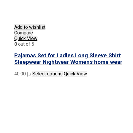
Add to wishlist
Compare
Quick View
0
out of 5
Pajamas Set for Ladies Long Sleeve Shirt
Sleepwear Nightwear Womens home wear
This
40.00
د.إ
Select options
Quick View
product
has
multiple
variants.
The
options
may
be
chosen
on