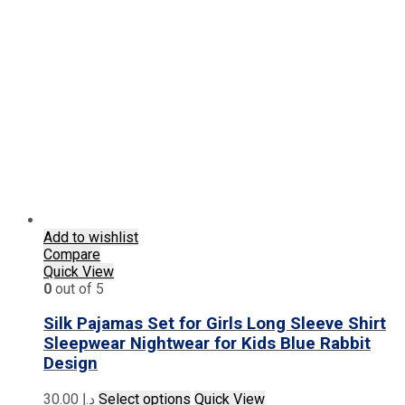
variants.
The
options
may
be
chosen
on
the
product
page
Add to wishlist
Compare
Quick View
0
out of 5
Silk Pajamas Set for Girls Long Sleeve Shirt
Sleepwear Nightwear for Kids Blue Rabbit
Design
This
30.00
د.إ
Select options
Quick View