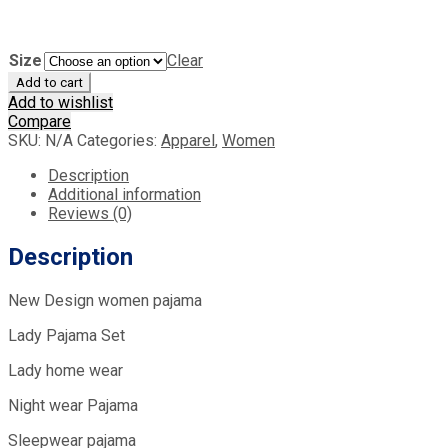
Size
Clear
Add to cart
Add to wishlist
Compare
SKU:
N/A
Categories:
Apparel
,
Women
Description
Additional information
Reviews (0)
Description
New Design women pajama
Lady Pajama Set
Lady home wear
Night wear Pajama
Sleepwear pajama