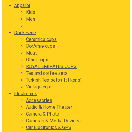
Apparel
Kids
Men
Women
Drink ware
Ceramics cups
DorAmie cups
Mugs
Other cups
ROYAL EMIRATES CUPS
Tea and coffee sets
Turkish Tea sets ( Istikans)
Vintage cups
Electronics
Accessories
Audio & Home Theater
Camera & Photo
Cameras & Media Devices
Car Electronics & GPS