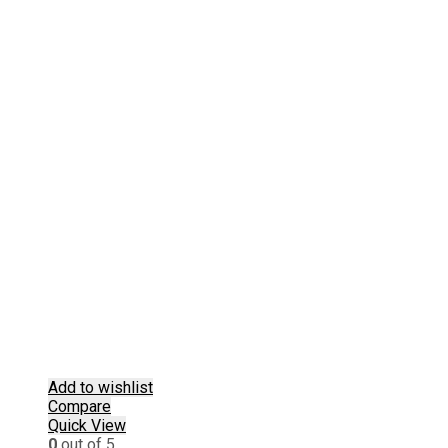
Add to wishlist
Compare
Quick View
0
out of 5