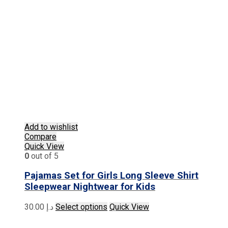
Add to wishlist
Compare
Quick View
0
out of 5
Pajamas Set for Girls Long Sleeve Shirt
Sleepwear Nightwear for Kids
This
30.00
د.إ
Select options
Quick View
product
has