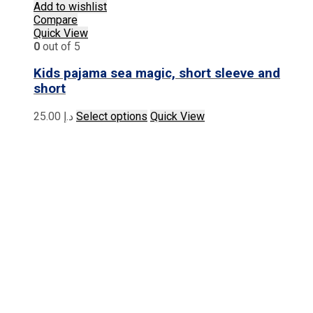
Add to wishlist
Compare
Quick View
0
out of 5
Kids pajama sea magic, short sleeve and
short
This
25.00
د.إ
Select options
Quick View
product
has
multiple
variants.
The
options
may
be
chosen
on
the
product
page