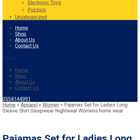
Electronic Toys
Puzzels
Uncategorized
Skip
Home
to
Shop
content
About Us
Contact Us
Menu
Home
Shop
About Us
Contact Us
0554144991
Home
»
Apparel
»
Women
»
Pajamas Set for Ladies Long
Sleeve Shirt Sleepwear Nightwear Womens home wear
Pajamas Set for Ladies Long