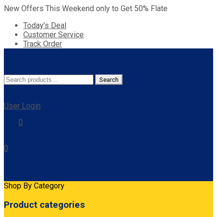
New Offers This Weekend only to Get 50% Flate
Today’s Deal
Customer Service
Track Order
Search
Search
for:
User Login
0
0
Cart
Shop By Category
Product categories