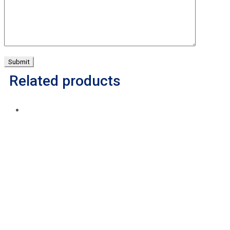
Related products