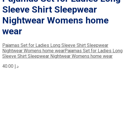
Sleeve Shirt Sleepwear
Nightwear Womens home
wear
Pajamas Set for Ladies Long Sleeve Shirt Sleepwear
Nightwear Womens home wear
Pajamas Set for Ladies Long
Sleeve Shirt Sleepwear Nightwear Womens home wear
40.00
د.إ