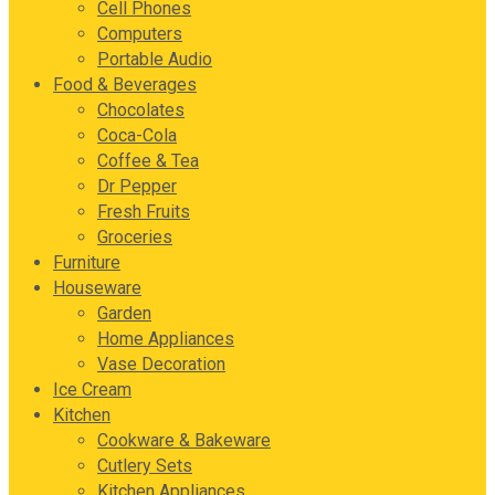
Cell Phones
Computers
Portable Audio
Food & Beverages
Chocolates
Coca-Cola
Coffee & Tea
Dr Pepper
Fresh Fruits
Groceries
Furniture
Houseware
Garden
Home Appliances
Vase Decoration
Ice Cream
Kitchen
Cookware & Bakeware
Cutlery Sets
Kitchen Appliances