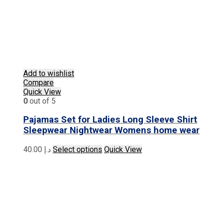
Add to wishlist
Compare
Quick View
0
out of 5
Pajamas Set for Ladies Long Sleeve Shirt
Sleepwear Nightwear Womens home wear
This
40.00
د.إ
Select options
Quick View
product
has
multiple
variants.
The
options
may