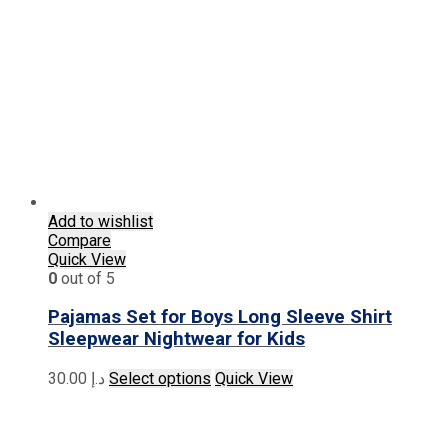
The
options
may
be
chosen
on
the
product
page
Add to wishlist
Compare
Quick View
0
out of 5
Pajamas Set for Boys Long Sleeve Shirt
Sleepwear Nightwear for Kids
This
30.00
د.إ
Select options
Quick View
product
has
multiple