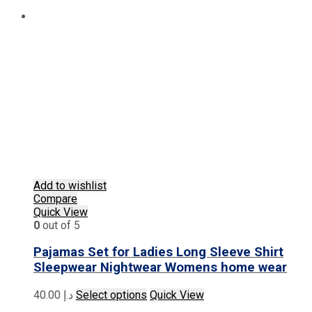
Add to wishlist
Compare
Quick View
0
out of 5
Pajamas Set for Ladies Long Sleeve Shirt
Sleepwear Nightwear Womens home wear
This
40.00
د.إ
Select options
Quick View
product