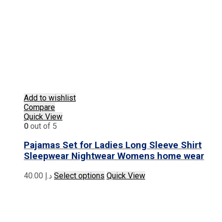
Add to wishlist
Compare
Quick View
0
out of 5
Pajamas Set for Ladies Long Sleeve Shirt
Sleepwear Nightwear Womens home wear
This
40.00
د.إ
Select options
Quick View
product
has
multiple
variants.