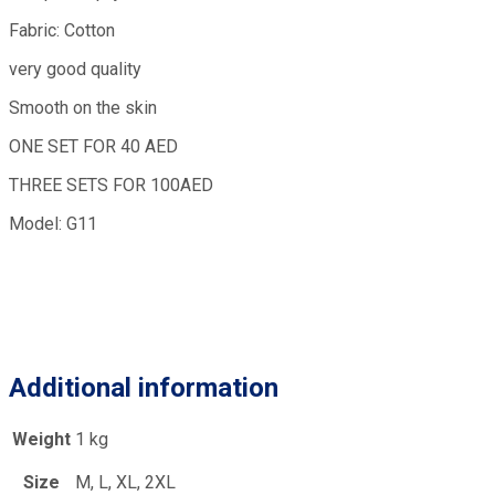
Fabric: Cotton
very good quality
Smooth on the skin
ONE SET FOR 40 AED
THREE SETS FOR 100AED
Model: G11
Additional information
Weight
1 kg
Size
M, L, XL, 2XL