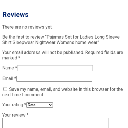
Reviews
There are no reviews yet.
Be the first to review “Pajamas Set for Ladies Long Sleeve
Shirt Sleepwear Nightwear Womens home wear”
Your email address will not be published.
Required fields are
marked
*
Name
*
Email
*
Save my name, email, and website in this browser for the
next time I comment.
Your rating
*
Your review
*