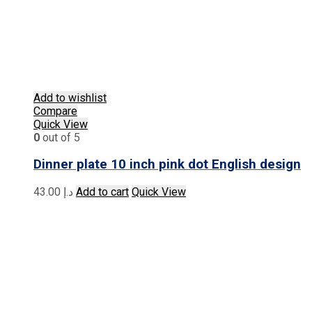
Add to wishlist
Compare
Quick View
0
out of 5
Dinner plate 10 inch pink dot English design
43.00
د.إ
Add to cart
Quick View