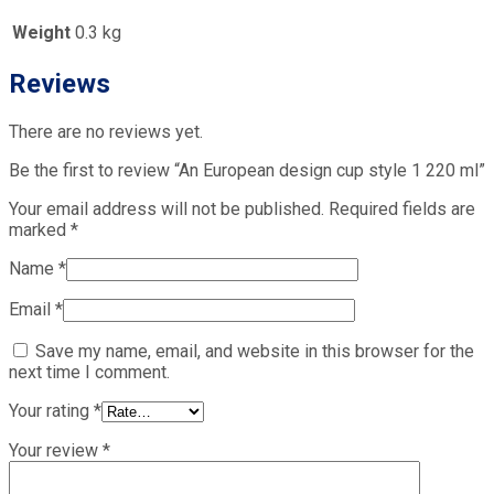
Weight
0.3 kg
Reviews
There are no reviews yet.
Be the first to review “An European design cup style 1 220 ml”
Your email address will not be published.
Required fields are
marked
*
Name
*
Email
*
Save my name, email, and website in this browser for the
next time I comment.
Your rating
*
Your review
*