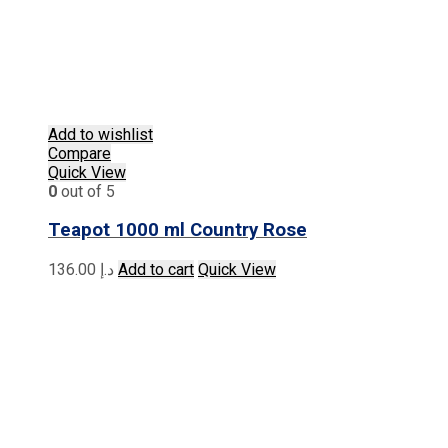
Add to wishlist
Compare
Quick View
0
out of 5
Teapot 1000 ml Country Rose
136.00
د.إ
Add to cart
Quick View