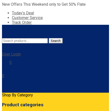
New Offers This Weekend only to Get 50% Flate
Today’s Deal
Customer Service
Track Order
Search
Search
for:
User Login
0
0
Cart
Shop By Category
Product categories