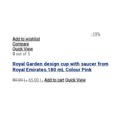
-19%
Add to wishlist
Compare
Quick View
0
out of 5
Royal Garden design cup with saucer from
Royal Emirates.180 mL Colour Pink
Original
Current
80.00
د.إ
65.00
د.إ
Add to cart
Quick View
price
price
was:
is:
د.إ 80.00.
د.إ 65.00.