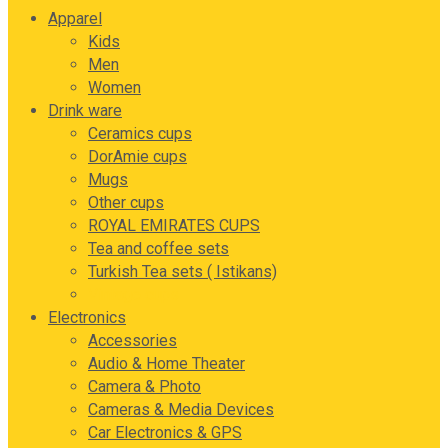
Apparel
Kids
Men
Women
Drink ware
Ceramics cups
DorAmie cups
Mugs
Other cups
ROYAL EMIRATES CUPS
Tea and coffee sets
Turkish Tea sets ( Istikans)
Vintage cups
Electronics
Accessories
Audio & Home Theater
Camera & Photo
Cameras & Media Devices
Car Electronics & GPS