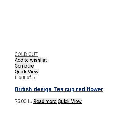
SOLD OUT
Add to wishlist
Compare
Quick View
0
out of 5
British design Tea cup red flower
75.00
د.إ
Read more
Quick View