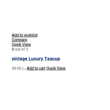
Add to wishlist
Compare
Quick View
0
out of 5
vintage Luxury Teacup
45.00
د.إ
Add to cart
Quick View