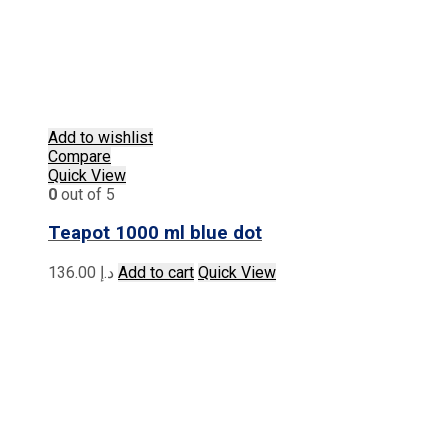
Add to wishlist
Compare
Quick View
0
out of 5
Teapot 1000 ml blue dot
136.00
د.إ
Add to cart
Quick View