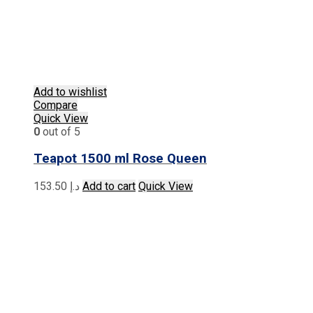
Add to wishlist
Compare
Quick View
0
out of 5
Teapot 1500 ml Rose Queen
153.50
د.إ
Add to cart
Quick View