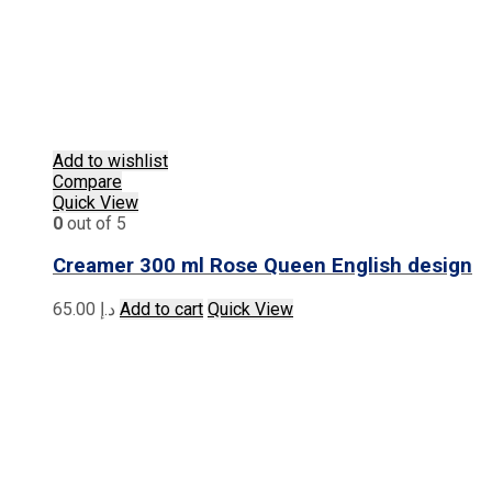
Add to wishlist
Compare
Quick View
0
out of 5
Creamer 300 ml Rose Queen English design
65.00
د.إ
Add to cart
Quick View