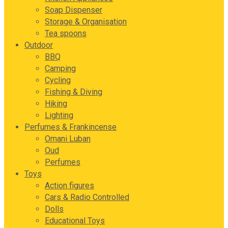
Soap Dispenser
Storage & Organisation
Tea spoons
Outdoor
BBQ
Camping
Cycling
Fishing & Diving
Hiking
Lighting
Perfumes & Frankincense
Omani Luban
Oud
Perfumes
Toys
Action figures
Cars & Radio Controlled
Dolls
Educational Toys