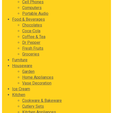
Cell Phones
Computers
Portable Audio
Food & Beverages
Chocolates
Coca-Cola
Coffee & Tea
Dr Pepper
Fresh Fruits
Groceries
Furniture
Houseware
Garden
Home Appliances
Vase Decoration
Ice Cream
Kitchen
Cookware & Bakeware
Cutlery Sets
Kitchen Appliances