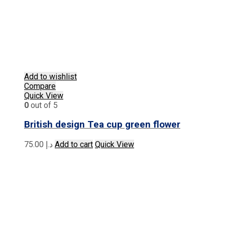
Add to wishlist
Compare
Quick View
0
out of 5
British design Tea cup green flower
75.00
د.إ
Add to cart
Quick View