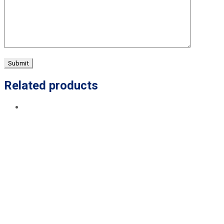
Related products