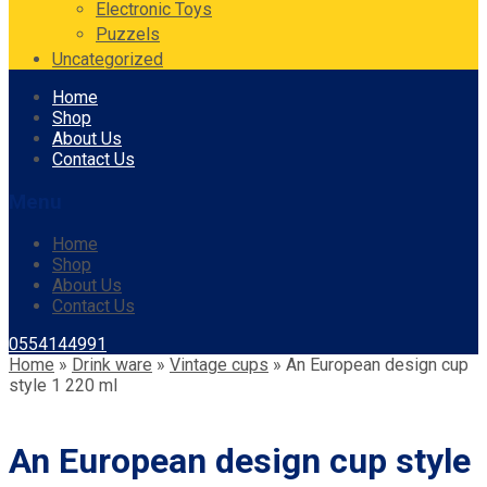
Electronic Toys
Puzzels
Uncategorized
Skip
Home
to
Shop
content
About Us
Contact Us
Menu
Home
Shop
About Us
Contact Us
0554144991
Home
»
Drink ware
»
Vintage cups
»
An European design cup
style 1 220 ml
An European design cup style