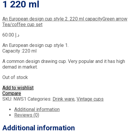
1 220 ml
An European design cup style 2. 220 ml capacity
Green arrow
Tea/coffee cup set
60.00
د.إ
An European design cup style 1.
Capacity :220 ml
A common design drawing cup. Very popular and it has high
demad in market.
Out of stock
Add to wishlist
Compare
SKU:
NWS1
Categories:
Drink ware
,
Vintage cups
Additional information
Reviews (0)
Additional information