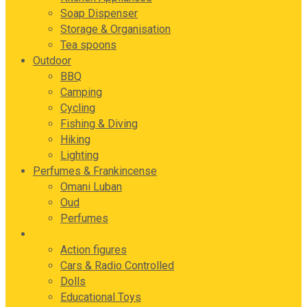
Soap Dispenser
Storage & Organisation
Tea spoons
Outdoor
BBQ
Camping
Cycling
Fishing & Diving
Hiking
Lighting
Perfumes & Frankincense
Omani Luban
Oud
Perfumes
Toys
Action figures
Cars & Radio Controlled
Dolls
Educational Toys