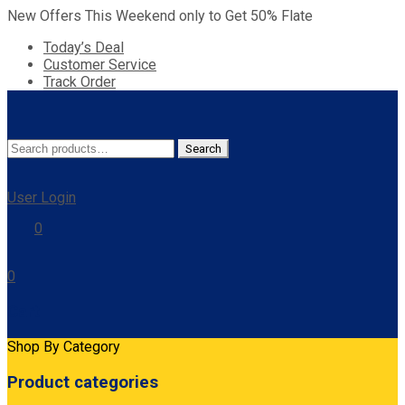
New Offers This Weekend only to Get 50% Flate
Today’s Deal
Customer Service
Track Order
Search
Search
for:
User Login
0
0
Cart
Shop By Category
Product categories