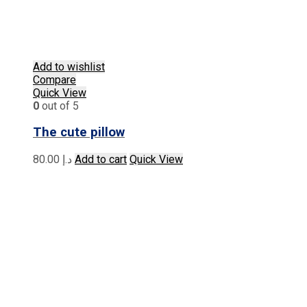
Add to wishlist
Compare
Quick View
0
out of 5
The cute pillow
80.00
د.إ
Add to cart
Quick View