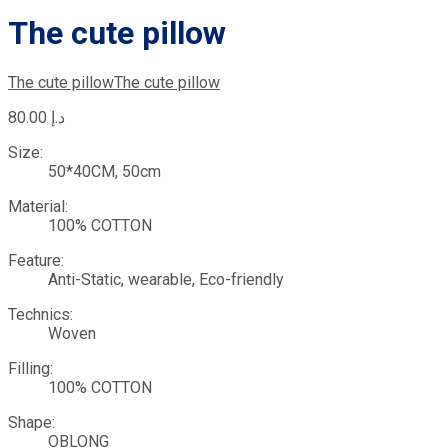
The cute pillow
The cute pillow
The cute pillow
80.00
د.إ
Size:
50*40CM, 50cm
Material:
100% COTTON
Feature:
Anti-Static, wearable, Eco-friendly
Technics:
Woven
Filling:
100% COTTON
Shape:
OBLONG