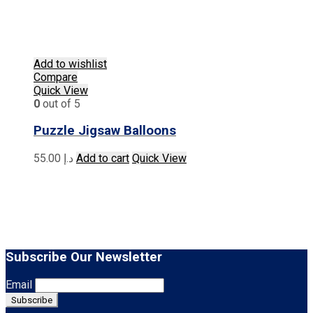
Add to wishlist
Compare
Quick View
0
out of 5
Puzzle Jigsaw Balloons
55.00
د.إ
Add to cart
Quick View
Subscribe Our Newsletter
Email