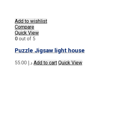
Add to wishlist
Compare
Quick View
0
out of 5
Puzzle Jigsaw light house
55.00
د.إ
Add to cart
Quick View