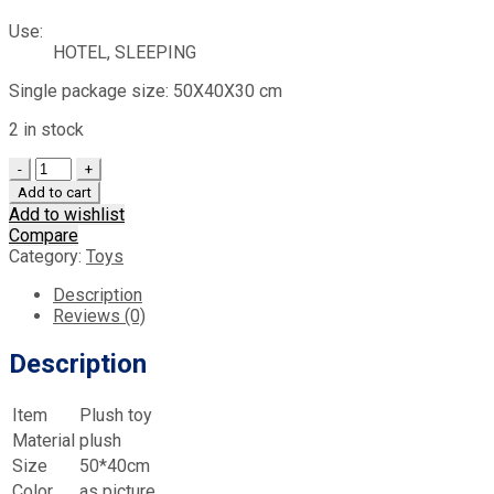
Use:
HOTEL, SLEEPING
Single package size: 50X40X30 cm
2 in stock
Quantity
Add to cart
Add to wishlist
Compare
Category:
Toys
Description
Reviews (0)
Description
Item
Plush toy
Material
plush
Size
50*40cm
Color
as picture