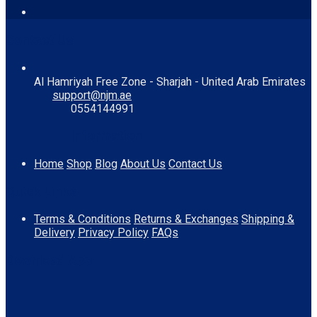
Contact Us
Al Hamriyah Free Zone - Sharjah - United Arab Emirates
support@njm.ae
0554144991
Information
Home
Shop
Blog
About Us
Contact Us
Quick Links
Terms & Conditions
Returns & Exchanges
Shipping &
Delivery
Privacy Policy
FAQs
Download App