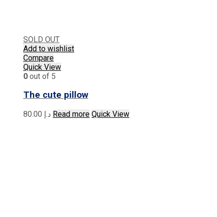
SOLD OUT
Add to wishlist
Compare
Quick View
0
out of 5
The cute pillow
80.00
د.إ
Read more
Quick View