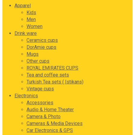
Apparel
Kids
Men
Women
Drink ware
Ceramics cups
DorAmie cups
Mugs
Other cups
ROYAL EMIRATES CUPS
Tea and coffee sets
Turkish Tea sets ( Istikans)
Vintage cups
Electronics
Accessories
Audio & Home Theater
Camera & Photo
Cameras & Media Devices
Car Electronics & GPS