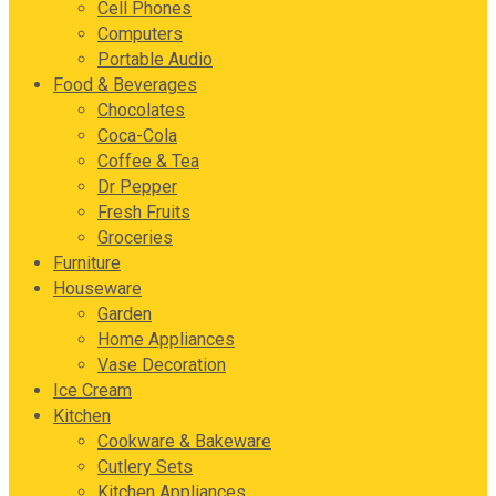
Cell Phones
Computers
Portable Audio
Food & Beverages
Chocolates
Coca-Cola
Coffee & Tea
Dr Pepper
Fresh Fruits
Groceries
Furniture
Houseware
Garden
Home Appliances
Vase Decoration
Ice Cream
Kitchen
Cookware & Bakeware
Cutlery Sets
Kitchen Appliances