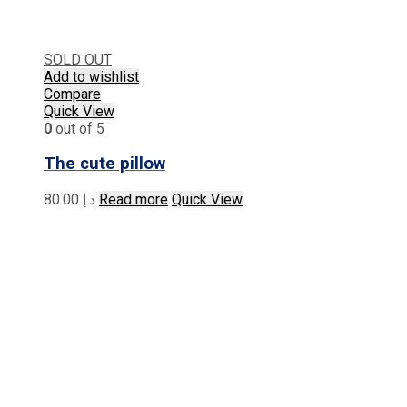
SOLD OUT
Add to wishlist
Compare
Quick View
0
out of 5
The cute pillow
80.00
د.إ
Read more
Quick View