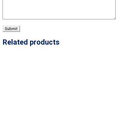
Related products