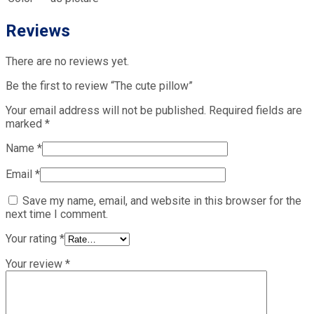
Reviews
There are no reviews yet.
Be the first to review “The cute pillow”
Your email address will not be published.
Required fields are
marked
*
Name
*
Email
*
Save my name, email, and website in this browser for the
next time I comment.
Your rating
*
Your review
*