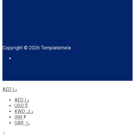
Copyright © 2026 Templatemela
AED د.إ
AED د.إ
USD $
KWD د.ك
INR ₹
SAR ﷼
X