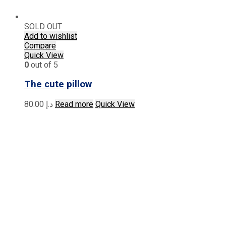
SOLD OUT
Add to wishlist
Compare
Quick View
0
out of 5
The cute pillow
80.00
د.إ
Read more
Quick View