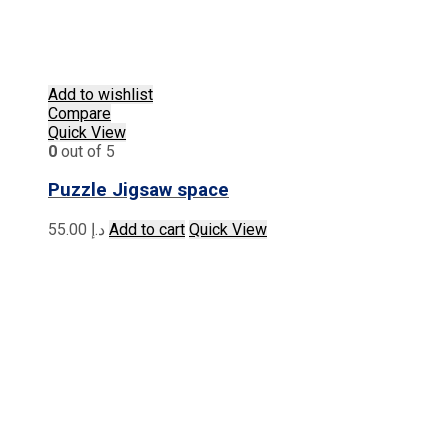
Add to wishlist
Compare
Quick View
0
out of 5
Puzzle Jigsaw space
55.00
د.إ
Add to cart
Quick View