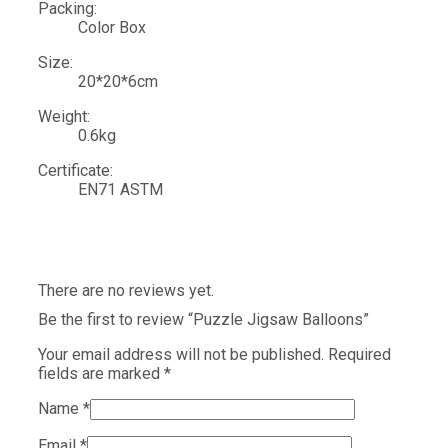
Packing:
Color Box
Size:
20*20*6cm
Weight:
0.6kg
Certificate:
EN71 ASTM
There are no reviews yet.
Be the first to review “Puzzle Jigsaw Balloons”
Your email address will not be published.
Required
fields are marked
*
Name
*
Email
*