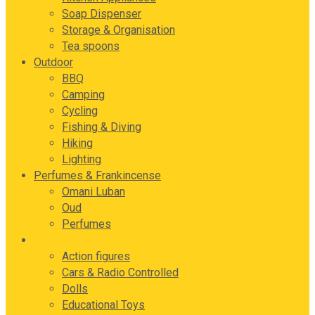
Soap Dispenser
Storage & Organisation
Tea spoons
Outdoor
BBQ
Camping
Cycling
Fishing & Diving
Hiking
Lighting
Perfumes & Frankincense
Omani Luban
Oud
Perfumes
Toys
Action figures
Cars & Radio Controlled
Dolls
Educational Toys