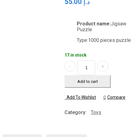
55.00
د.إ
Product name:
Jigsaw
Puzzle
Type:
1000 pieces puzzle
17 in stock
Quantity
Add to cart
Add To Wishlist
Compare
Category:
Toys