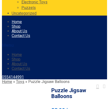
Electronic Toys
Puzzels
Uncategorized
Skip
Home
to
Shop
content
About Us
Contact Us
Menu
Home
Shop
About Us
Contact Us
0554144991
Home
»
Toys
»
Puzzle Jigsaw Balloons
Puzzle Jigsaw
Balloons