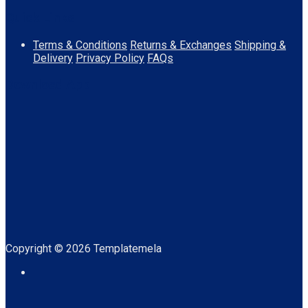
Quick Links
Terms & Conditions
Returns & Exchanges
Shipping &
Delivery
Privacy Policy
FAQs
Download App
Copyright © 2026 Templatemela