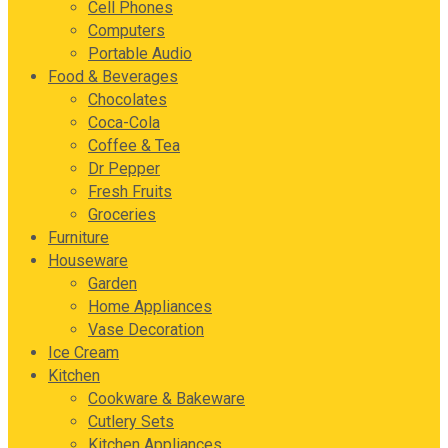
Cell Phones
Computers
Portable Audio
Food & Beverages
Chocolates
Coca-Cola
Coffee & Tea
Dr Pepper
Fresh Fruits
Groceries
Furniture
Houseware
Garden
Home Appliances
Vase Decoration
Ice Cream
Kitchen
Cookware & Bakeware
Cutlery Sets
Kitchen Appliances