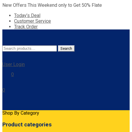
New Offers This Weekend only to Get 50% Flate
Today’s Deal
Customer Service
Track Order
Search
Search
for:
User Login
0
0
Cart
Shop By Category
Product categories