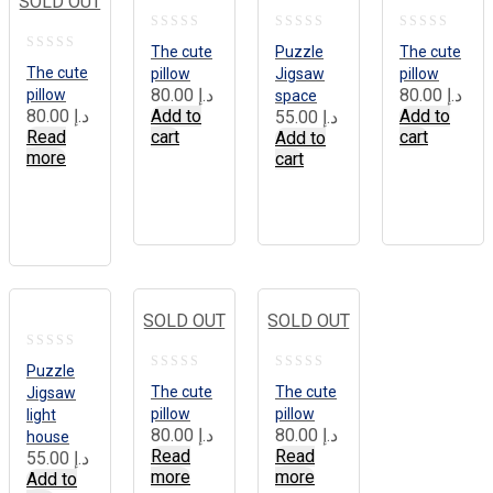
SOLD OUT
0
0
0
The cute
Puzzle
The cute
0
out
out
out
The cute
pillow
Jigsaw
pillow
out
80.00
د.إ
80.00
د.إ
pillow
space
of
of
of
80.00
د.إ
Add to
Add to
55.00
د.إ
of
5
5
5
Read
cart
cart
Add to
5
more
cart
SOLD OUT
SOLD OUT
0
Puzzle
0
0
out
The cute
The cute
Jigsaw
out
out
pillow
pillow
light
of
80.00
د.إ
80.00
د.إ
house
of
of
5
Read
Read
55.00
د.إ
5
5
more
more
Add to