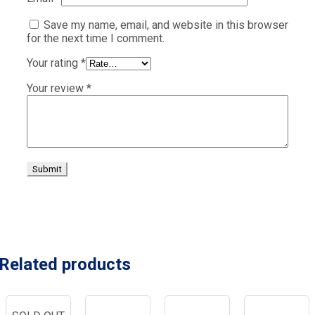
Save my name, email, and website in this browser
for the next time I comment.
Your rating
*
Your review
*
Related products