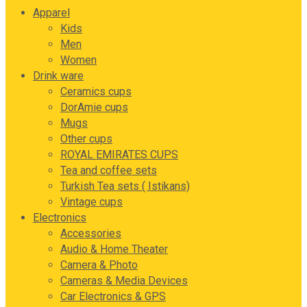
Apparel
Kids
Men
Women
Drink ware
Ceramics cups
DorAmie cups
Mugs
Other cups
ROYAL EMIRATES CUPS
Tea and coffee sets
Turkish Tea sets ( Istikans)
Vintage cups
Electronics
Accessories
Audio & Home Theater
Camera & Photo
Cameras & Media Devices
Car Electronics & GPS