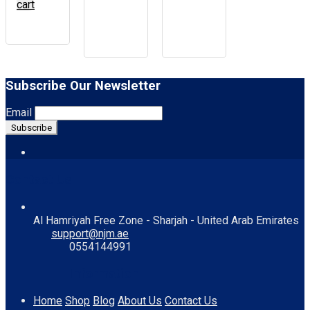
cart
Subscribe Our Newsletter
Email
Contact Us
Al Hamriyah Free Zone - Sharjah - United Arab Emirates
support@njm.ae
0554144991
Information
Home
Shop
Blog
About Us
Contact Us