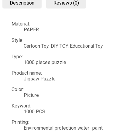
Description
Reviews (0)
Material:
PAPER
Style:
Cartoon Toy, DIY TOY, Educational Toy
Type:
1000 pieces puzzle
Product name:
Jigsaw Puzzle
Color:
Picture
Keyword:
1000 PCS
Printing:
Environmental protection water- paint