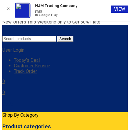
NJM Trading Company
✕
VIEW
FREE
In Google Play
New Offers This Weekend only to Get 50% Flate
Search
Search
for:
User Login
Today’s Deal
Customer Service
Track Order
0
0
Cart
Shop By Category
Product categories