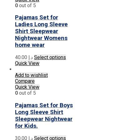
options
0
out of 5
may
be
Pajamas Set for
chosen
Ladies Long Sleeve
on
Shirt Sleepwear
the
Nightwear Womens
product
home wear
page
This
40.00
د.إ
Select options
product
Quick View
has
multiple
Add to wishlist
variants.
Compare
The
Quick View
options
0
out of 5
may
be
Pajamas Set for Boys
chosen
Long Sleeve Shirt
on
Sleepwear Nightwear
the
for Kids.
product
page
This
30.00
د.إ
Select options