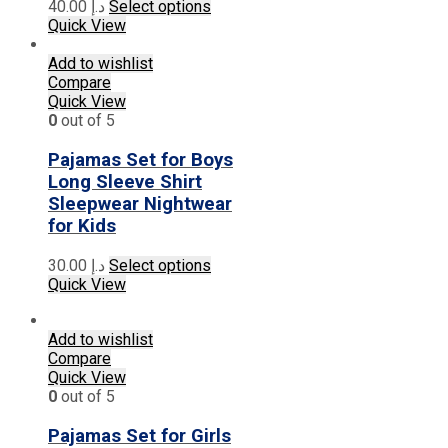
This
40.00
د.إ
Select options
product
Quick View
has
multiple
Add to wishlist
variants.
Compare
The
Quick View
options
0
out of 5
may
be
Pajamas Set for Boys
chosen
Long Sleeve Shirt
on
Sleepwear Nightwear
the
for Kids
product
page
This
30.00
د.إ
Select options
product
Quick View
has
multiple
Add to wishlist
variants.
Compare
The
Quick View
options
0
out of 5
may
be
Pajamas Set for Girls
chosen