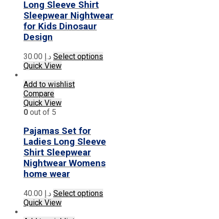
on
Long Sleeve Shirt
the
Sleepwear Nightwear
product
for Kids Dinosaur
page
Design
This
30.00
د.إ
Select options
product
Quick View
has
multiple
Add to wishlist
variants.
Compare
The
Quick View
options
0
out of 5
may
be
Pajamas Set for
chosen
Ladies Long Sleeve
on
Shirt Sleepwear
the
Nightwear Womens
product
home wear
page
This
40.00
د.إ
Select options
product
Quick View
has