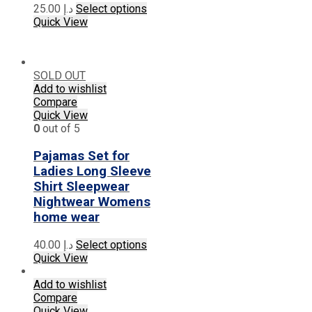
page
This
25.00
د.إ
Select options
product
Quick View
has
multiple
variants.
The
SOLD OUT
options
Add to wishlist
may
Compare
be
Quick View
chosen
0
out of 5
on
the
Pajamas Set for
product
Ladies Long Sleeve
page
Shirt Sleepwear
Nightwear Womens
home wear
This
40.00
د.إ
Select options
product
Quick View
has
multiple
Add to wishlist
variants.
Compare
The
Quick View