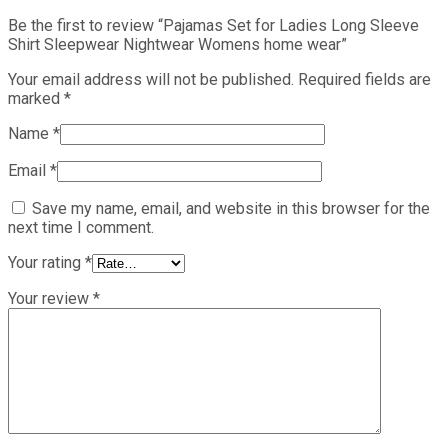
Be the first to review “Pajamas Set for Ladies Long Sleeve
Shirt Sleepwear Nightwear Womens home wear”
Your email address will not be published.
Required fields are
marked
*
Name
*
Email
*
Save my name, email, and website in this browser for the
next time I comment.
Your rating
*
Your review
*