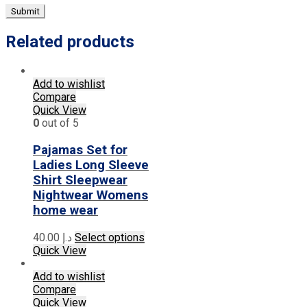
Related products
Add to wishlist
Compare
Quick View
0
out of 5
Pajamas Set for
Ladies Long Sleeve
Shirt Sleepwear
Nightwear Womens
home wear
This
40.00
د.إ
Select options
product
Quick View
has
multiple
Add to wishlist
variants.
Compare
The
Quick View