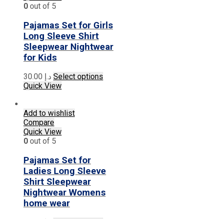
options
0
out of 5
may
be
Pajamas Set for Girls
chosen
Long Sleeve Shirt
on
Sleepwear Nightwear
the
for Kids
product
page
This
30.00
د.إ
Select options
product
Quick View
has
multiple
Add to wishlist
variants.
Compare
The
Quick View
options
0
out of 5
may
be
Pajamas Set for
chosen
on
Ladies Long Sleeve
the
Shirt Sleepwear
product
Nightwear Womens
page
home wear