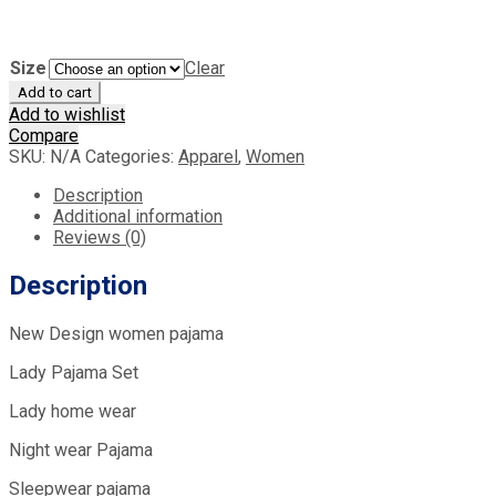
Size
Clear
Add to cart
Add to wishlist
Compare
SKU:
N/A
Categories:
Apparel
,
Women
Description
Additional information
Reviews (0)
Description
New Design women pajama
Lady Pajama Set
Lady home wear
Night wear Pajama
Sleepwear pajama