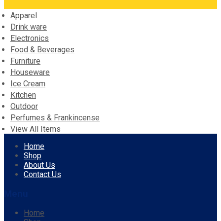
Apparel
Drink ware
Electronics
Food & Beverages
Furniture
Houseware
Ice Cream
Kitchen
Outdoor
Perfumes & Frankincense
View All Items
Skip
Home
to
Shop
content
About Us
Contact Us
Menu
Home