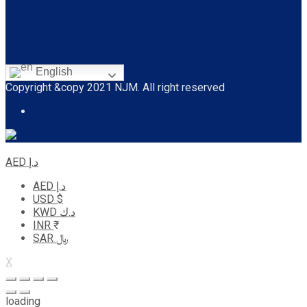
English
Copyright &copy 2021 NJM. All right reserved
AED د.إ
AED د.إ
USD $
KWD د.ك
INR ₹
SAR ﷼
X
loading