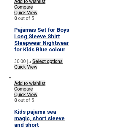
multiple
Add to wishlist
variants.
Compare
The
Quick View
options
0
out of 5
may
be
Pajamas Set for Boys
chosen
Long Sleeve Shirt
on
Sleepwear Nightwear
the
for Kids Blue colour
product
page
This
30.00
د.إ
Select options
product
Quick View
has
multiple
Add to wishlist
variants.
Compare
The
Quick View
options
0
out of 5
may
be
Kids pajama sea
chosen
on
magic, short sleeve
the
and short
product