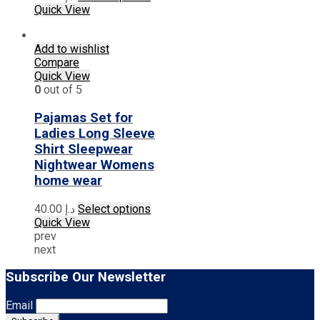
product
Quick View
has
multiple
Add to wishlist
variants.
Compare
The
Quick View
options
0
out of 5
may
be
Pajamas Set for
chosen
on
Ladies Long Sleeve
the
Shirt Sleepwear
product
Nightwear Womens
page
home wear
This
40.00
د.إ
Select options
product
Quick View
has
prev
multiple
next
variants.
The
Subscribe Our Newsletter
options
may
Email
be