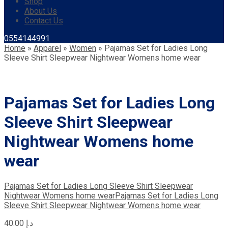
Shop
About Us
Contact Us
0554144991
Home
»
Apparel
»
Women
»
Pajamas Set for Ladies Long
Sleeve Shirt Sleepwear Nightwear Womens home wear
Pajamas Set for Ladies Long
Sleeve Shirt Sleepwear
Nightwear Womens home
wear
Pajamas Set for Ladies Long Sleeve Shirt Sleepwear
Nightwear Womens home wear
Pajamas Set for Ladies Long
Sleeve Shirt Sleepwear Nightwear Womens home wear
40.00
د.إ