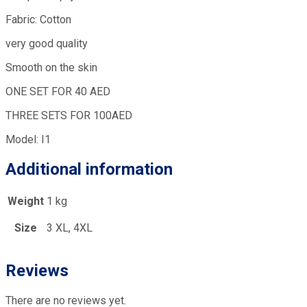
Fabric: Cotton
very good quality
Smooth on the skin
ONE SET FOR 40 AED
THREE SETS FOR 100AED
Model: I1
Additional information
Weight
1 kg
Size
3 XL, 4XL
Reviews
There are no reviews yet.