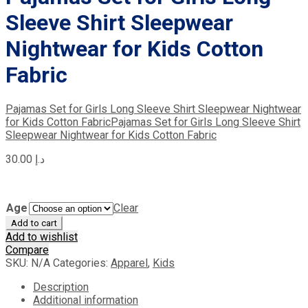
Sleeve Shirt Sleepwear
Nightwear for Kids Cotton
Fabric
Pajamas Set for Girls Long Sleeve Shirt Sleepwear Nightwear
for Kids Cotton Fabric
Pajamas Set for Girls Long Sleeve Shirt
Sleepwear Nightwear for Kids Cotton Fabric
30.00
د.إ
Age
Clear
Add to cart
Add to wishlist
Compare
SKU:
N/A
Categories:
Apparel
,
Kids
Description
Additional information