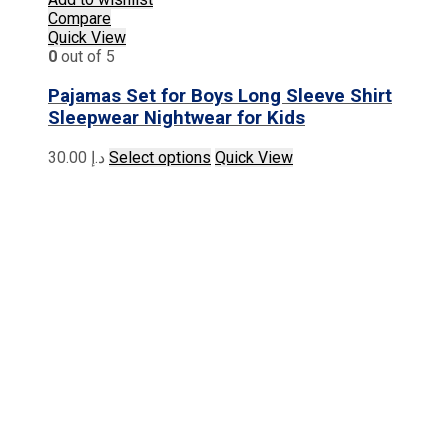
Compare
Quick View
0
out of 5
Pajamas Set for Boys Long Sleeve Shirt
Sleepwear Nightwear for Kids
This
30.00
د.إ
Select options
Quick View
product
has
multiple
variants.
The
options
may
be
chosen
on
the
product
page