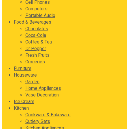
Cell Phones
Computers
Portable Audio
Food & Beverages
Chocolates
Coca-Cola
Coffee & Tea
Dr Pepper
Fresh Fruits
Groceries
Furniture
Houseware
Garden
Home Appliances
Vase Decoration
Ice Cream
Kitchen
Cookware & Bakeware
Cutlery Sets
Kitchen Appliances