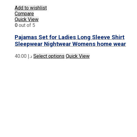
Add to wishlist
Compare
Quick View
0
out of 5
Pajamas Set for Ladies Long Sleeve Shirt
Sleepwear Nightwear Womens home wear
This
40.00
د.إ
Select options
Quick View
product
has
multiple
variants.
The
options
may
be
chosen
on
the
product
page