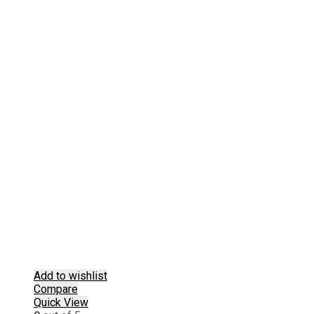
Add to wishlist
Compare
Quick View