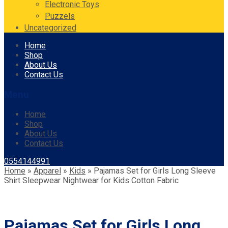
Electronic Toys
Puzzels
Uncategorized
Skip
Home
to
Shop
content
About Us
Contact Us
Menu
Home
Shop
About Us
Contact Us
0554144991
Home
»
Apparel
»
Kids
»
Pajamas Set for Girls Long Sleeve
Shirt Sleepwear Nightwear for Kids Cotton Fabric
Pajamas Set for Girls Long