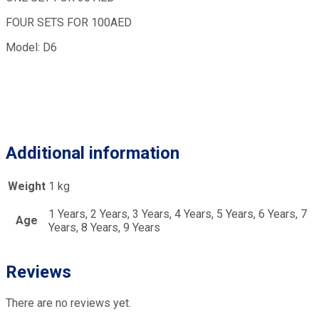
FOUR SETS FOR 100AED
Model: D6
Additional information
Weight
1 kg
1 Years, 2 Years, 3 Years, 4 Years, 5 Years, 6 Years, 7
Age
Years, 8 Years, 9 Years
Reviews
There are no reviews yet.