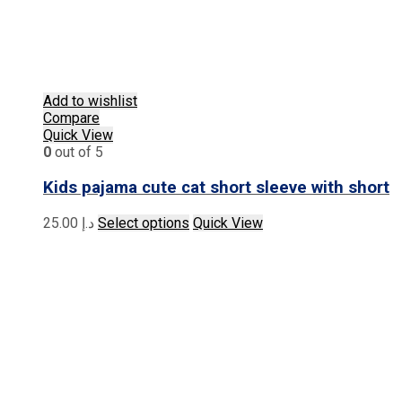
Add to wishlist
Compare
Quick View
0
out of 5
Kids pajama cute cat short sleeve with short
This
25.00
د.إ
Select options
Quick View
product
has
multiple
variants.
The
options
may
be
chosen
on