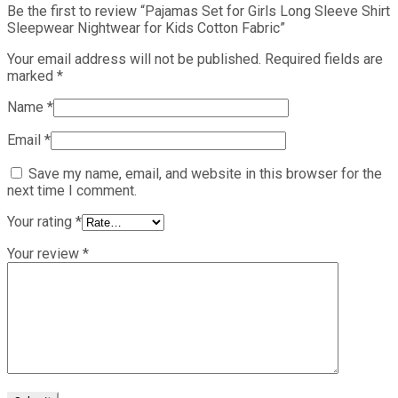
Be the first to review “Pajamas Set for Girls Long Sleeve Shirt
Sleepwear Nightwear for Kids Cotton Fabric”
Your email address will not be published.
Required fields are
marked
*
Name
*
Email
*
Save my name, email, and website in this browser for the
next time I comment.
Your rating
*
Your review
*