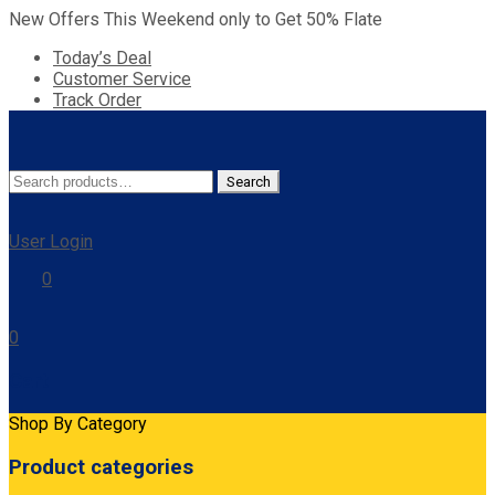
New Offers This Weekend only to Get 50% Flate
Today’s Deal
Customer Service
Track Order
Search
Search
for:
User Login
0
0
Cart
Shop By Category
Product categories