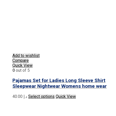
Add to wishlist
Compare
Quick View
0
out of 5
Pajamas Set for Ladies Long Sleeve Shirt
Sleepwear Nightwear Womens home wear
This
40.00
د.إ
Select options
Quick View
product
has
multiple
variants.