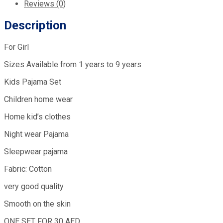
Reviews (0)
Description
For Girl
Sizes Available from 1 years to 9 years
Kids Pajama Set
Children home wear
Home kid’s clothes
Night wear Pajama
Sleepwear pajama
Fabric: Cotton
very good quality
Smooth on the skin
ONE SET FOR 30 AED