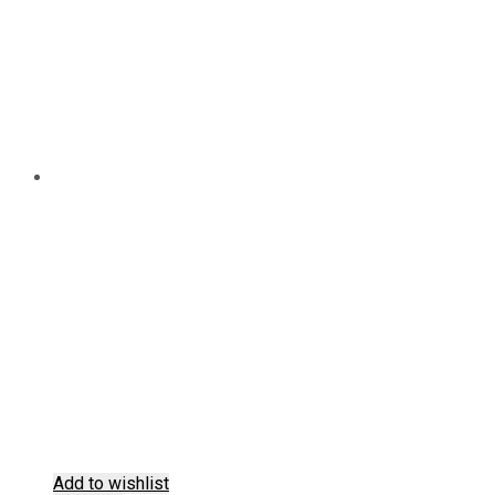
the
product
page
Add to wishlist