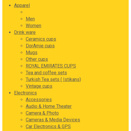
Apparel
Kids
Men
Women
Drink ware
Ceramics cups
DorAmie cups
Mugs
Other cups
ROYAL EMIRATES CUPS
Tea and coffee sets
Turkish Tea sets ( Istikans)
Vintage cups
Electronics
Accessories
Audio & Home Theater
Camera & Photo
Cameras & Media Devices
Car Electronics & GPS