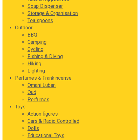
Soap Dispenser
Storage & Organisation
Tea spoons
Outdoor
BBQ
Camping
Cycling
Fishing & Diving
Hiking
Lighting
Perfumes & Frankincense
Omani Luban
Oud
Perfumes
Toys
Action figures
Cars & Radio Controlled
Dolls
Educational Toys