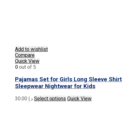
Add to wishlist
Compare
Quick View
0
out of 5
Pajamas Set for Girls Long Sleeve Shirt
Sleepwear Nightwear for Kids
This
30.00
د.إ
Select options
Quick View
product
has
multiple
variants.
The
options
may