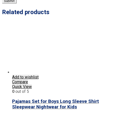
Related products
Add to wishlist
Compare
Quick View
0
out of 5
Pajamas Set for Boys Long Sleeve Shirt
Sleepwear Nightwear for Kids