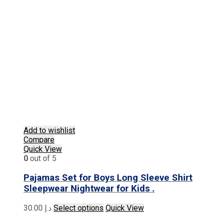
Add to wishlist
Compare
Quick View
0
out of 5
Pajamas Set for Boys Long Sleeve Shirt
Sleepwear Nightwear for Kids .
This
30.00
د.إ
Select options
Quick View
product