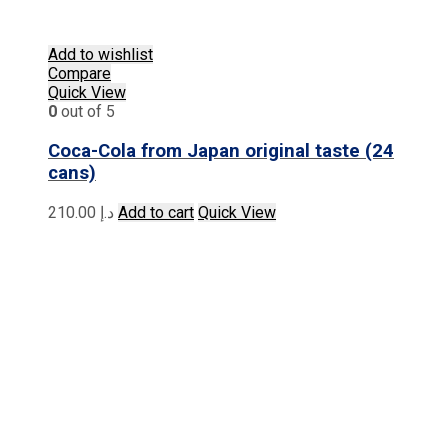
Add to wishlist
Compare
Quick View
0
out of 5
Coca-Cola from Japan original taste (24
cans)
210.00
د.إ
Add to cart
Quick View