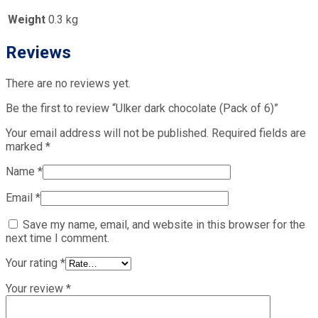
Weight
0.3 kg
Reviews
There are no reviews yet.
Be the first to review “Ulker dark chocolate (Pack of 6)”
Your email address will not be published.
Required fields are
marked
*
Name
*
Email
*
Save my name, email, and website in this browser for the
next time I comment.
Your rating
*
Your review
*