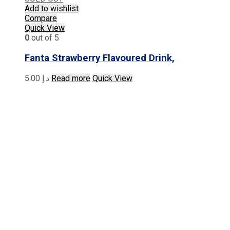
Add to wishlist
Compare
Quick View
0
out of 5
Fanta Strawberry Flavoured Drink,
5.00
د.إ
Read more
Quick View