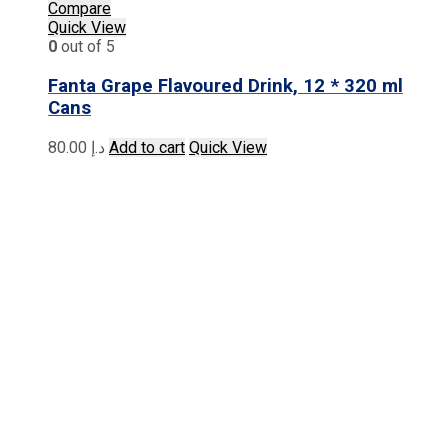
Compare
Quick View
0
out of 5
Fanta Grape Flavoured Drink, 12 * 320 ml
Cans
80.00
د.إ
Add to cart
Quick View