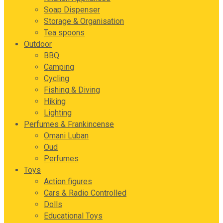
Soap Dispenser
Storage & Organisation
Tea spoons
Outdoor
BBQ
Camping
Cycling
Fishing & Diving
Hiking
Lighting
Perfumes & Frankincense
Omani Luban
Oud
Perfumes
Toys
Action figures
Cars & Radio Controlled
Dolls
Educational Toys