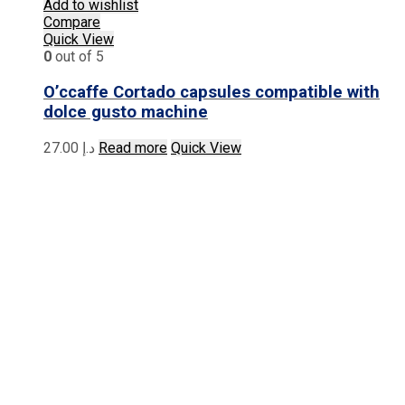
Add to wishlist
Compare
Quick View
0
out of 5
O’ccaffe Cortado capsules compatible with
dolce gusto machine
27.00
د.إ
Read more
Quick View