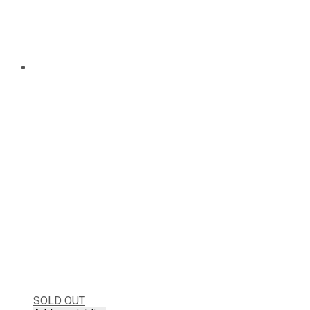
SOLD OUT