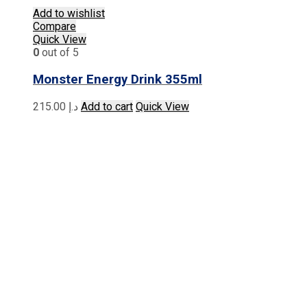
Add to wishlist
Compare
Quick View
0
out of 5
Monster Energy Drink 355ml
215.00
د.إ
Add to cart
Quick View