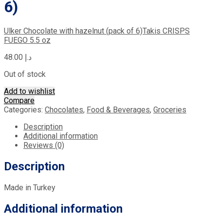
6)
Ulker Chocolate with hazelnut (pack of 6)
Takis CRISPS
FUEGO 5.5 oz
48.00
د.إ
Out of stock
Add to wishlist
Compare
Categories:
Chocolates
,
Food & Beverages
,
Groceries
Description
Additional information
Reviews (0)
Description
Made in Turkey
Additional information