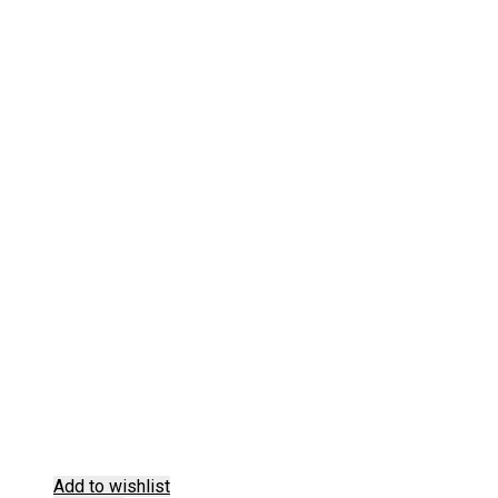
Add to wishlist