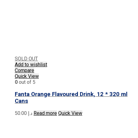
SOLD OUT
Add to wishlist
Compare
Quick View
0
out of 5
Fanta Orange Flavoured Drink, 12 * 320 ml
Cans
50.00
د.إ
Read more
Quick View