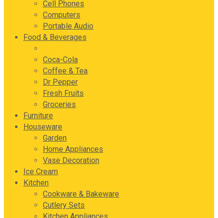
Cell Phones
Computers
Portable Audio
Food & Beverages
Chocolates
Coca-Cola
Coffee & Tea
Dr Pepper
Fresh Fruits
Groceries
Furniture
Houseware
Garden
Home Appliances
Vase Decoration
Ice Cream
Kitchen
Cookware & Bakeware
Cutlery Sets
Kitchen Appliances