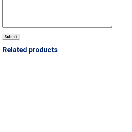
Related products