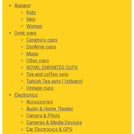
Apparel
Kids
Men
Women
Drink ware
Ceramics cups
DorAmie cups
Mugs
Other cups
ROYAL EMIRATES CUPS
Tea and coffee sets
Turkish Tea sets ( Istikans)
Vintage cups
Electronics
Accessories
Audio & Home Theater
Camera & Photo
Cameras & Media Devices
Car Electronics & GPS