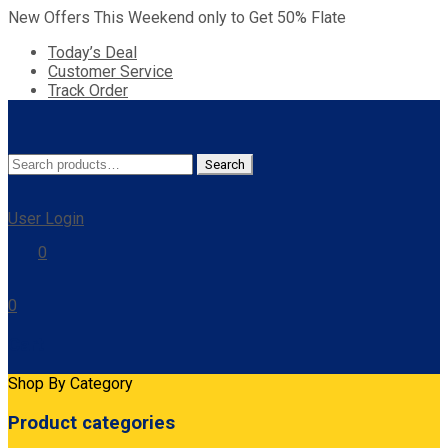
New Offers This Weekend only to Get 50% Flate
Today’s Deal
Customer Service
Track Order
Search
Search
for:
User Login
0
0
Cart
Shop By Category
Product categories