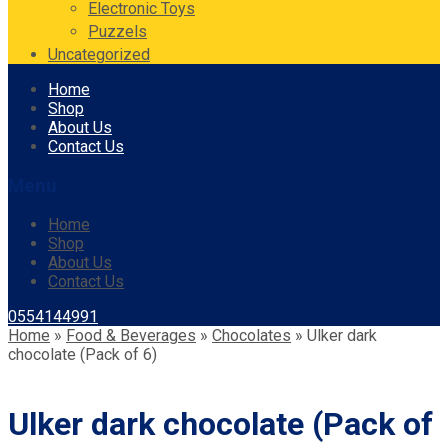
Electronic Toys
Puzzels
Uncategorized
Skip
Home
to
Shop
content
About Us
Contact Us
Menu
Home
Shop
About Us
Contact Us
0554144991
Home
»
Food & Beverages
»
Chocolates
»
Ulker dark
chocolate (Pack of 6)
Ulker dark chocolate (Pack of