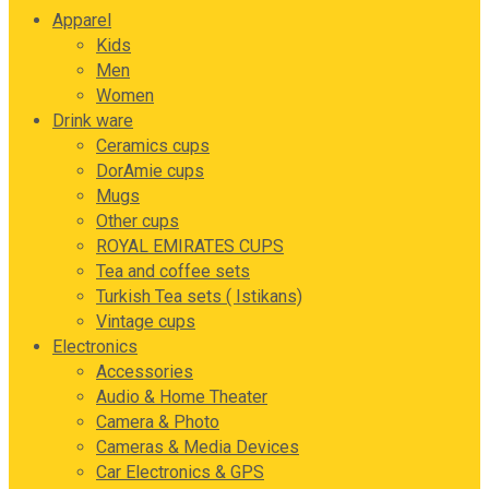
Apparel
Kids
Men
Women
Drink ware
Ceramics cups
DorAmie cups
Mugs
Other cups
ROYAL EMIRATES CUPS
Tea and coffee sets
Turkish Tea sets ( Istikans)
Vintage cups
Electronics
Accessories
Audio & Home Theater
Camera & Photo
Cameras & Media Devices
Car Electronics & GPS