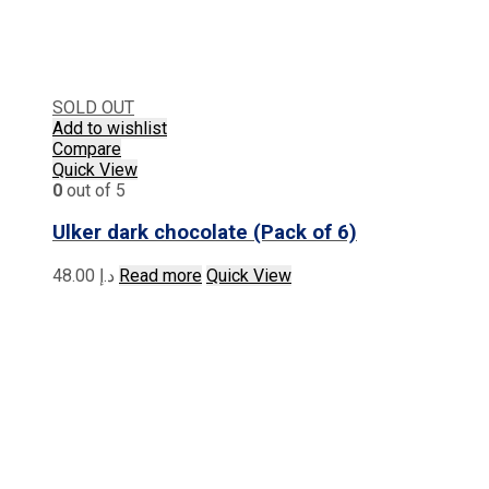
SOLD OUT
Add to wishlist
Compare
Quick View
0
out of 5
Ulker dark chocolate (Pack of 6)
48.00
د.إ
Read more
Quick View