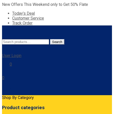
New Offers This Weekend only to Get 50% Flate
Today’s Deal
Customer Service
Track Order
Search
Search
for:
User Login
0
0
Cart
Shop By Category
Product categories