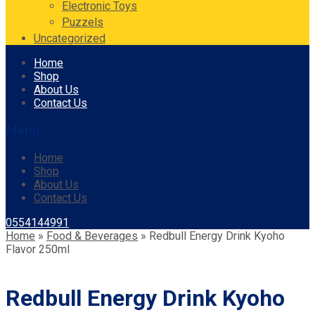
Electronic Toys
Puzzels
Uncategorized
Skip
Home
to
Shop
content
About Us
Contact Us
Menu
Home
Shop
About Us
Contact Us
0554144991
Home
»
Food & Beverages
»
Redbull Energy Drink Kyoho
Flavor 250ml
Redbull Energy Drink Kyoho