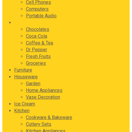
Cell Phones
Computers
Portable Audio
Food & Beverages
Chocolates
Coca-Cola
Coffee & Tea
Dr Pepper
Fresh Fruits
Groceries
Furniture
Houseware
Garden
Home Appliances
Vase Decoration
Ice Cream
Kitchen
Cookware & Bakeware
Cutlery Sets
Kitchen Appliances