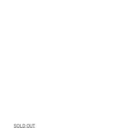
SOLD OUT