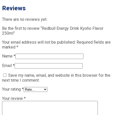
Reviews
There are no reviews yet.
Be the first to review “Redbull Energy Drink Kyoho Flavor
250ml”
Your email address will not be published.
Required fields are
marked
*
Name
*
Email
*
Save my name, email, and website in this browser for the
next time I comment.
Your rating
*
Your review
*