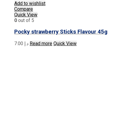
Add to wishlist
Compare
Quick View
0
out of 5
Pocky strawberry Sticks Flavour 45g
7.00
د.إ
Read more
Quick View