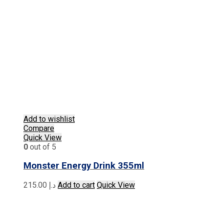
Add to wishlist
Compare
Quick View
0
out of 5
Monster Energy Drink 355ml
215.00
د.إ
Add to cart
Quick View