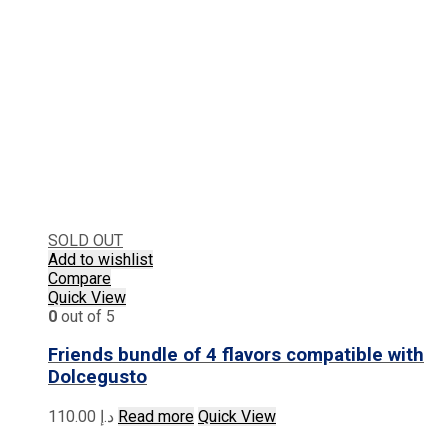
SOLD OUT
Add to wishlist
Compare
Quick View
0
out of 5
Friends bundle of 4 flavors compatible with
Dolcegusto
110.00
د.إ
Read more
Quick View