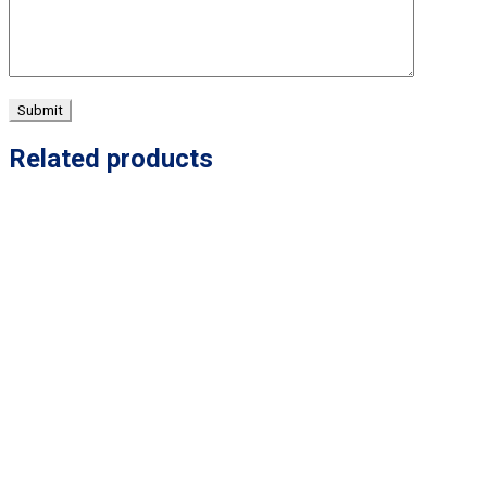
Related products