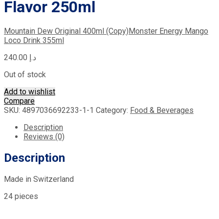
Flavor 250ml
Mountain Dew Original 400ml (Copy)
Monster Energy Mango
Loco Drink 355ml
240.00
د.إ
Out of stock
Add to wishlist
Compare
SKU:
4897036692233-1-1
Category:
Food & Beverages
Description
Reviews (0)
Description
Made in Switzerland
24 pieces