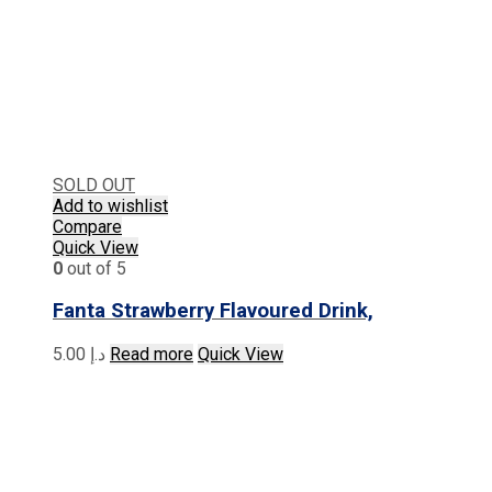
SOLD OUT
Add to wishlist
Compare
Quick View
0
out of 5
Fanta Strawberry Flavoured Drink,
5.00
د.إ
Read more
Quick View