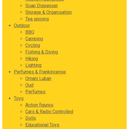
Soap Dispenser
Storage & Organisation
Tea spoons
Outdoor
BBQ
Camping
Cycling
Fishing & Diving
Hiking
Lighting
Perfumes & Frankincense
Omani Luban
Oud
Perfumes
Toys
Action figures
Cars & Radio Controlled
Dolls
Educational Toys