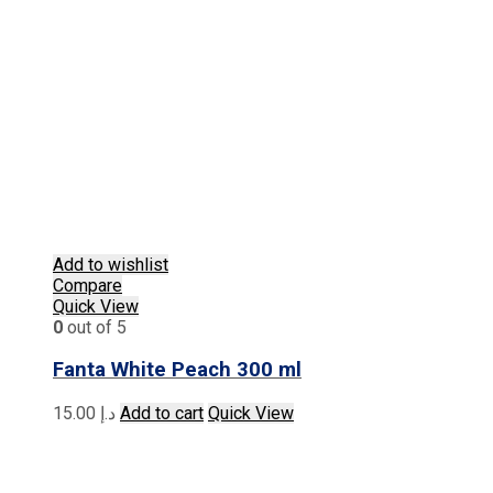
Add to wishlist
Compare
Quick View
0
out of 5
Fanta White Peach 300 ml
15.00
د.إ
Add to cart
Quick View