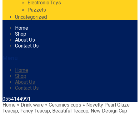
Electronic Toys
Puzzels
Uncategorized
Skip
Home
to
Shop
content
About Us
Contact Us
Menu
Home
Shop
About Us
Contact Us
0554144991
Home
»
Drink ware
»
Ceramics cups
»
Novelty Pearl Glaze
Teacup, Fancy Teacup, Beautiful Teacup, New Design Cup