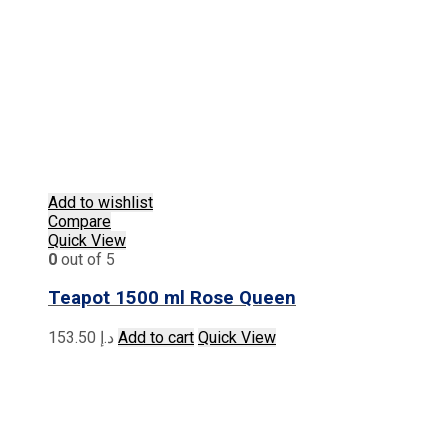
Add to wishlist
Compare
Quick View
0
out of 5
Teapot 1500 ml Rose Queen
153.50
د.إ
Add to cart
Quick View