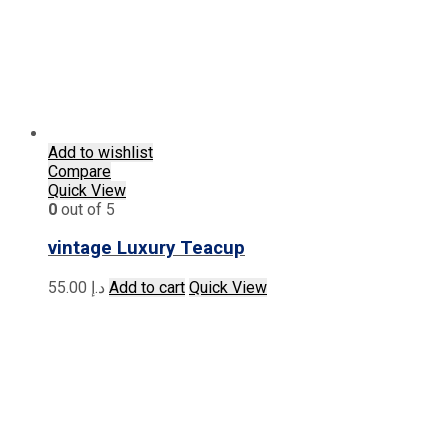
Add to wishlist
Compare
Quick View
0
out of 5
vintage Luxury Teacup
55.00
د.إ
Add to cart
Quick View