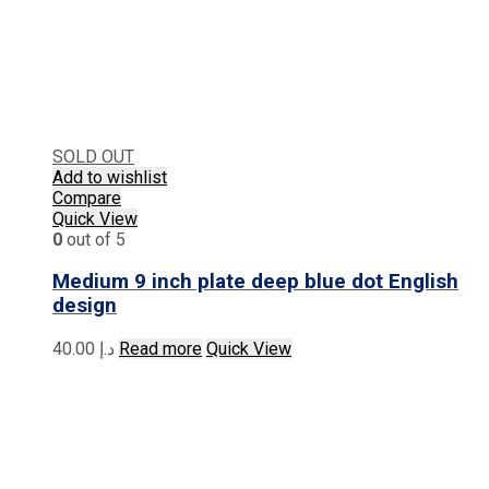
SOLD OUT
Add to wishlist
Compare
Quick View
0
out of 5
Medium 9 inch plate deep blue dot English
design
40.00
د.إ
Read more
Quick View