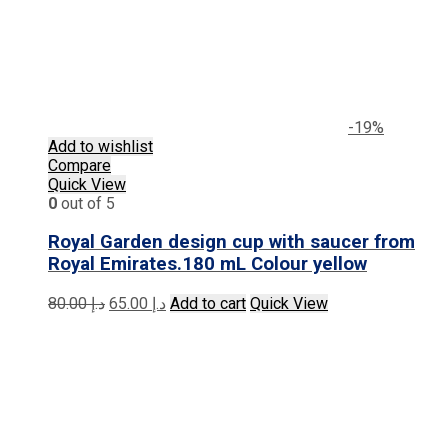
-19%
Add to wishlist
Compare
Quick View
0
out of 5
Royal Garden design cup with saucer from
Royal Emirates.180 mL Colour yellow
Original
Current
80.00
د.إ
65.00
د.إ
Add to cart
Quick View
price
price
was:
is:
د.إ 80.00.
د.إ 65.00.