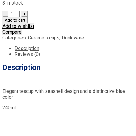
3 in stock
Quantity
Add to cart
Add to wishlist
Compare
Categories:
Ceramics cups
,
Drink ware
Description
Reviews (0)
Description
Elegant teacup with seashell design and a distinctive blue
color
240ml