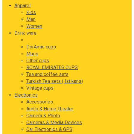
Apparel
Kids
Men
Women
Drink ware
Ceramics cups
DorAmie cups
Mugs
Other cups
ROYAL EMIRATES CUPS
Tea and coffee sets
Turkish Tea sets ( Istikans)
Vintage cups
Electronics
Accessories
Audio & Home Theater
Camera & Photo
Cameras & Media Devices
Car Electronics & GPS