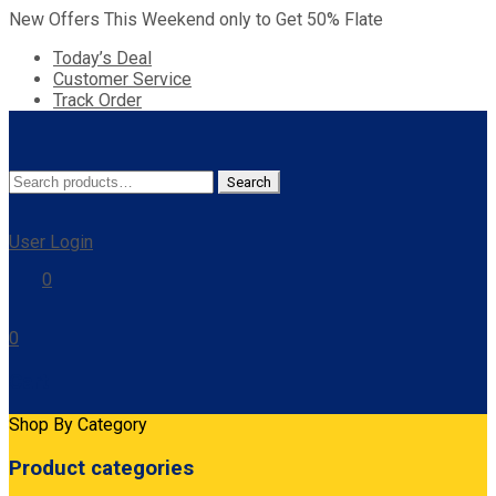
New Offers This Weekend only to Get 50% Flate
Today’s Deal
Customer Service
Track Order
Search
Search
for:
User Login
0
0
Cart
Shop By Category
Product categories