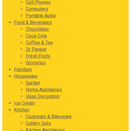
Cell Phones
Computers
Portable Audio
Food & Beverages
Chocolates
Coca-Cola
Coffee & Tea
Dr Pepper
Fresh Fruits
Groceries
Furniture
Houseware
Garden
Home Appliances
Vase Decoration
Ice Cream
Kitchen
Cookware & Bakeware
Cutlery Sets
Kitchen Appliances