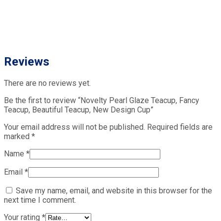
Reviews
There are no reviews yet.
Be the first to review “Novelty Pearl Glaze Teacup, Fancy
Teacup, Beautiful Teacup, New Design Cup”
Your email address will not be published.
Required fields are
marked
*
Name
*
Email
*
Save my name, email, and website in this browser for the
next time I comment.
Your rating
*