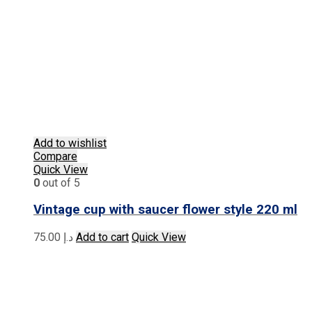
Add to wishlist
Compare
Quick View
0
out of 5
Vintage cup with saucer flower style 220 ml
75.00
د.إ
Add to cart
Quick View