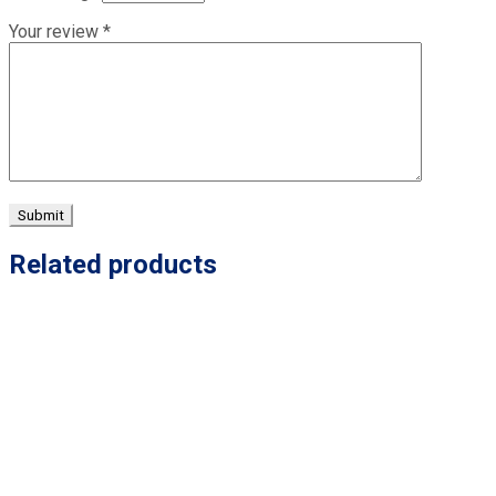
Your review
*
Related products