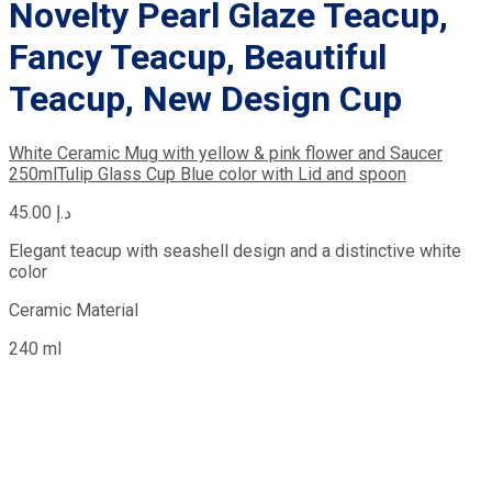
Novelty Pearl Glaze Teacup,
Fancy Teacup, Beautiful
Teacup, New Design Cup
White Ceramic Mug with yellow & pink flower and Saucer
250ml
Tulip Glass Cup Blue color with Lid and spoon
45.00
د.إ
Elegant teacup with seashell design and a distinctive white
color
Ceramic Material
240 ml