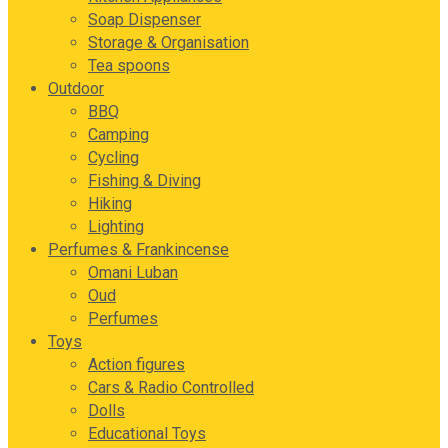
Soap Dispenser
Storage & Organisation
Tea spoons
Outdoor
BBQ
Camping
Cycling
Fishing & Diving
Hiking
Lighting
Perfumes & Frankincense
Omani Luban
Oud
Perfumes
Toys
Action figures
Cars & Radio Controlled
Dolls
Educational Toys