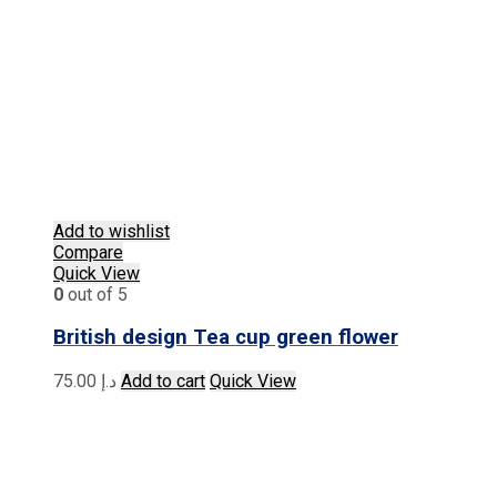
Add to wishlist
Compare
Quick View
0
out of 5
British design Tea cup green flower
75.00
د.إ
Add to cart
Quick View