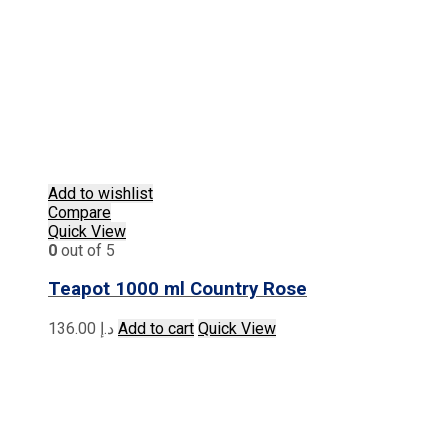
Add to wishlist
Compare
Quick View
0
out of 5
Teapot 1000 ml Country Rose
136.00
د.إ
Add to cart
Quick View