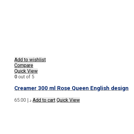
Add to wishlist
Compare
Quick View
0
out of 5
Creamer 300 ml Rose Queen English design
65.00
د.إ
Add to cart
Quick View