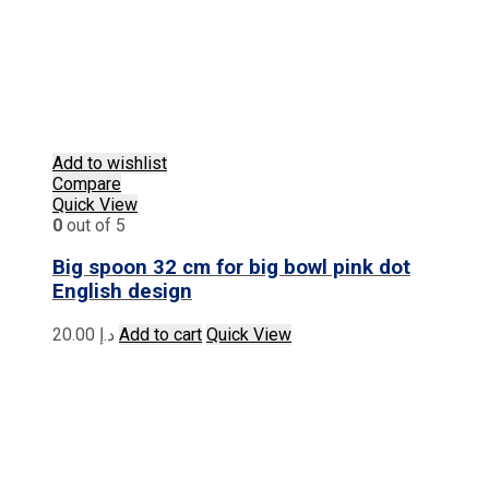
Add to wishlist
Compare
Quick View
0
out of 5
Big spoon 32 cm for big bowl pink dot
English design
20.00
د.إ
Add to cart
Quick View