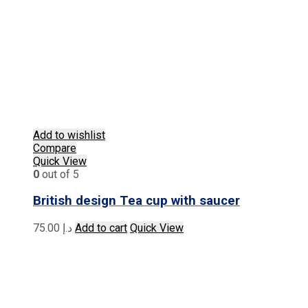
Add to wishlist
Compare
Quick View
0
out of 5
British design Tea cup with saucer
75.00
د.إ
Add to cart
Quick View