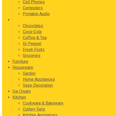
Cell Phones
Computers
Portable Audio
Food & Beverages
Chocolates
Coca-Cola
Coffee & Tea
Dr Pepper
Fresh Fruits
Groceries
Furniture
Houseware
Garden
Home Appliances
Vase Decoration
Ice Cream
Kitchen
Cookware & Bakeware
Cutlery Sets
Kitchen Appliances