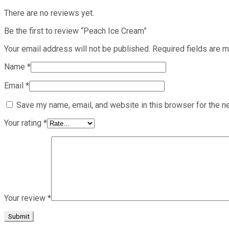
There are no reviews yet.
Be the first to review “Peach Ice Cream”
Your email address will not be published.
Required fields are 
Name
*
Email
*
Save my name, email, and website in this browser for the n
Your rating
*
Your review
*