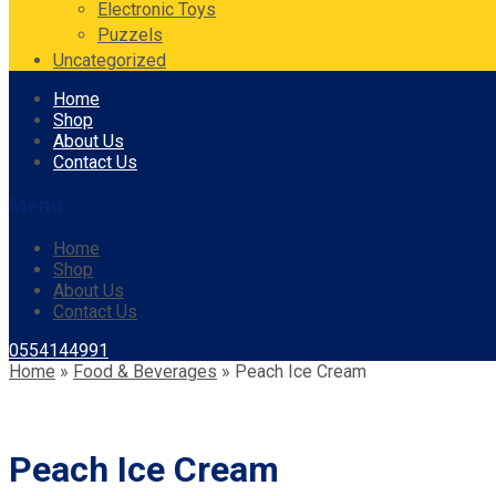
Electronic Toys
Puzzels
Uncategorized
Skip
Home
to
Shop
content
About Us
Contact Us
Menu
Home
Shop
About Us
Contact Us
0554144991
Home
»
Food & Beverages
»
Peach Ice Cream
Peach Ice Cream