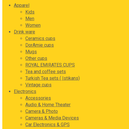
Apparel
Kids
Men
Women
Drink ware
Ceramics cups
DorAmie cups
Mugs
Other cups
ROYAL EMIRATES CUPS
Tea and coffee sets
Turkish Tea sets ( Istikans)
Vintage cups
Electronics
Accessories
Audio & Home Theater
Camera & Photo
Cameras & Media Devices
Car Electronics & GPS