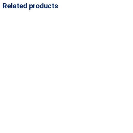
Related products