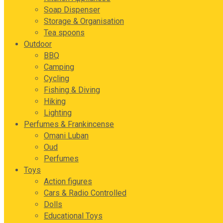
Soap Dispenser
Storage & Organisation
Tea spoons
Outdoor
BBQ
Camping
Cycling
Fishing & Diving
Hiking
Lighting
Perfumes & Frankincense
Omani Luban
Oud
Perfumes
Toys
Action figures
Cars & Radio Controlled
Dolls
Educational Toys