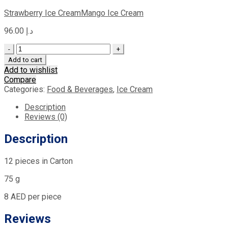
Strawberry Ice Cream
Mango Ice Cream
96.00
د.إ
Quantity
Add to cart
Add to wishlist
Compare
Categories:
Food & Beverages
,
Ice Cream
Description
Reviews (0)
Description
12 pieces in Carton
75 g
8 AED per piece
Reviews