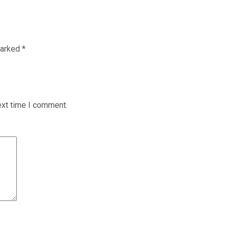
marked
*
ext time I comment.