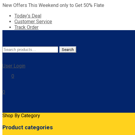
New Offers This Weekend only to Get 50% Flate
Today’s Deal
Customer Service
Track Order
Search
Search
for:
User Login
0
0
Cart
Shop By Category
Product categories