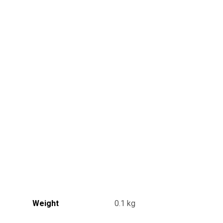
Weight
0.1 kg