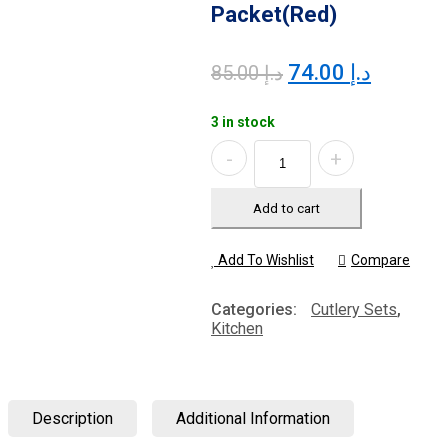
Packet(Red)
Original
Current
74.00
د.إ
85.00
د.إ
price
price
was:
is:
3 in stock
د.إ 85.00.
Quantity
Add to cart
Add To Wishlist
Compare
Categories:
Cutlery Sets
,
Kitchen
Description
Additional Information