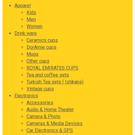
Apparel
Kids
Men
Women
Drink ware
Ceramics cups
DorAmie cups
Mugs
Other cups
ROYAL EMIRATES CUPS
Tea and coffee sets
Turkish Tea sets ( Istikans)
Vintage cups
Electronics
Accessories
Audio & Home Theater
Camera & Photo
Cameras & Media Devices
Car Electronics & GPS