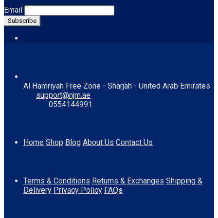
Email
Contact Us
Al Hamriyah Free Zone - Sharjah - United Arab Emirates
support@njm.ae
0554144991
Information
Home
Shop
Blog
About Us
Contact Us
Quick Links
Terms & Conditions
Returns & Exchanges
Shipping &
Delivery
Privacy Policy
FAQs
Download App