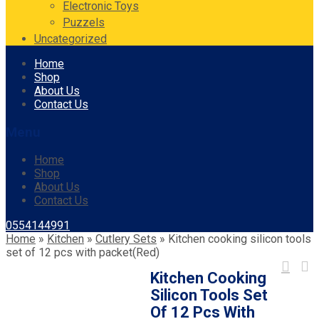
Electronic Toys
Puzzels
Uncategorized
Skip
Home
to
Shop
content
About Us
Contact Us
Menu
Home
Shop
About Us
Contact Us
0554144991
Home
»
Kitchen
»
Cutlery Sets
»
Kitchen cooking silicon tools
set of 12 pcs with packet(Red)
Kitchen Cooking
Silicon Tools Set
Of 12 Pcs With