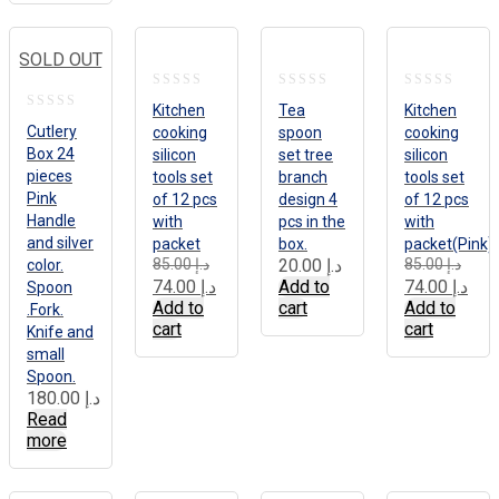
SOLD OUT
0
0
0
Kitchen
Tea
Kitchen
0
out
out
out
Cutlery
cooking
spoon
cooking
out
Box 24
silicon
set tree
silicon
of
of
of
pieces
of
tools set
branch
tools set
5
5
5
Pink
of 12 pcs
design 4
of 12 pcs
5
Handle
with
pcs in the
with
and silver
packet
box.
packet(Pink)
Original
Current
Origi
Curr
85.00
د.إ
20.00
د.إ
85.00
د.إ
color.
price
price
price
price
74.00
د.إ
Add to
74.00
د.إ
Spoon
was:
is:
was:
is:
Add to
cart
Add to
.Fork.
د.إ 85.00.
د.إ 74.00.
cart
cart
Knife and
small
Spoon.
180.00
د.إ
Read
more