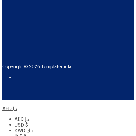
Copyright © 2026 Templatemela
AED د.إ
AED د.إ
USD $
KWD د.ك