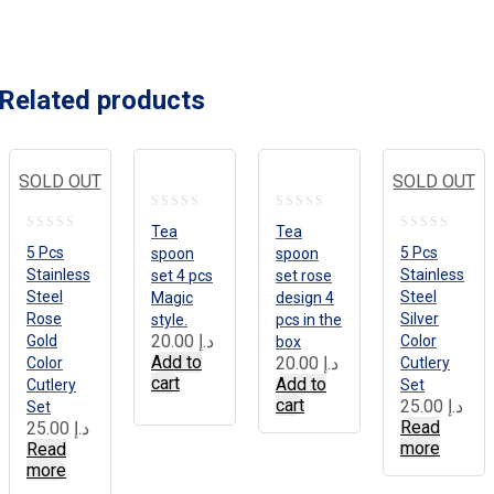
Related products
SOLD OUT
SOLD OUT
0
0
Tea
Tea
0
0
out
out
5 Pcs
5 Pcs
spoon
spoon
out
out
Stainless
Stainless
set 4 pcs
set rose
of
of
Steel
Steel
of
Magic
design 4
of
5
5
Rose
Silver
style.
pcs in the
5
5
20.00
د.إ
Gold
Color
box
Add to
20.00
د.إ
Color
Cutlery
cart
Add to
Cutlery
Set
cart
25.00
د.إ
Set
Read
25.00
د.إ
more
Read
more