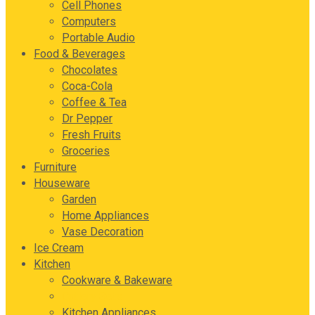
Cell Phones
Computers
Portable Audio
Food & Beverages
Chocolates
Coca-Cola
Coffee & Tea
Dr Pepper
Fresh Fruits
Groceries
Furniture
Houseware
Garden
Home Appliances
Vase Decoration
Ice Cream
Kitchen
Cookware & Bakeware
Cutlery Sets
Kitchen Appliances