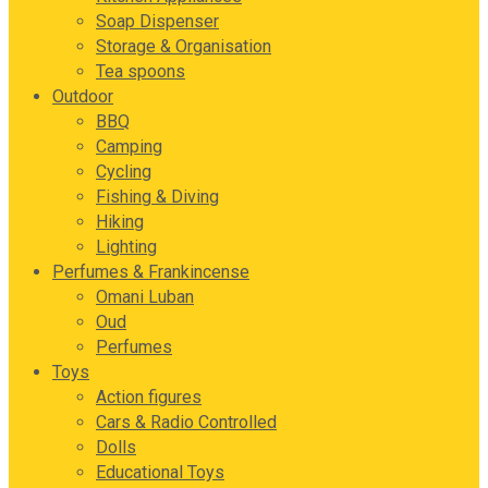
Soap Dispenser
Storage & Organisation
Tea spoons
Outdoor
BBQ
Camping
Cycling
Fishing & Diving
Hiking
Lighting
Perfumes & Frankincense
Omani Luban
Oud
Perfumes
Toys
Action figures
Cars & Radio Controlled
Dolls
Educational Toys