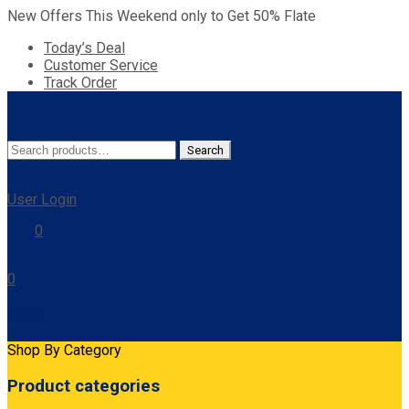
New Offers This Weekend only to Get 50% Flate
Today’s Deal
Customer Service
Track Order
Search
Search
for:
User Login
0
0
Cart
Shop By Category
Product categories