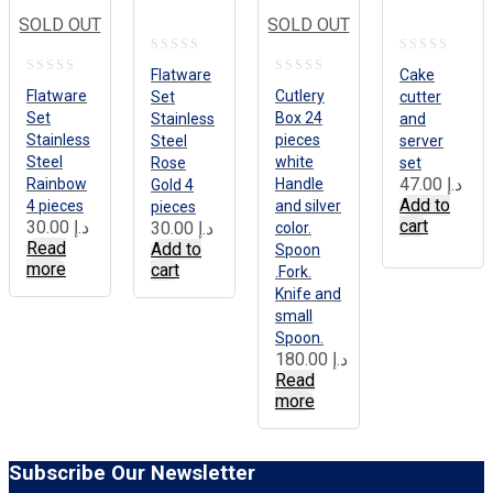
SOLD OUT
SOLD OUT
0
0
Flatware
Cake
0
0
out
out
Flatware
Cutlery
Set
cutter
out
out
Set
Box 24
Stainless
and
of
of
Stainless
pieces
of
Steel
of
server
5
5
Steel
white
Rose
set
5
5
47.00
د.إ
Rainbow
Handle
Gold 4
Add to
4 pieces
and silver
pieces
cart
30.00
د.إ
30.00
د.إ
color.
Read
Add to
Spoon
more
cart
.Fork.
Knife and
small
Spoon.
180.00
د.إ
Read
more
Subscribe Our Newsletter