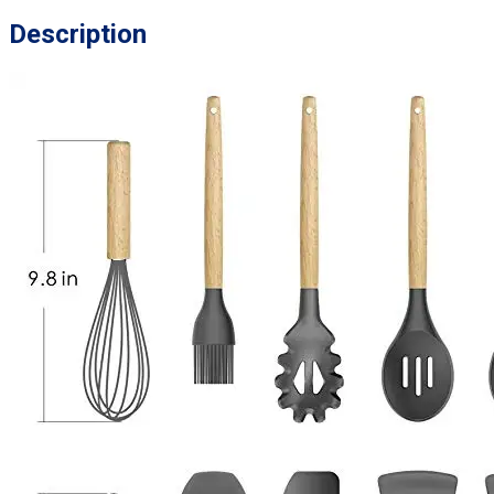
Description