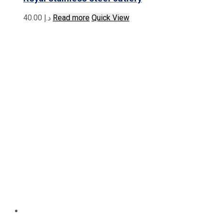
40.00
د.إ
Read more
Quick View