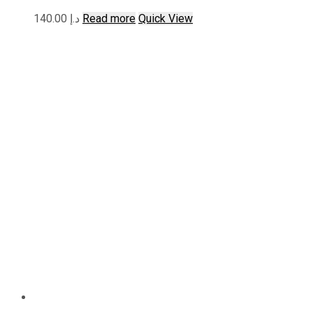
140.00
د.إ
Read more
Quick View