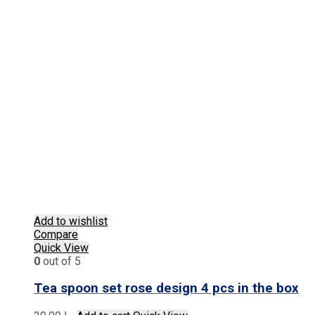
Add to wishlist
Compare
Quick View
0
out of 5
Tea spoon set rose design 4 pcs in the box