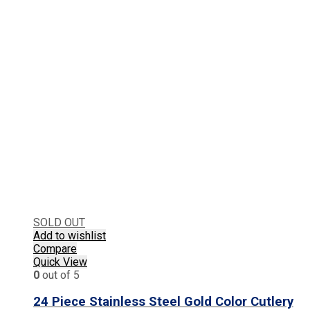
SOLD OUT
Add to wishlist
Compare
Quick View
0
out of 5
24 Piece Stainless Steel Gold Color Cutlery