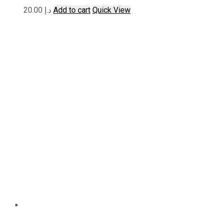
20.00
د.إ
Add to cart
Quick View