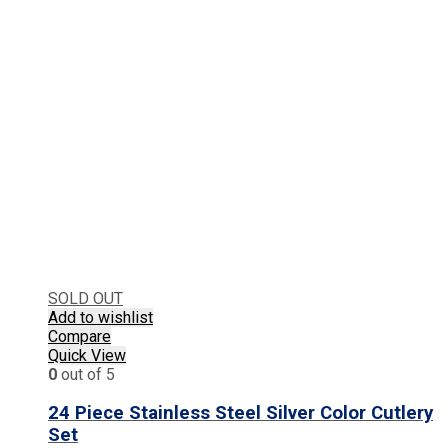
SOLD OUT
Add to wishlist
Compare
Quick View
0
out of 5
24 Piece Stainless Steel Silver Color Cutlery
Set