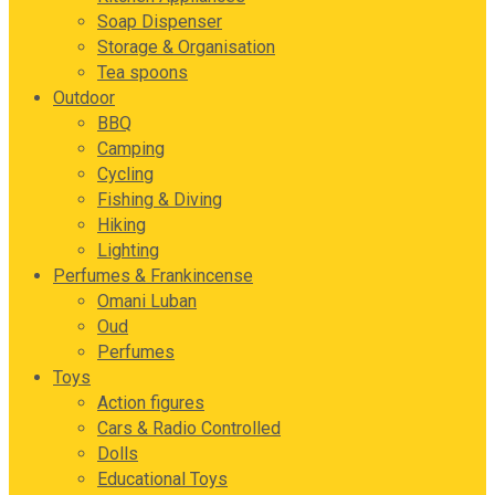
Soap Dispenser
Storage & Organisation
Tea spoons
Outdoor
BBQ
Camping
Cycling
Fishing & Diving
Hiking
Lighting
Perfumes & Frankincense
Omani Luban
Oud
Perfumes
Toys
Action figures
Cars & Radio Controlled
Dolls
Educational Toys