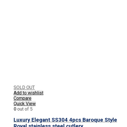
SOLD OUT
Add to wishlist
Compare
Quick View
0
out of 5
Luxury Elegant SS304 4pcs Baroque Style
Royal stainless steel cutlery