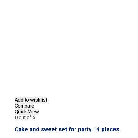
Add to wishlist
Compare
Quick View
0
out of 5
Cake and sweet set for party 14 pieces.