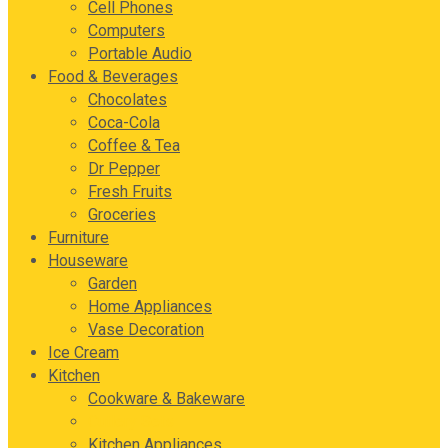
Cell Phones
Computers
Portable Audio
Food & Beverages
Chocolates
Coca-Cola
Coffee & Tea
Dr Pepper
Fresh Fruits
Groceries
Furniture
Houseware
Garden
Home Appliances
Vase Decoration
Ice Cream
Kitchen
Cookware & Bakeware
Cutlery Sets
Kitchen Appliances