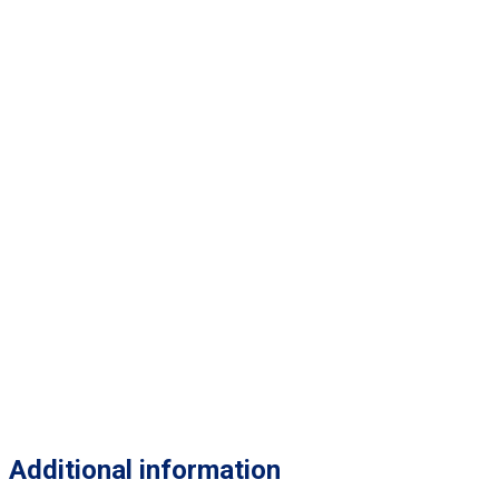
Additional information