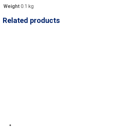
Weight
0.1 kg
Related products