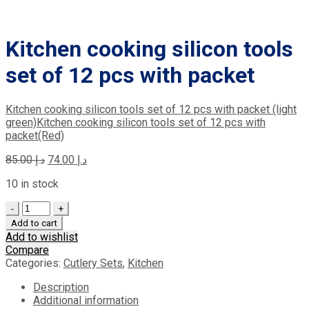
Kitchen cooking silicon tools
set of 12 pcs with packet
Kitchen cooking silicon tools set of 12 pcs with packet (light
green)
Kitchen cooking silicon tools set of 12 pcs with
packet(Red)
Original
Current
85.00
د.إ
74.00
د.إ
price
price
10 in stock
was:
is:
د.إ 85.00.
د.إ 74.00.
Quantity
Add to cart
Add to wishlist
Compare
Categories:
Cutlery Sets
,
Kitchen
Description
Additional information