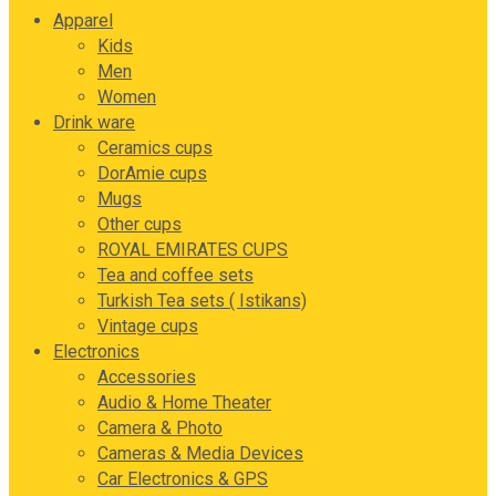
Apparel
Kids
Men
Women
Drink ware
Ceramics cups
DorAmie cups
Mugs
Other cups
ROYAL EMIRATES CUPS
Tea and coffee sets
Turkish Tea sets ( Istikans)
Vintage cups
Electronics
Accessories
Audio & Home Theater
Camera & Photo
Cameras & Media Devices
Car Electronics & GPS