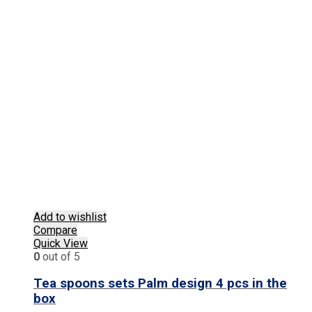
Add to wishlist
Compare
Quick View
0
out of 5
Tea spoons sets Palm design 4 pcs in the
box