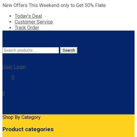
New Offers This Weekend only to Get 50% Flate
Today’s Deal
Customer Service
Track Order
Search
Search
for:
User Login
0
0
Cart
Shop By Category
Product categories