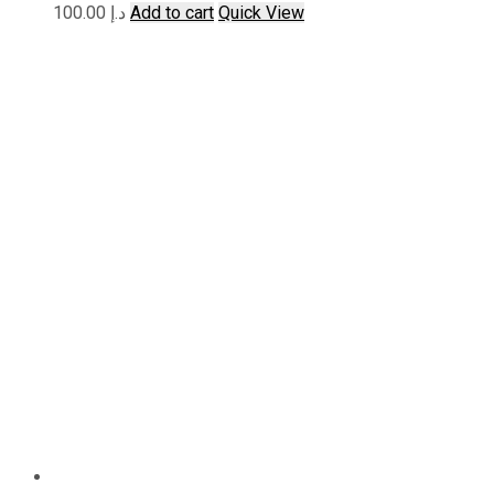
100.00
د.إ
Add to cart
Quick View