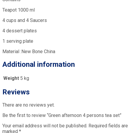
Teapot 1000 ml
4 cups and 4 Saucers
4 dessert plates
1 serving plate
Material :New Bone China
Additional information
Weight
5 kg
Reviews
There are no reviews yet.
Be the first to review “Green afternoon 4 persons tea set”
Your email address will not be published.
Required fields are
marked
*