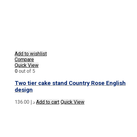
Add to wishlist
Compare
Quick View
0
out of 5
Two tier cake stand Country Rose English
design
136.00
د.إ
Add to cart
Quick View