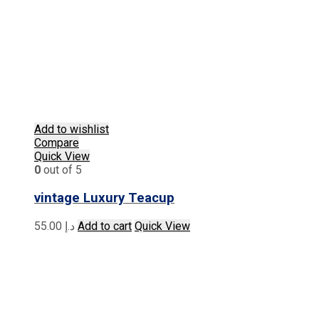
Add to wishlist
Compare
Quick View
0
out of 5
vintage Luxury Teacup
55.00
د.إ
Add to cart
Quick View