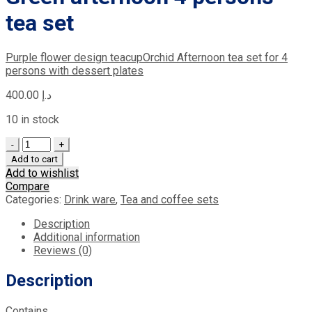
tea set
Purple flower design teacup
Orchid Afternoon tea set for 4
persons with dessert plates
400.00
د.إ
10 in stock
Quantity
Add to cart
Add to wishlist
Compare
Categories:
Drink ware
,
Tea and coffee sets
Description
Additional information
Reviews (0)
Description
Contains