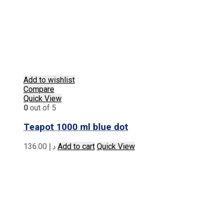
Add to wishlist
Compare
Quick View
0
out of 5
Teapot 1000 ml blue dot
136.00
د.إ
Add to cart
Quick View