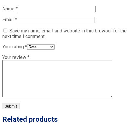
Name
*
Email
*
Save my name, email, and website in this browser for the
next time I comment.
Your rating
*
Your review
*
Related products