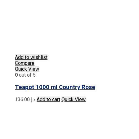
Add to wishlist
Compare
Quick View
0
out of 5
Teapot 1000 ml Country Rose
136.00
د.إ
Add to cart
Quick View