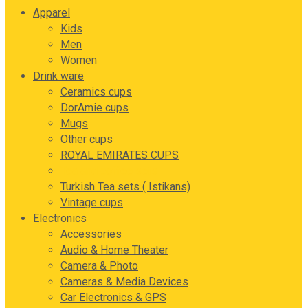
Apparel
Kids
Men
Women
Drink ware
Ceramics cups
DorAmie cups
Mugs
Other cups
ROYAL EMIRATES CUPS
Tea and coffee sets
Turkish Tea sets ( Istikans)
Vintage cups
Electronics
Accessories
Audio & Home Theater
Camera & Photo
Cameras & Media Devices
Car Electronics & GPS