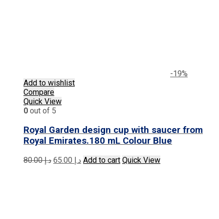
-19%
Add to wishlist
Compare
Quick View
0
out of 5
Royal Garden design cup with saucer from
Royal Emirates.180 mL Colour Blue
Original
Current
80.00
د.إ
65.00
د.إ
Add to cart
Quick View
price
price
was:
is:
د.إ 80.00.
د.إ 65.00.