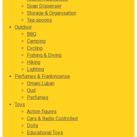
Soap Dispenser
Storage & Organisation
Tea spoons
Outdoor
BBQ
Camping
Cycling
Fishing & Diving
Hiking
Lighting
Perfumes & Frankincense
Omani Luban
Oud
Perfumes
Toys
Action figures
Cars & Radio Controlled
Dolls
Educational Toys