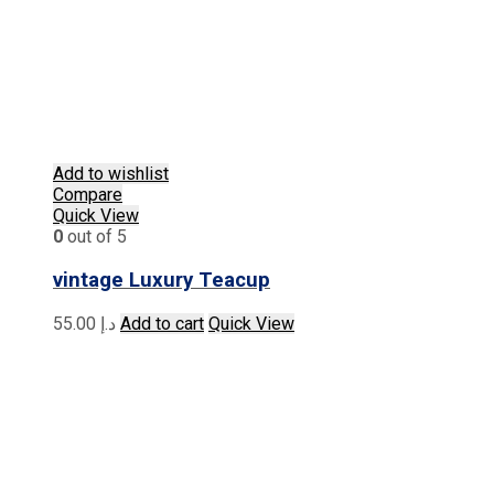
Add to wishlist
Compare
Quick View
0
out of 5
vintage Luxury Teacup
55.00
د.إ
Add to cart
Quick View