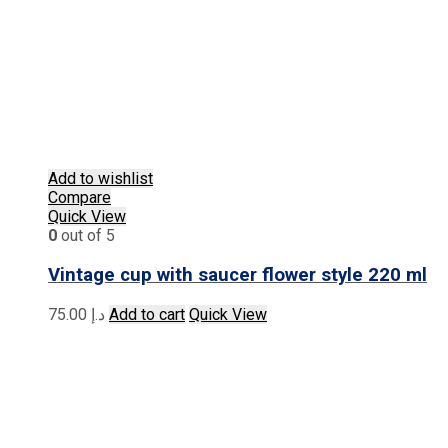
Add to wishlist
Compare
Quick View
0
out of 5
Vintage cup with saucer flower style 220 ml
75.00
د.إ
Add to cart
Quick View