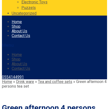
Electronic Toys
Puzzels
Uncategorized
Skip
Home
to
Shop
content
About Us
Contact Us
Menu
Home
Shop
About Us
Contact Us
0554144991
Home
»
Drink ware
»
Tea and coffee sets
»
Green afternoon 4
persons tea set
Green afternoon 4 persons