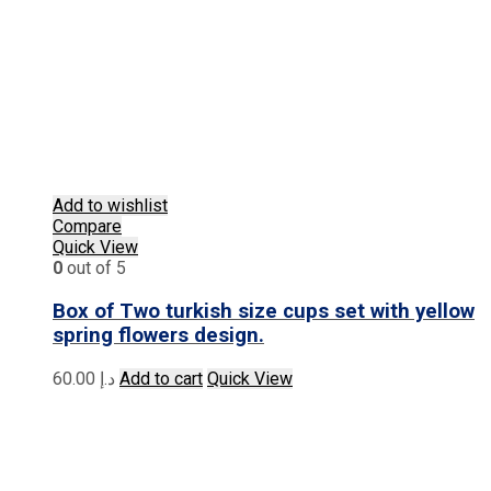
Add to wishlist
Compare
Quick View
0
out of 5
Box of Two turkish size cups set with yellow
spring flowers design.
60.00
د.إ
Add to cart
Quick View