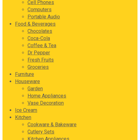
Cell Phones
Computers
Portable Audio
Food & Beverages
Chocolates
Coca-Cola
Coffee & Tea
Dr Pepper
Fresh Fruits
Groceries
Furniture
Houseware
Garden
Home Appliances
Vase Decoration
Ice Cream
Kitchen
Cookware & Bakeware
Cutlery Sets
Kitchen Appliances