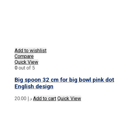
Add to wishlist
Compare
Quick View
0
out of 5
Big spoon 32 cm for big bowl pink dot
English design
20.00
د.إ
Add to cart
Quick View