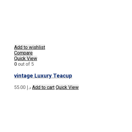
Add to wishlist
Compare
Quick View
0
out of 5
vintage Luxury Teacup
55.00
د.إ
Add to cart
Quick View