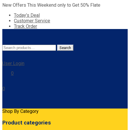
New Offers This Weekend only to Get 50% Flate
Today’s Deal
Customer Service
Track Order
Search
Search
for:
User Login
0
0
Cart
Shop By Category
Product categories