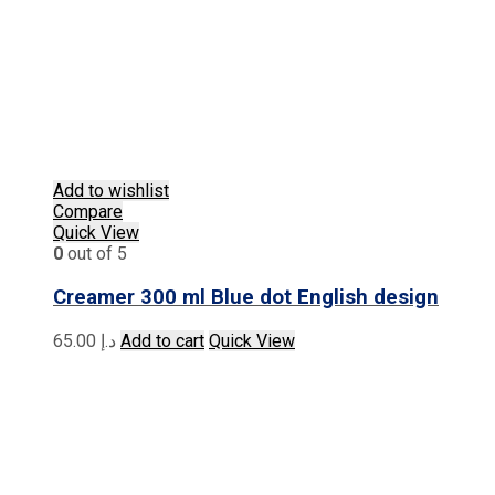
Add to wishlist
Compare
Quick View
0
out of 5
Creamer 300 ml Blue dot English design
65.00
د.إ
Add to cart
Quick View