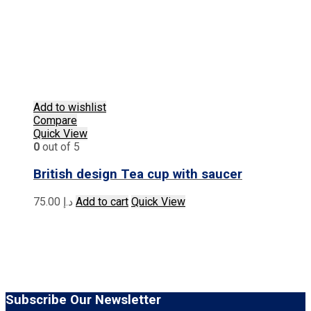
Add to wishlist
Compare
Quick View
0
out of 5
British design Tea cup with saucer
75.00
د.إ
Add to cart
Quick View
Subscribe Our Newsletter