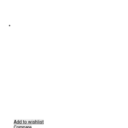
Add to wishlist
Compare