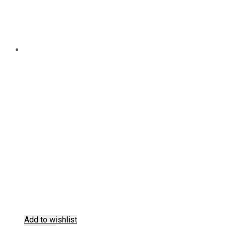
Add to wishlist