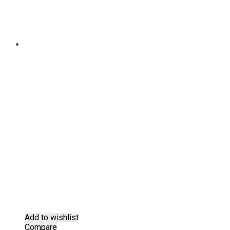
Add to wishlist
Compare