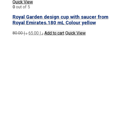
Quick View
0
out of 5
Royal Garden design cup with saucer from
Royal Emirates.180 mL Colour yellow
Original
Current
80.00
د.إ
65.00
د.إ
Add to cart
Quick View
price
price
was:
is:
د.إ 80.00.
د.إ 65.00.