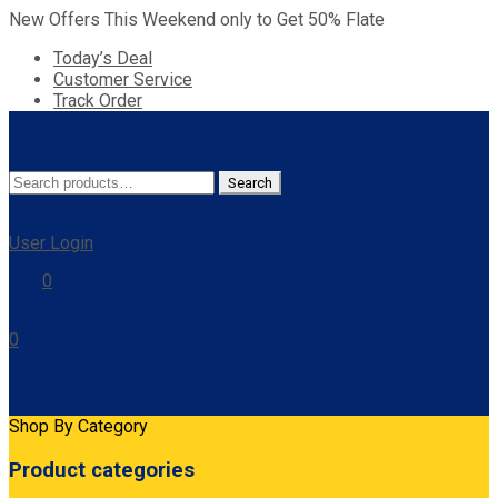
New Offers This Weekend only to Get 50% Flate
Today’s Deal
Customer Service
Track Order
Search
Search
for:
User Login
0
0
Cart
Shop By Category
Product categories