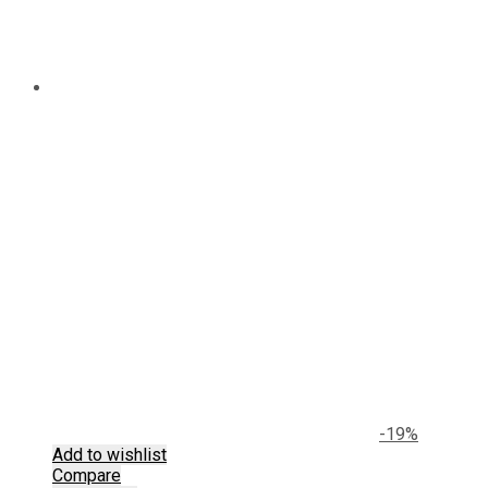
-19%
Add to wishlist
Compare