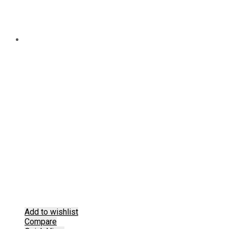
Add to wishlist
Compare