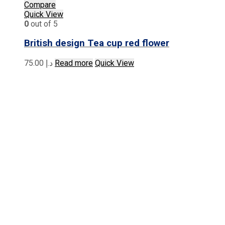
Compare
Quick View
0
out of 5
British design Tea cup red flower
75.00
د.إ
Read more
Quick View