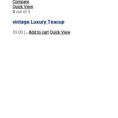
Compare
Quick View
0
out of 5
vintage Luxury Teacup
55.00
د.إ
Add to cart
Quick View