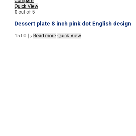
Compare
Quick View
0
out of 5
Dessert plate 8 inch pink dot English design
15.00
د.إ
Read more
Quick View