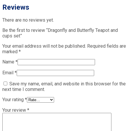
Reviews
There are no reviews yet.
Be the first to review “Dragonfly and Butterfly Teapot and
cups set”
Your email address will not be published.
Required fields are
marked
*
Name
*
Email
*
Save my name, email, and website in this browser for the
next time I comment.
Your rating
*
Your review
*