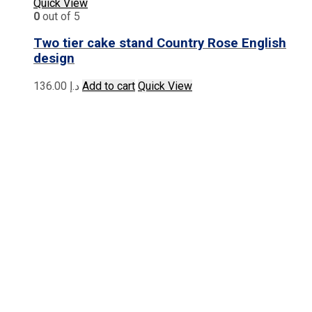
Quick View
0
out of 5
Two tier cake stand Country Rose English
design
136.00
د.إ
Add to cart
Quick View