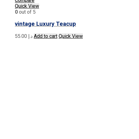
Compare
Quick View
0
out of 5
vintage Luxury Teacup
55.00
د.إ
Add to cart
Quick View