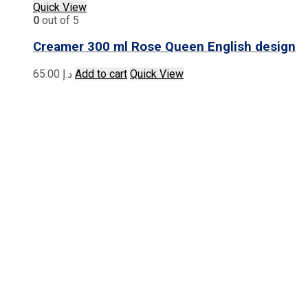
Quick View
0
out of 5
Creamer 300 ml Rose Queen English design
65.00
د.إ
Add to cart
Quick View