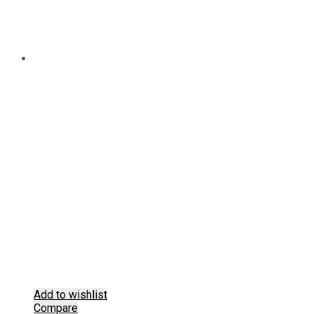
Add to wishlist
Compare