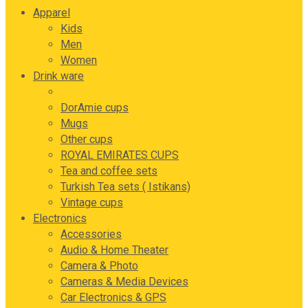
Apparel
Kids
Men
Women
Drink ware
Ceramics cups
DorAmie cups
Mugs
Other cups
ROYAL EMIRATES CUPS
Tea and coffee sets
Turkish Tea sets ( Istikans)
Vintage cups
Electronics
Accessories
Audio & Home Theater
Camera & Photo
Cameras & Media Devices
Car Electronics & GPS