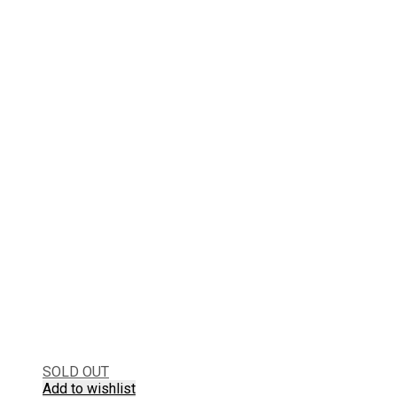
SOLD OUT
Add to wishlist