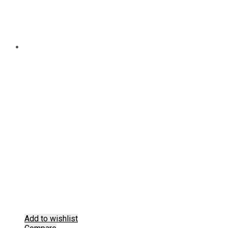
Add to wishlist