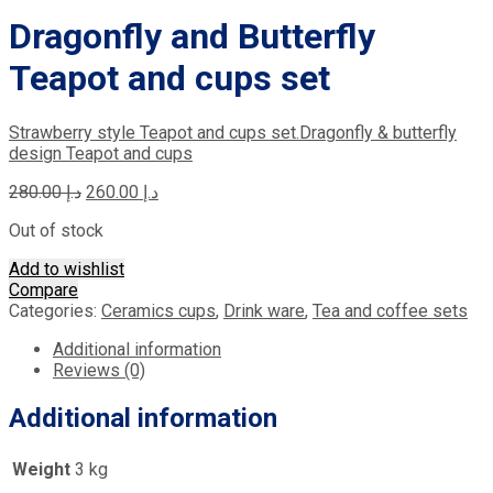
Dragonfly and Butterfly
Teapot and cups set
Strawberry style Teapot and cups set.
Dragonfly & butterfly
design Teapot and cups
Original
Current
280.00
د.إ
260.00
د.إ
price
price
Out of stock
was:
is:
د.إ 280.00.
د.إ 260.00.
Add to wishlist
Compare
Categories:
Ceramics cups
,
Drink ware
,
Tea and coffee sets
Additional information
Reviews (0)
Additional information
Weight
3 kg