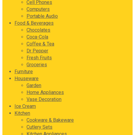
Cell Phones
Computers
Portable Audio
Food & Beverages
Chocolates
Coca-Cola
Coffee & Tea
Dr Pepper
Fresh Fruits
Groceries
Furniture
Houseware
Garden
Home Appliances
Vase Decoration
Ice Cream
Kitchen
Cookware & Bakeware
Cutlery Sets
Kitchen Appliances