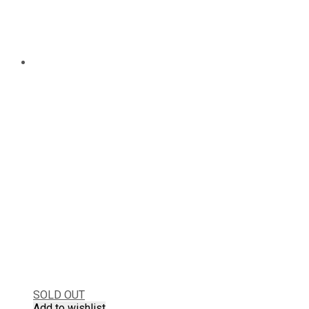
SOLD OUT
Add to wishlist