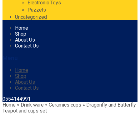
Electronic Toys
Puzzels
Uncategorized
Skip
Home
to
Shop
content
About Us
Contact Us
Menu
Home
Shop
About Us
Contact Us
0554144991
Home
»
Drink ware
»
Ceramics cups
»
Dragonfly and Butterfly
Teapot and cups set