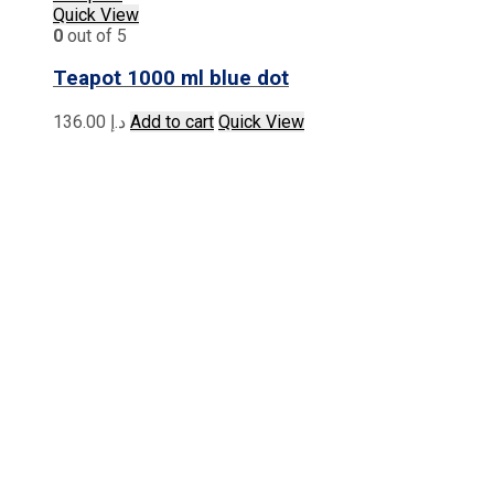
Quick View
0
out of 5
Teapot 1000 ml blue dot
136.00
د.إ
Add to cart
Quick View