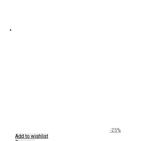
-25%
Add to wishlist