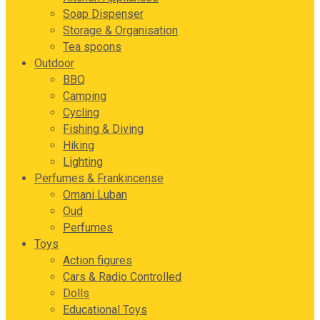
Soap Dispenser
Storage & Organisation
Tea spoons
Outdoor
BBQ
Camping
Cycling
Fishing & Diving
Hiking
Lighting
Perfumes & Frankincense
Omani Luban
Oud
Perfumes
Toys
Action figures
Cars & Radio Controlled
Dolls
Educational Toys