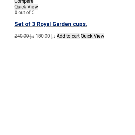
Compare
Quick View
0
out of 5
Set of 3 Royal Garden cups.
Original
Current
240.00
د.إ
180.00
د.إ
Add to cart
Quick View
price
price
was:
is:
د.إ 240.00.
د.إ 180.00.