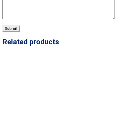
Related products