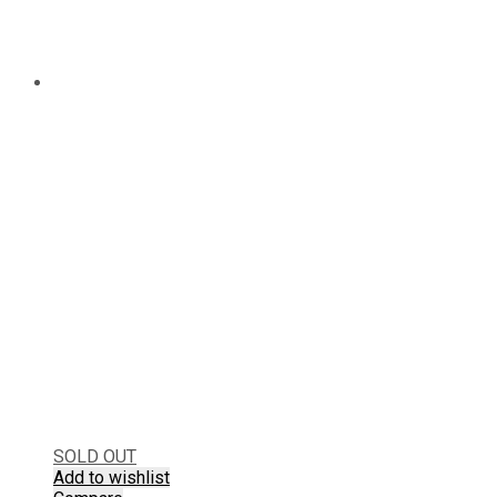
SOLD OUT
Add to wishlist