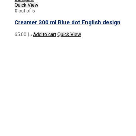
Quick View
0
out of 5
Creamer 300 ml Blue dot English design
65.00
د.إ
Add to cart
Quick View