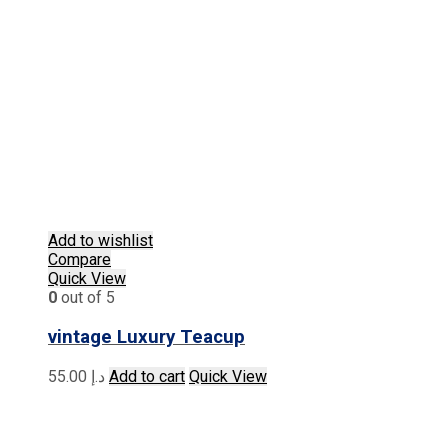
Add to wishlist
Compare
Quick View
0
out of 5
vintage Luxury Teacup
55.00
د.إ
Add to cart
Quick View