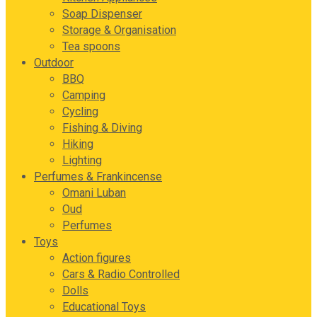
Soap Dispenser
Storage & Organisation
Tea spoons
Outdoor
BBQ
Camping
Cycling
Fishing & Diving
Hiking
Lighting
Perfumes & Frankincense
Omani Luban
Oud
Perfumes
Toys
Action figures
Cars & Radio Controlled
Dolls
Educational Toys