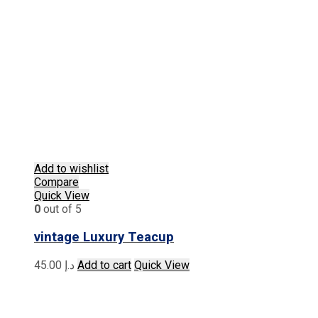
Add to wishlist
Compare
Quick View
0
out of 5
vintage Luxury Teacup
45.00
د.إ
Add to cart
Quick View