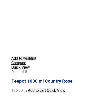
Add to wishlist
Compare
Quick View
0
out of 5
Teapot 1000 ml Country Rose
136.00
د.إ
Add to cart
Quick View