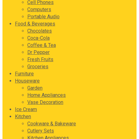
Cell Phones
Computers
Portable Audio
Food & Beverages
Chocolates
Coca-Cola
Coffee & Tea
Dr Pepper
Fresh Fruits
Groceries
Furniture
Houseware
Garden
Home Appliances
Vase Decoration
Ice Cream
Kitchen
Cookware & Bakeware
Cutlery Sets
Kitchen Appliances