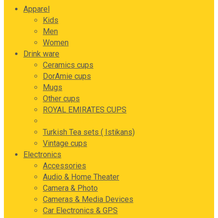
Apparel
Kids
Men
Women
Drink ware
Ceramics cups
DorAmie cups
Mugs
Other cups
ROYAL EMIRATES CUPS
Tea and coffee sets
Turkish Tea sets ( Istikans)
Vintage cups
Electronics
Accessories
Audio & Home Theater
Camera & Photo
Cameras & Media Devices
Car Electronics & GPS