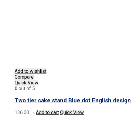
Add to wishlist
Compare
Quick View
0
out of 5
Two tier cake stand Blue dot English design
136.00
د.إ
Add to cart
Quick View