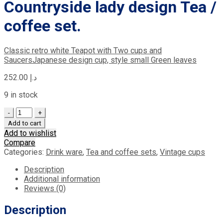
Countryside lady design Tea /
coffee set.
Classic retro white Teapot with Two cups and
Saucers
Japanese design cup, style small Green leaves
252.00
د.إ
9 in stock
Quantity
Add to cart
Add to wishlist
Compare
Categories:
Drink ware
,
Tea and coffee sets
,
Vintage cups
Description
Additional information
Reviews (0)
Description