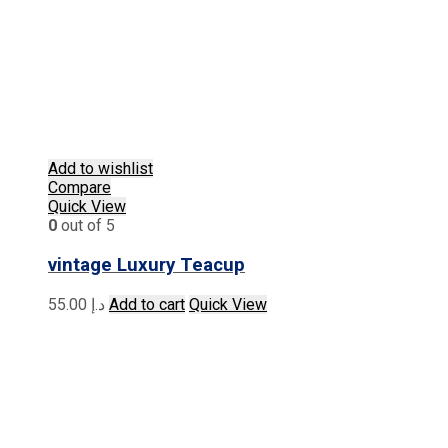
Add to wishlist
Compare
Quick View
0
out of 5
vintage Luxury Teacup
55.00
د.إ
Add to cart
Quick View