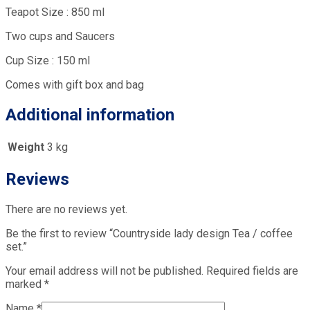
Teapot Size : 850 ml
Two cups and Saucers
Cup Size : 150 ml
Comes with gift box and bag
Additional information
Weight
3 kg
Reviews
There are no reviews yet.
Be the first to review “Countryside lady design Tea / coffee
set.”
Your email address will not be published.
Required fields are
marked
*
Name
*