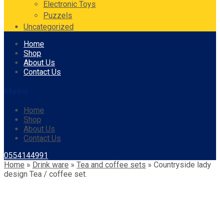
Electronic Toys
Puzzels
Uncategorized
Skip
Home
to
Shop
content
About Us
Contact Us
Menu
Home
Shop
About Us
Contact Us
0554144991
Home
»
Drink ware
»
Tea and coffee sets
»
Countryside lady
design Tea / coffee set.