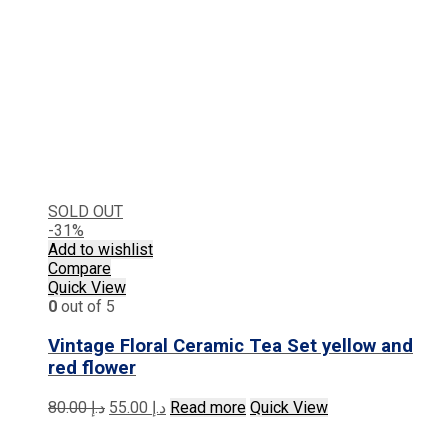
SOLD OUT
-31%
Add to wishlist
Compare
Quick View
0
out of 5
Vintage Floral Ceramic Tea Set yellow and
red flower
Original
Current
80.00
د.إ
55.00
د.إ
Read more
Quick View
price
price
was:
is: