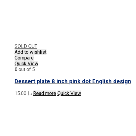
SOLD OUT
Add to wishlist
Compare
Quick View
0
out of 5
Dessert plate 8 inch pink dot English design
15.00
د.إ
Read more
Quick View