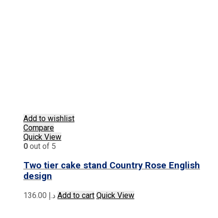
Add to wishlist
Compare
Quick View
0
out of 5
Two tier cake stand Country Rose English
design
136.00
د.إ
Add to cart
Quick View