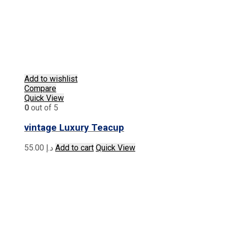
Add to wishlist
Compare
Quick View
0
out of 5
vintage Luxury Teacup
55.00
د.إ
Add to cart
Quick View