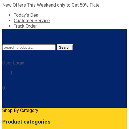
New Offers This Weekend only to Get 50% Flate
Today’s Deal
Customer Service
Track Order
Search
Search
for:
User Login
0
0
Cart
Shop By Category
Product categories