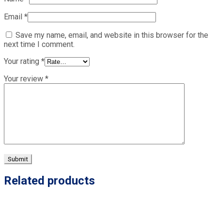
Email
*
Save my name, email, and website in this browser for the
next time I comment.
Your rating
*
Your review
*
Related products