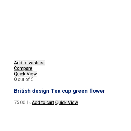
Add to wishlist
Compare
Quick View
0
out of 5
British design Tea cup green flower
75.00
د.إ
Add to cart
Quick View