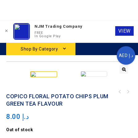
NJM Trading Company
0
0
VIEW
✕
FREE
In Google Play
Shop By Category
AED د.إ
COPICO FLORAL POTATO CHIPS JASMINE PEACH
COPICO FLORAL POTATO CHIPS PLUM
FLAVOUR
GREEN TEA FLAVOUR
8.00
د.إ
Out of stock