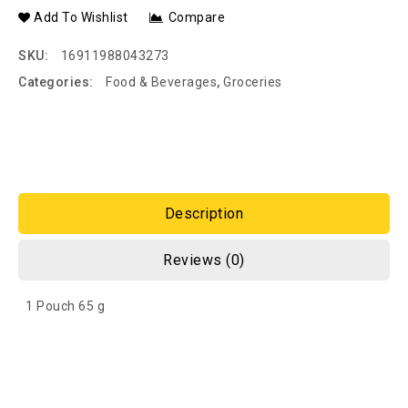
Add To Wishlist
Compare
SKU:
16911988043273
Categories:
Food & Beverages
,
Groceries
Description
Reviews (0)
1 Pouch 65 g