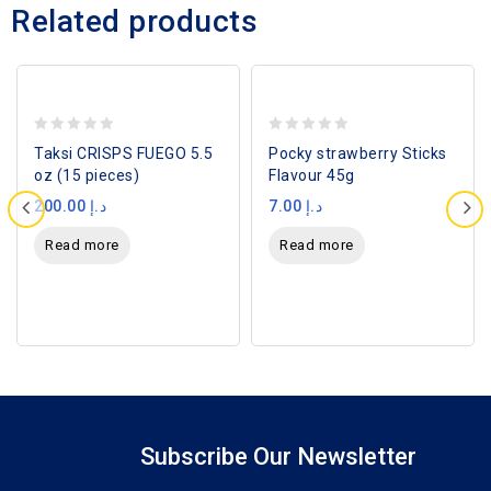
Related products
SOLD
SOLD
OUT
OUT
0
0
Taksi CRISPS FUEGO 5.5
Pocky strawberry Sticks
out
out
oz (15 pieces)
Flavour 45g
of
of
200.00
د.إ
7.00
د.إ
5
5
Read more
Read more
Subscribe Our Newsletter