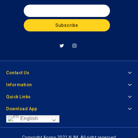
Contact Us
Information
Quick Links
Download App
English
Copyright &copy 2021 NJM. All right reserved