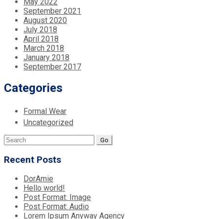
May 2022
September 2021
August 2020
July 2018
April 2018
March 2018
January 2018
September 2017
Categories
Formal Wear
Uncategorized
Search
for:
Recent Posts
DorAmie
Hello world!
Post Format: Image
Post Format: Audio
Lorem Ipsum Anyway Agency