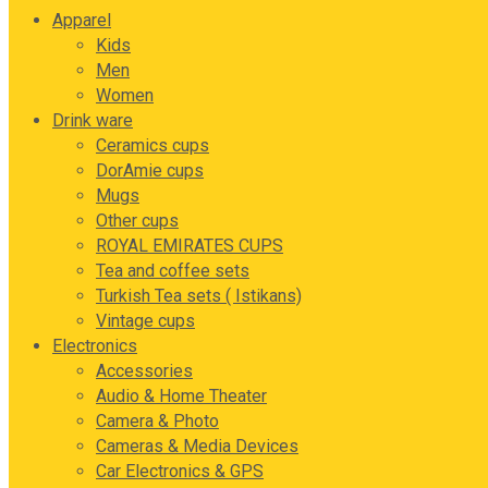
Apparel
Kids
Men
Women
Drink ware
Ceramics cups
DorAmie cups
Mugs
Other cups
ROYAL EMIRATES CUPS
Tea and coffee sets
Turkish Tea sets ( Istikans)
Vintage cups
Electronics
Accessories
Audio & Home Theater
Camera & Photo
Cameras & Media Devices
Car Electronics & GPS