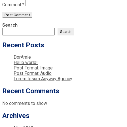
Comment
*
Search
Search
Recent Posts
DorAmie
Hello world!
Post Format: Image
Post Format: Audio
Lorem Ipsum Anyway Agency
Recent Comments
No comments to show.
Archives