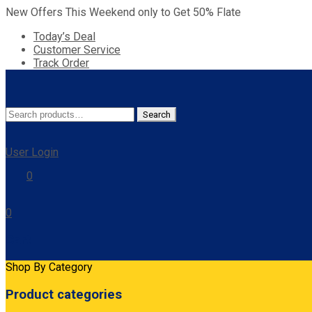
New Offers This Weekend only to Get 50% Flate
Today’s Deal
Customer Service
Track Order
Search
Search
for:
User Login
0
0
Cart
Shop By Category
Product categories