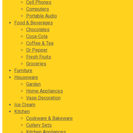
Cell Phones
Computers
Portable Audio
Food & Beverages
Chocolates
Coca-Cola
Coffee & Tea
Dr Pepper
Fresh Fruits
Groceries
Furniture
Houseware
Garden
Home Appliances
Vase Decoration
Ice Cream
Kitchen
Cookware & Bakeware
Cutlery Sets
Kitchen Appliances