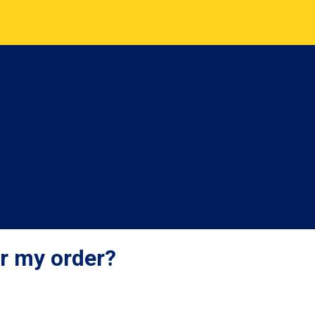
er my order?