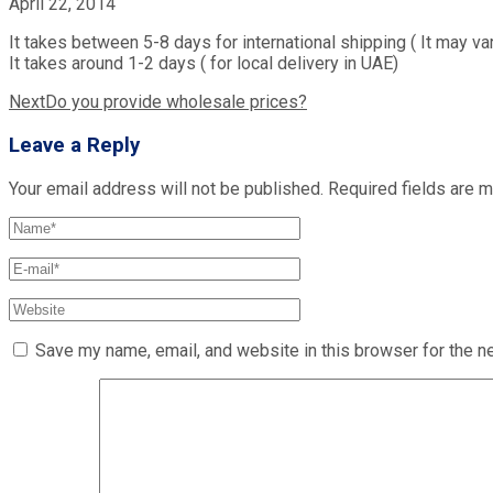
April 22, 2014
It takes between 5-8 days for international shipping ( It may va
It takes around 1-2 days ( for local delivery in UAE)
Post
Next
Do you provide wholesale prices?
navigation
Leave a Reply
Your email address will not be published.
Required fields are 
Save my name, email, and website in this browser for the n