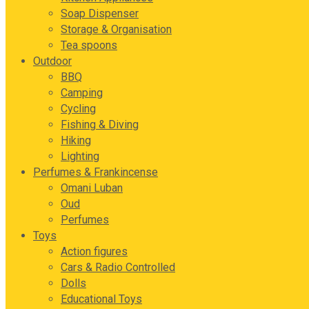
Soap Dispenser
Storage & Organisation
Tea spoons
Outdoor
BBQ
Camping
Cycling
Fishing & Diving
Hiking
Lighting
Perfumes & Frankincense
Omani Luban
Oud
Perfumes
Toys
Action figures
Cars & Radio Controlled
Dolls
Educational Toys