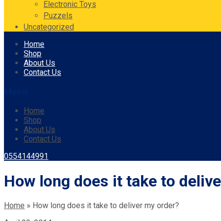
Electronic Toys
Puzzels
Uncategorized
Skip
Home
to
Shop
content
About Us
Contact Us
Menu
Home
Shop
About Us
Contact Us
0554144991
How long does it take to deliv
Home
»
How long does it take to deliver my order?