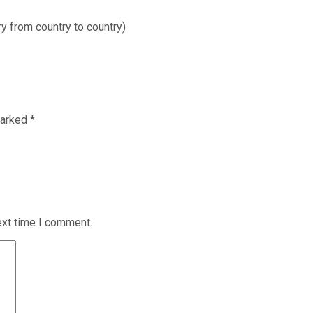
ry from country to country)
marked
*
ext time I comment.