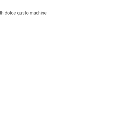
ith dolce gusto machine