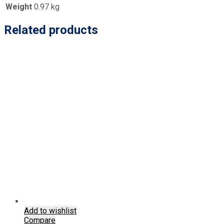
Weight
0.97 kg
Related products
Add to wishlist
Compare