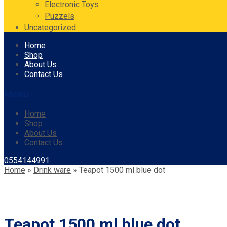
Electronic Toys
Puzzels
Uncategorized
Skip
Home
to
Shop
content
About Us
Contact Us
Menu
Home
Shop
About Us
Contact Us
0554144991
Home
»
Drink ware
»
Teapot 1500 ml blue dot
Teapot 1500 ml blue dot