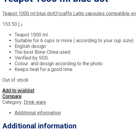
Teapot 1000 ml blue dot
O'ccaffe Latte capsules compatible w
153.50
د.إ
Teapot 1500 ml
Suitable for 6 cups or more ( according to your cup size)
English design
The best Bone China used.
Verified by SGS.
Colour and design according to the photo .
Keeps heat for a good time
Out of stock
Add to wishlist
Compare
Category:
Drink ware
Additional information
Additional information