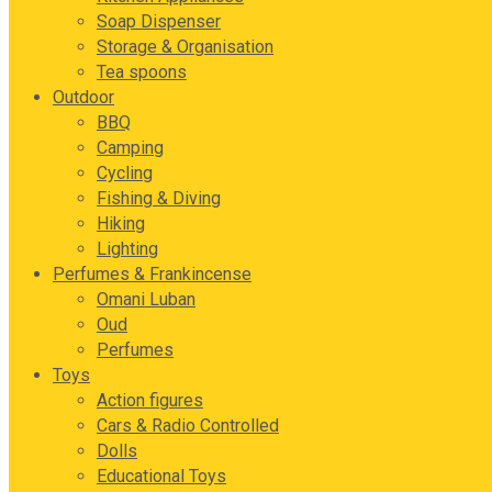
Soap Dispenser
Storage & Organisation
Tea spoons
Outdoor
BBQ
Camping
Cycling
Fishing & Diving
Hiking
Lighting
Perfumes & Frankincense
Omani Luban
Oud
Perfumes
Toys
Action figures
Cars & Radio Controlled
Dolls
Educational Toys