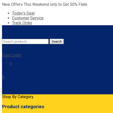
New Offers This Weekend only to Get 50% Flate
Today’s Deal
Customer Service
Track Order
Search
Search
for:
User Login
0
0
Cart
Shop By Category
Product categories