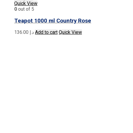
Quick View
0
out of 5
Teapot 1000 ml Country Rose
136.00
د.إ
Add to cart
Quick View