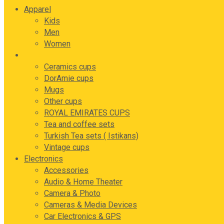
Apparel
Kids
Men
Women
Drink ware
Ceramics cups
DorAmie cups
Mugs
Other cups
ROYAL EMIRATES CUPS
Tea and coffee sets
Turkish Tea sets ( Istikans)
Vintage cups
Electronics
Accessories
Audio & Home Theater
Camera & Photo
Cameras & Media Devices
Car Electronics & GPS