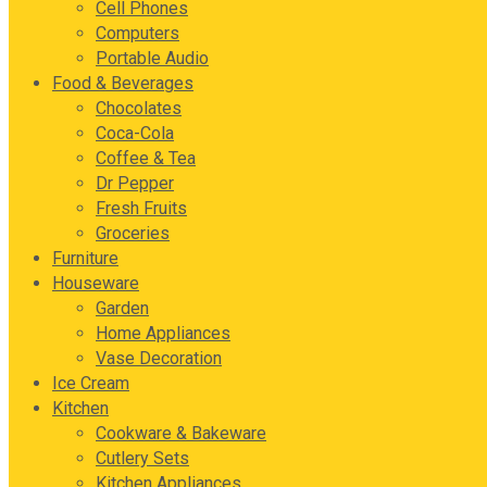
Cell Phones
Computers
Portable Audio
Food & Beverages
Chocolates
Coca-Cola
Coffee & Tea
Dr Pepper
Fresh Fruits
Groceries
Furniture
Houseware
Garden
Home Appliances
Vase Decoration
Ice Cream
Kitchen
Cookware & Bakeware
Cutlery Sets
Kitchen Appliances