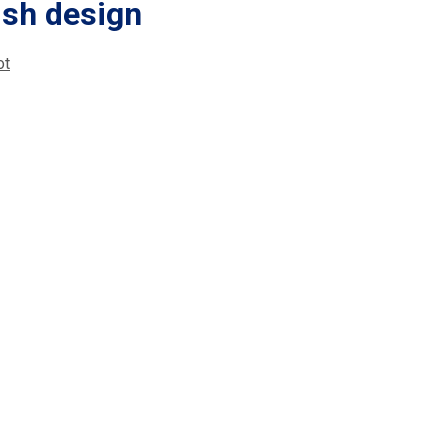
ish design
ot