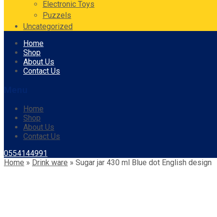
Electronic Toys
Puzzels
Uncategorized
Skip
Home
to
Shop
content
About Us
Contact Us
Menu
Home
Shop
About Us
Contact Us
0554144991
Home
»
Drink ware
»
Sugar jar 430 ml Blue dot English design