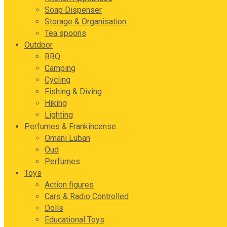
Soap Dispenser
Storage & Organisation
Tea spoons
Outdoor
BBQ
Camping
Cycling
Fishing & Diving
Hiking
Lighting
Perfumes & Frankincense
Omani Luban
Oud
Perfumes
Toys
Action figures
Cars & Radio Controlled
Dolls
Educational Toys