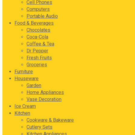
Cell Phones
Computers
Portable Audio
Food & Beverages
Chocolates
Coca-Cola
Coffee & Tea
Dr Pepper
Fresh Fruits
Groceries
Furniture
Houseware
Garden
Home Appliances
Vase Decoration
Ice Cream
Kitchen
Cookware & Bakeware
Cutlery Sets
Kitchen Appliances