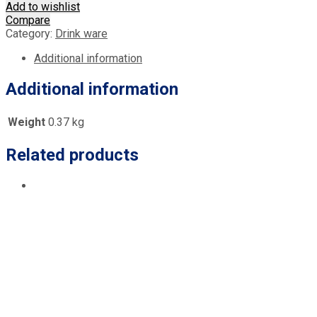
Add to wishlist
Compare
Category:
Drink ware
Additional information
Additional information
Weight
0.37 kg
Related products