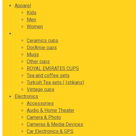
Apparel
Kids
Men
Women
Drink ware
Ceramics cups
DorAmie cups
Mugs
Other cups
ROYAL EMIRATES CUPS
Tea and coffee sets
Turkish Tea sets ( Istikans)
Vintage cups
Electronics
Accessories
Audio & Home Theater
Camera & Photo
Cameras & Media Devices
Car Electronics & GPS