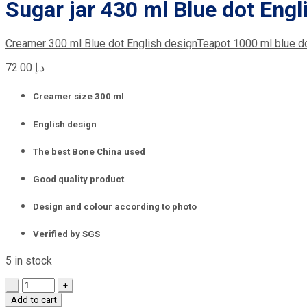
Sugar jar 430 ml Blue dot Engl
Creamer 300 ml Blue dot English design
Teapot 1000 ml blue d
72.00
د.إ
Creamer size 300 ml
English design
The best Bone China used
Good quality product
Design and colour according to photo
Verified by SGS
5 in stock
Quantity
Add to cart