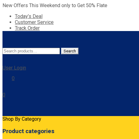
New Offers This Weekend only to Get 50% Flate
Today’s Deal
Customer Service
Track Order
Search
Search
for:
User Login
0
0
Cart
Shop By Category
Product categories