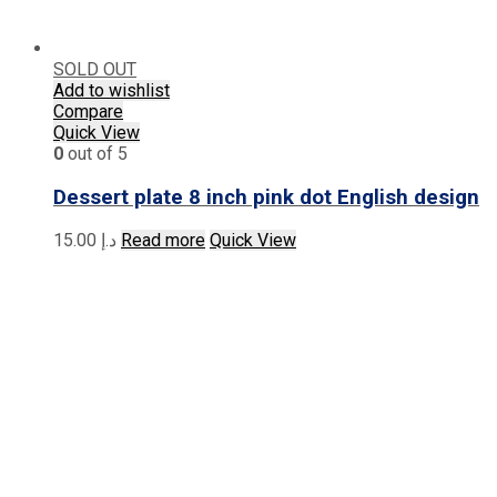
SOLD OUT
Add to wishlist
Compare
Quick View
0
out of 5
Dessert plate 8 inch pink dot English design
15.00
د.إ
Read more
Quick View