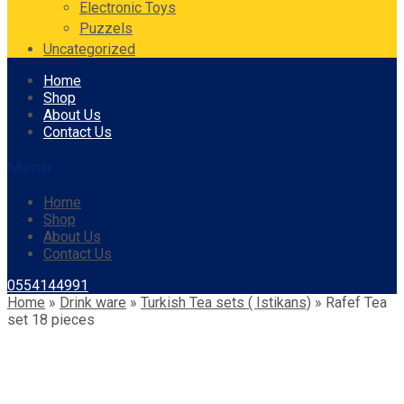
Electronic Toys
Puzzels
Uncategorized
Skip
Home
to
Shop
content
About Us
Contact Us
Menu
Home
Shop
About Us
Contact Us
0554144991
Home
»
Drink ware
»
Turkish Tea sets ( Istikans)
»
Rafef Tea
set 18 pieces