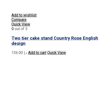
Add to wishlist
Compare
Quick View
0
out of 5
Two tier cake stand Country Rose English
design
136.00
د.إ
Add to cart
Quick View