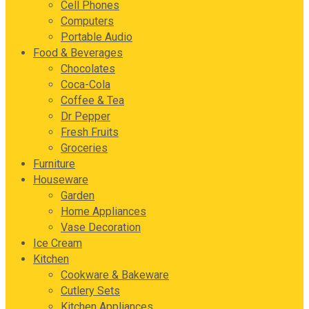
Cell Phones
Computers
Portable Audio
Food & Beverages
Chocolates
Coca-Cola
Coffee & Tea
Dr Pepper
Fresh Fruits
Groceries
Furniture
Houseware
Garden
Home Appliances
Vase Decoration
Ice Cream
Kitchen
Cookware & Bakeware
Cutlery Sets
Kitchen Appliances