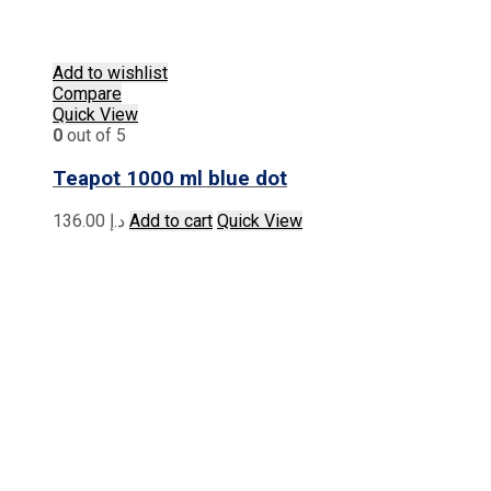
Add to wishlist
Compare
Quick View
0
out of 5
Teapot 1000 ml blue dot
136.00
د.إ
Add to cart
Quick View