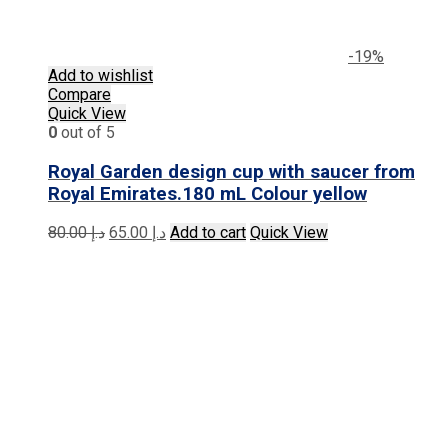
-19%
Add to wishlist
Compare
Quick View
0
out of 5
Royal Garden design cup with saucer from
Royal Emirates.180 mL Colour yellow
Original
Current
80.00
د.إ
65.00
د.إ
Add to cart
Quick View
price
price
was:
is:
د.إ 80.00.
د.إ 65.00.