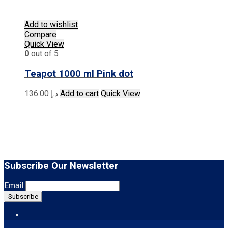
Add to wishlist
Compare
Quick View
0
out of 5
Teapot 1000 ml Pink dot
136.00
د.إ
Add to cart
Quick View
Subscribe Our Newsletter
Email