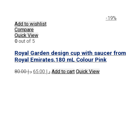
-19%
Add to wishlist
Compare
Quick View
0
out of 5
Royal Garden design cup with saucer from
Royal Emirates.180 mL Colour Pink
Original
Current
80.00
د.إ
65.00
د.إ
Add to cart
Quick View
price
price
was:
is:
د.إ 80.00.
د.إ 65.00.