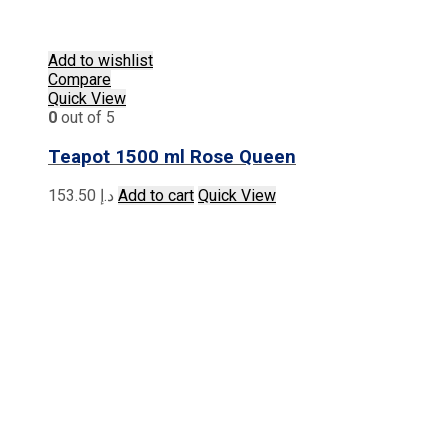
Add to wishlist
Compare
Quick View
0
out of 5
Teapot 1500 ml Rose Queen
153.50
د.إ
Add to cart
Quick View