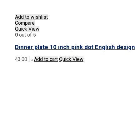
Add to wishlist
Compare
Quick View
0
out of 5
Dinner plate 10 inch pink dot English design
43.00
د.إ
Add to cart
Quick View