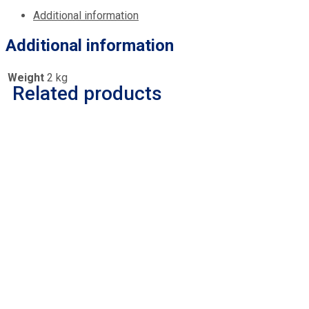
Additional information
Additional information
Weight
2 kg
Related products