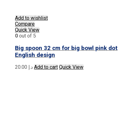
Add to wishlist
Compare
Quick View
0
out of 5
Big spoon 32 cm for big bowl pink dot
English design
20.00
د.إ
Add to cart
Quick View