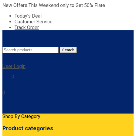
New Offers This Weekend only to Get 50% Flate
Today’s Deal
Customer Service
Track Order
Search
Search
for:
User Login
0
0
Cart
Shop By Category
Product categories