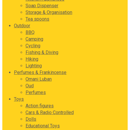
Soap Dispenser
Storage & Organisation
Tea spoons
Outdoor
BBQ
Camping
Cycling
Fishing & Diving
Hiking
Lighting
Perfumes & Frankincense
Omani Luban
Oud
Perfumes
Toys
Action figures
Cars & Radio Controlled
Dolls
Educational Toys