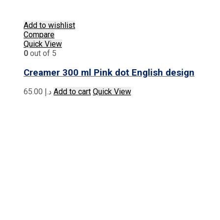
Add to wishlist
Compare
Quick View
0
out of 5
Creamer 300 ml Pink dot English design
65.00
د.إ
Add to cart
Quick View