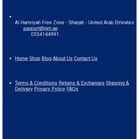
Contact Us
Al Hamriyah Free Zone - Sharjah - United Arab Emirates
support@njm.ae
0554144991
Information
Home
Shop
Blog
About Us
Contact Us
Quick Links
Terms & Conditions
Returns & Exchanges
Shipping &
Delivery
Privacy Policy
FAQs
Download App