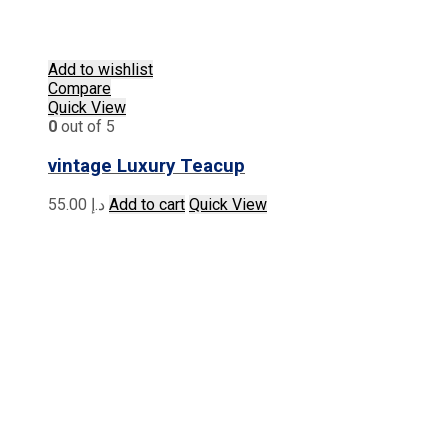
Add to wishlist
Compare
Quick View
0
out of 5
vintage Luxury Teacup
55.00
د.إ
Add to cart
Quick View