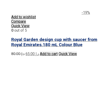
-19%
Add to wishlist
Compare
Quick View
0
out of 5
Royal Garden design cup with saucer from
Royal Emirates.180 mL Colour Blue
Original
Current
80.00
د.إ
65.00
د.إ
Add to cart
Quick View
price
price
was:
is:
د.إ 80.00.
د.إ 65.00.