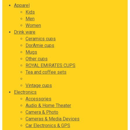
Apparel
Kids
Men
Women
Drink ware
Ceramics cups
DorAmie cups
Mugs
Other cups
ROYAL EMIRATES CUPS
Tea and coffee sets
Turkish Tea sets ( Istikans)
Vintage cups
Electronics
Accessories
Audio & Home Theater
Camera & Photo
Cameras & Media Devices
Car Electronics & GPS