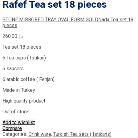
Rafef Tea set 18 pieces
STONE MIRRORED TRAY OVAL FORM GOLD
Nada Tea set 18
pieces
260.00
د.إ
Tea set 18 pieces
6 Tea cups ( Istikan)
6 saucers
6 arabic coffee ( Fenjan)
Made in Turkey.
High quality product
Out of stock
Add to wishlist
Compare
Categories:
Drink ware
,
Turkish Tea sets ( Istikans)